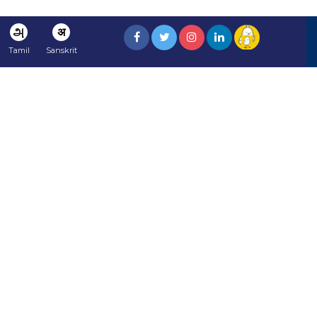
அ
अ
Tamil
Sanskrit