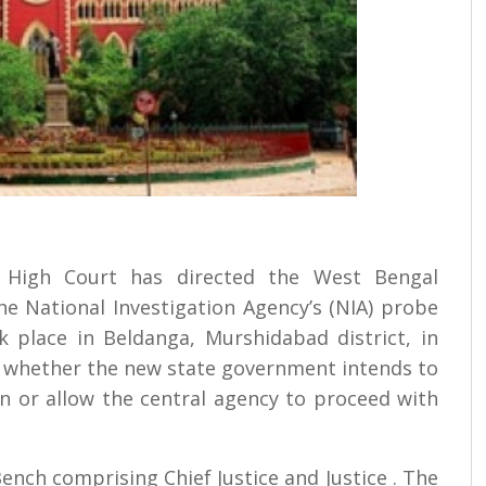
ta High Court has directed the West Bengal
he National Investigation Agency’s (NIA) probe
k place in Beldanga, Murshidabad district, in
w whether the new state government intends to
n or allow the central agency to proceed with
nch comprising Chief Justice and Justice . The