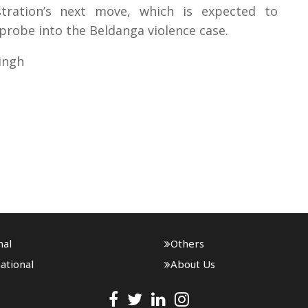
tration’s next move, which is expected to
probe into the Beldanga violence case.
ingh
nal
Others
ational
About Us