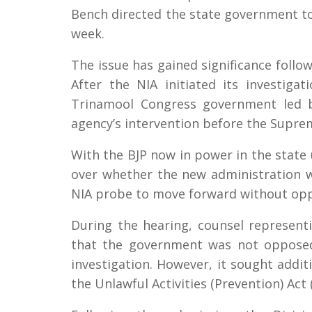
Bench directed the state government to 
week.
The issue has gained significance foll
After the NIA initiated its investiga
Trinamool Congress government led b
agency’s intervention before the Supre
With the BJP now in power in the state
over whether the new administration wi
NIA probe to move forward without opp
During the hearing, counsel represen
that the government was not opposed 
investigation. However, it sought addi
the Unlawful Activities (Prevention) Act