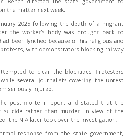
ion Bench directed the state government to
n on the matter next week.
anuary 2026 following the death of a migrant
fter the worker’s body was brought back to
 had been lynched because of his religious and
d protests, with demonstrators blocking railway
attempted to clear the blockades. Protesters
 while several journalists covering the unrest
m seriously injured.
 the post-mortem report and stated that the
 suicide rather than murder. In view of the
ed, the NIA later took over the investigation.
ormal response from the state government,