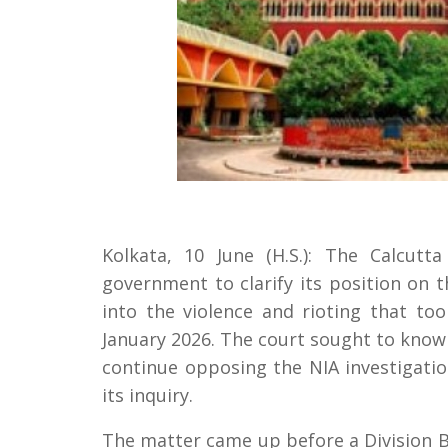
Kolkata, 10 June (H.S.): The Calcut
government to clarify its position on t
into the violence and rioting that too
January 2026. The court sought to kno
continue opposing the NIA investigatio
its inquiry.
The matter came up before a Division Be