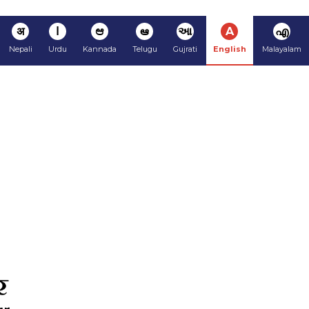
अ
ا
ಆ
ఆ
આ
A
എ
Nepali
Urdu
Kannada
Telugu
Gujrati
English
Malayalam