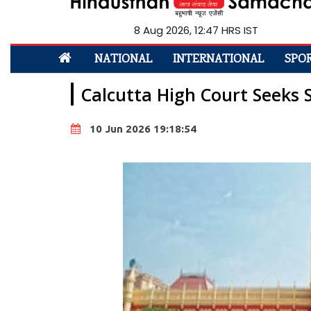
8 Aug 2026, 12:48 HRS IST
NATIONAL
INTERNATIONAL
SPO
Calcutta High Court Seeks 
10 Jun 2026 19:18:54