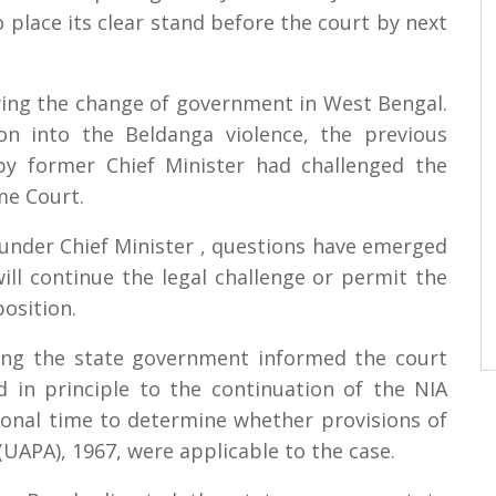
place its clear stand before the court by next
owing the change of government in West Bengal.
tion into the Beldanga violence, the previous
y former Chief Minister had challenged the
me Court.
 under Chief Minister , questions have emerged
ll continue the legal challenge or permit the
osition.
ting the state government informed the court
in principle to the continuation of the NIA
tional time to determine whether provisions of
 (UAPA), 1967, were applicable to the case.