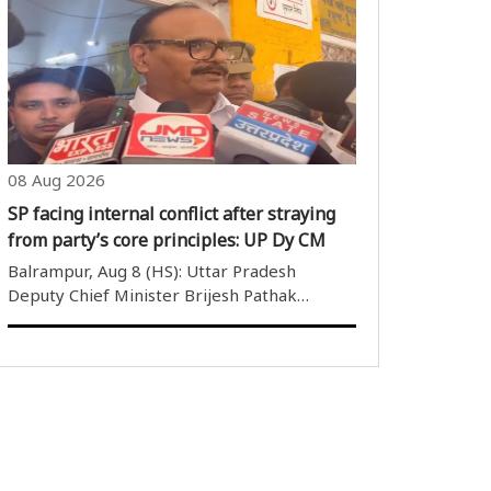
(BSF), has busted a major cross-border
narcotics smuggling module with the arrest
of two individuals, and recovered ..
08 Aug 2026
SP facing internal conflict after straying
from party’s core principles: UP Dy CM
Balrampur, Aug 8 (HS): Uttar Pradesh
Deputy Chief Minister Brijesh Pathak
arrived in Balrampur on Saturday and
inspected the district hospital. Speaking to
reporters after the inspection, he took aim
at the Samajwadi Party. He said ..