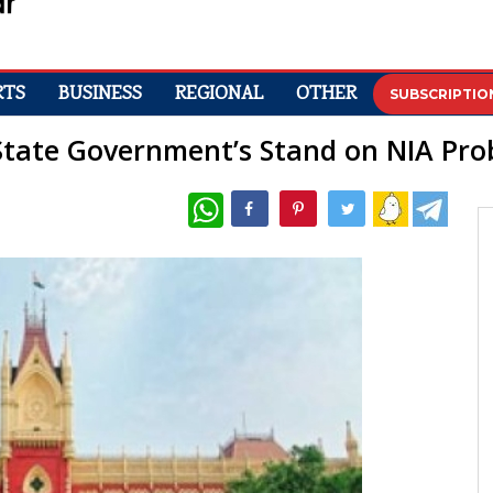
RTS
BUSINESS
REGIONAL
OTHER
SUBSCRIPTIO
State Government’s Stand on NIA Pro
WhatsApp