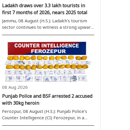
Ladakh draws over 3.3 lakh tourists in
first 7 months of 2026, nears 2025 total
Jammu, 08 August (H.S.): Ladakh’s tourism
sector continues to witness a strong upward
trajectory, with tourist arrivals crossing the
1-lakh mark for two successive months in
June and July, an official said on Saturday. The
Union territory recorde..
08 Aug 2026
Punjab Police and BSF arrested 2 accused
with 30kg heroin
Ferozpur, 08 August (H.S.): Punjab Police’s
Counter Intelligence (CI) Ferozepur, in a
joint operation with Border Security Force