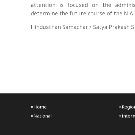
attention is focused on the adminis
determine the future course of the NIA 
Hindusthan Samachar / Satya Prakash S
Home
Regio
National
Intern