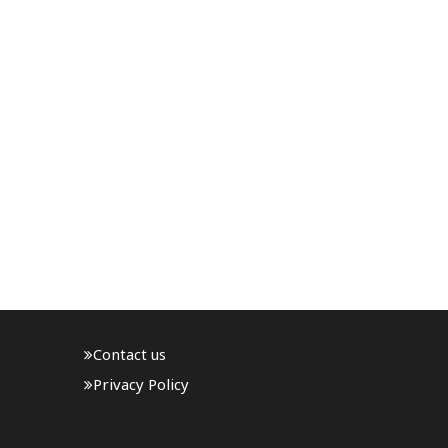
Contact us
Privacy Policy