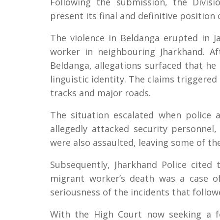
Following the submission, the Divis
present its final and definitive positio
The violence in Beldanga erupted in J
worker in neighbouring Jharkhand. A
Beldanga, allegations surfaced that he
linguistic identity. The claims triggere
tracks and major roads.
The situation escalated when police 
allegedly attacked security personnel,
were also assaulted, leaving some of the
Subsequently, Jharkhand Police cited
migrant worker’s death was a case of
seriousness of the incidents that follow
With the High Court now seeking a f