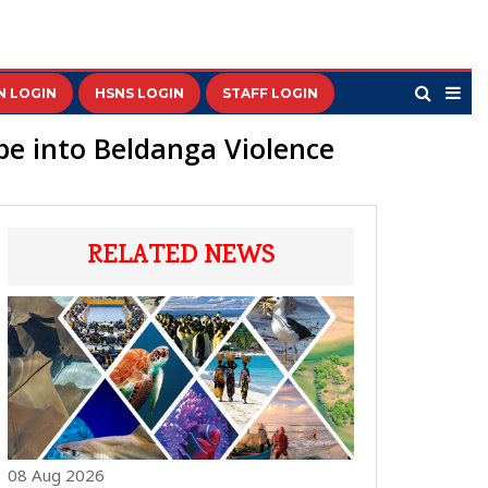
N LOGIN
HSNS LOGIN
STAFF LOGIN
be into Beldanga Violence
RELATED NEWS
08 Aug 2026