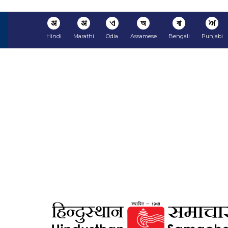
अ
अ
ଏ
অ
বা
ਅ
Hindi
Marathi
Odia
Assamese
Bengali
Punjabi