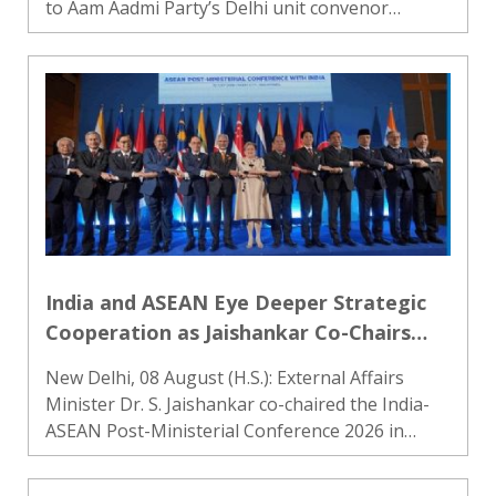
to Aam Aadmi Party’s Delhi unit convenor
Saurabh Bharadwaj in a criminal defamation
case filed by Delhi Minister Parvesh Verma.
Additional Chief Judicial Ma..
India and ASEAN Eye Deeper Strategic
Cooperation as Jaishankar Co-Chairs
Key Talks in Manila
New Delhi, 08 August (H.S.): External Affairs
Minister Dr. S. Jaishankar co-chaired the India-
ASEAN Post-Ministerial Conference 2026 in
Manila, the capital of the Philippines. The
meeting was held as part of events marking the