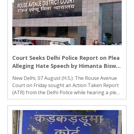
Court Seeks Delhi Police Report on Plea
Alleging Hate Speech by Himanta Biswa
Sarma and Nishikant Dubey
New Delhi, 07 August (H.S.): The Rouse Avenue
Court on Friday sought an Action Taken Report
(ATR) from the Delhi Police while hearing a plea
seeking registration of an FIR against Assam
Chief Minister Himanta Biswa Sarma and BJP MP
Nishikant Dubey..