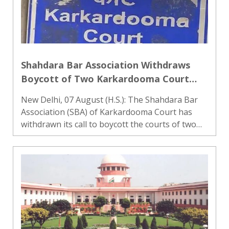
Shahdara Bar Association Withdraws
Boycott of Two Karkardooma Court
Judges After Assurances
New Delhi, 07 August (H.S.): The Shahdara Bar
Association (SBA) of Karkardooma Court has
withdrawn its call to boycott the courts of two
judges after receiving positive assurances
during a meeting with the Portfolio Committee
Chairman of Karkardoom..