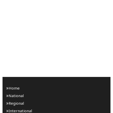
Home
National
Regional
International