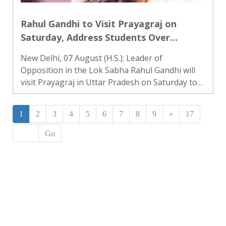
Rahul Gandhi to Visit Prayagraj on
Saturday, Address Students Over
Employment Issues and Alleged Police
New Delhi, 07 August (H.S.): Leader of
Action
Opposition in the Lok Sabha Rahul Gandhi will
visit Prayagraj in Uttar Pradesh on Saturday to
address students. Rahul Gandhi shared this
information on his social media platform ‘X’ on
1
2
3
4
5
6
7
8
9
»
17
Friday. He said, “I wil..
Go