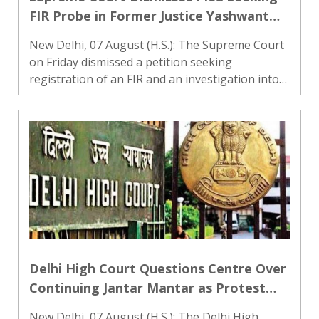
FIR Probe in Former Justice Yashwant
Verma Cash Recovery Case
New Delhi, 07 August (H.S.): The Supreme Court
on Friday dismissed a petition seeking
registration of an FIR and an investigation into
the case involving burnt currency notes
allegedly found at the official residence of
former Delhi High Court judg..
Delhi High Court Questions Centre Over
Continuing Jantar Mantar as Protest
Site, Says City Should Not Be Held
New Delhi, 07 August (H.S.): The Delhi High