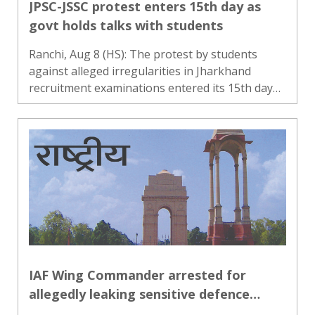
JPSC-JSSC protest enters 15th day as
govt holds talks with students
Ranchi, Aug 8 (HS): The protest by students
against alleged irregularities in Jharkhand
recruitment examinations entered its 15th day
on Saturday, as the state government began
talks with a faction led by JPSC-JSSC Nyay Manch
leader Devendra Mahato..
IAF Wing Commander arrested for
allegedly leaking sensitive defence
information