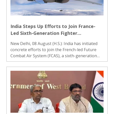
India Steps Up Efforts to Join France-
Led Sixth-Generation Fighter
Programme
New Delhi, 08 August (H.S.): India has initiated
concrete efforts to join the French-led Future
Combat Air System (FCAS), a sixth-generation
fighter aircraft development programme, as it
seeks to strengthen its future air-combat
capabilities alongs..