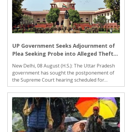
UP Government Seeks Adjournment of
Plea Seeking Probe into Alleged Theft
of Ram Temple Donations
New Delhi, 08 August (H.S.): The Uttar Pradesh
government has sought the postponement of
the Supreme Court hearing scheduled for
August 10 on a plea seeking an investigation
into the alleged theft of donations made at the
Ram Janmabhoomi temple in..