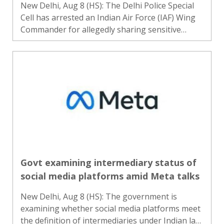
New Delhi, Aug 8 (HS): The Delhi Police Special
Cell has arrested an Indian Air Force (IAF) Wing
Commander for allegedly sharing sensitive
information related to national defence, officials
said. The officer, who was arrested on May 31,
has been b..
Govt examining intermediary status of
social media platforms amid Meta talks
New Delhi, Aug 8 (HS): The government is
examining whether social media platforms meet
the definition of intermediaries under Indian law