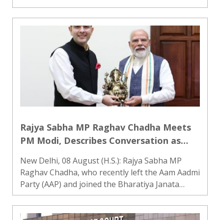
and will engage with other platforms as part of
the process, official sources said on Saturday.
Technical-leve..
Rajya Sabha MP Raghav Chadha Meets
PM Modi, Describes Conversation as
‘Special and Insightful’
New Delhi, 08 August (H.S.): Rajya Sabha MP
Raghav Chadha, who recently left the Aam Aadmi
Party (AAP) and joined the Bharatiya Janata
Party (BJP), met Prime Minister Narendra Modi
on Saturday morning. The meeting is being
regarded as Chadha’s f..