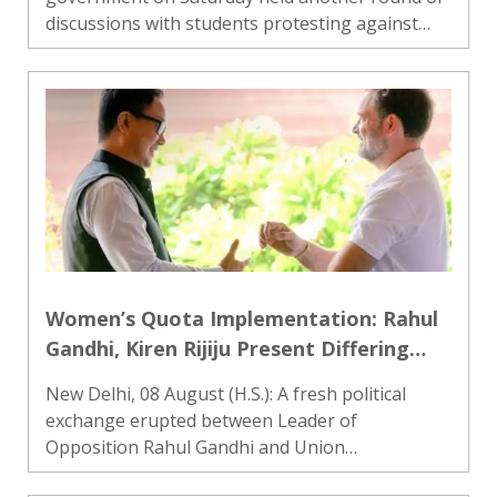
discussions with students protesting against
alleged irregularities in state-level recruitment
examinations, but the talks failed to produce an
immediate breakthro..
Women’s Quota Implementation: Rahul
Gandhi, Kiren Rijiju Present Differing
Views
New Delhi, 08 August (H.S.): A fresh political
exchange erupted between Leader of
Opposition Rahul Gandhi and Union
Parliamentary Affairs Minister Kiren Rijiju on