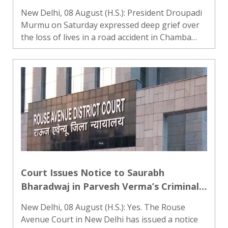
Pradesh’s Chamba
New Delhi, 08 August (H.S.): President Droupadi
Murmu on Saturday expressed deep grief over
the loss of lives in a road accident in Chamba
district of Himachal Pradesh. She conveyed her
heartfelt condolences to the families who lost
their loved o..
Court Issues Notice to Saurabh
Bharadwaj in Parvesh Verma’s Criminal
Defamation Case
New Delhi, 08 August (H.S.): Yes. The Rouse
Avenue Court in New Delhi has issued a notice