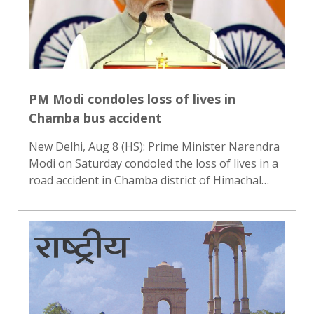
PM Modi condoles loss of lives in
Chamba bus accident
New Delhi, Aug 8 (HS): Prime Minister Narendra
Modi on Saturday condoled the loss of lives in a
road accident in Chamba district of Himachal
Pradesh. Expressing grief over the incident,
Modi said his thoughts were with the families
who had lost th..