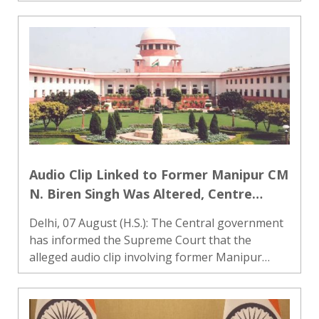
filed against former Chhattisgarh Chief Minister
Bhupesh Baghel at the preliminary stage. A
bench headed by Ch..
Audio Clip Linked to Former Manipur CM
N. Biren Singh Was Altered, Centre
Informs Supreme Court
Delhi, 07 August (H.S.): The Central government
has informed the Supreme Court that the
alleged audio clip involving former Manipur
Chief Minister N. Biren Singh, which was claimed
to contain remarks inciting violence in the state,
had been tampere..