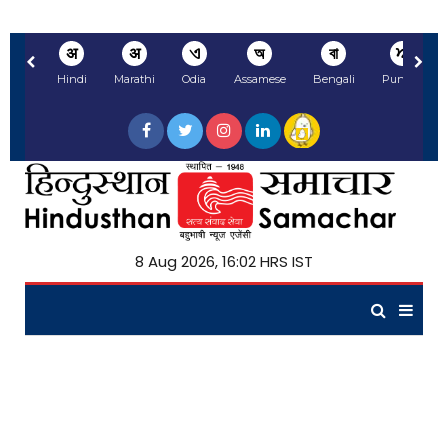
अ
अ
ଏ
অ
বা
ਅ
Hindi
Marathi
Odia
Assamese
Bengali
Punjabi
8 Aug 2026, 16:02 HRS IST