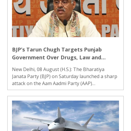
BJP’s Tarun Chugh Targets Punjab
Government Over Drugs, Law and
Order; Calls for CM Mann’s Dope Test
New Delhi, 08 August (H.S.): The Bharatiya
Janata Party (BJP) on Saturday launched a sharp
attack on the Aam Aadmi Party (AAP)
government in Punjab, accusing it of misusing
the state machinery and failing in its campaign
against drug abuse. The par..