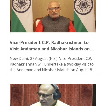
Vice-President C.P. Radhakrishnan to
Visit Andaman and Nicobar Islands on
August 8-9, Pay Tribute to Freedom
New Delhi, 07 August (H.S.): Vice-President C.P.
Fighters
Radhakrishnan will undertake a two-day visit to
the Andaman and Nicobar Islands on August 8
and 9. During the visit, he will pay tribute to
freedom fighters at the Cellular Jail National
Memorial in..