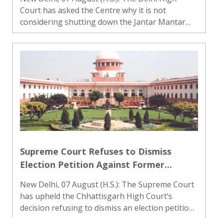
Hostage
Court has asked the Centre why it is not
considering shutting down the Jantar Mantar
area as a designated site for protests. A bench
headed by Justice Amit Mahajan observed that
the city should not be u..
Supreme Court Refuses to Dismiss
Election Petition Against Former
Chhattisgarh CM Bhupesh Baghel at
New Delhi, 07 August (H.S.): The Supreme Court
Preliminary Stage
has upheld the Chhattisgarh High Court’s
decision refusing to dismiss an election petition