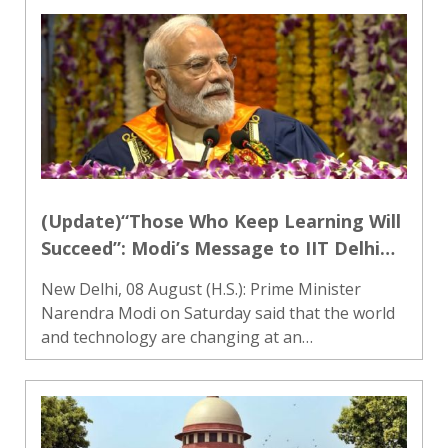
Saturday over the implementation of the
Women’s Reservation law, with Gandhi
demandin..
(Update)“Those Who Keep Learning Will
Succeed”: Modi’s Message to IIT Delhi
Graduates
New Delhi, 08 August (H.S.): Prime Minister
Narendra Modi on Saturday said that the world
and technology are changing at an
unprecedented pace and that individuals and
societies willing to keep learning will be the ones
to progress in the years ah..