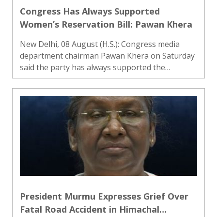
Congress Has Always Supported
Women’s Reservation Bill: Pawan Khera
New Delhi, 08 August (H.S.): Congress media
department chairman Pawan Khera on Saturday
said the party has always supported the
Women’s Reservation Bill, responding to
Parliamentary Affairs Minister Kiren Rijiju’s
remarks on the issue. He said P..
President Murmu Expresses Grief Over
Fatal Road Accident in Himachal