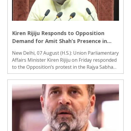
Kiren Rijiju Responds to Opposition
Demand for Amit Shah’s Presence in
Rajya Sabha, Says Opposition Cannot
New Delhi, 07 August (H.S.): Union Parliamentary
Decide Ministers’ Attendance
Affairs Minister Kiren Rijiju on Friday responded
to the Opposition’s protest in the Rajya Sabha
over its demand for the presence of Union
Home Minister Amit Shah in the House. He said
that the Oppos..