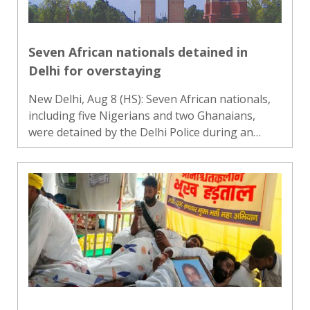
Seven African nationals detained in
Delhi for overstaying
New Delhi, Aug 8 (HS): Seven African nationals,
including five Nigerians and two Ghanaians,
were detained by the Delhi Police during an
intelligence-based drive to identify foreign
nationals allegedly overstaying in the country,
police said on Satu..