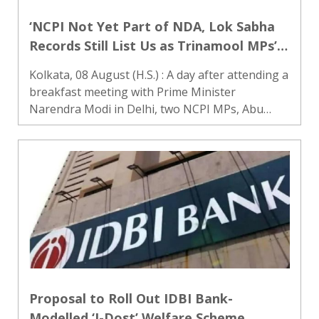
‘NCPI Not Yet Part of NDA, Lok Sabha
Records Still List Us as Trinamool MPs’:
Abu Taher, Khalilur Rahman
Kolkata, 08 August (H.S.) : A day after attending a
breakfast meeting with Prime Minister
Narendra Modi in Delhi, two NCPI MPs, Abu
Taher Khan and Khalilur Rahman, on Saturday
clarified their political position from Nabanna
after meeting West Benga..
Proposal to Roll Out IDBI Bank-
Modelled ‘I-Dost’ Welfare Scheme