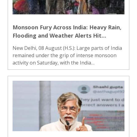
Monsoon Fury Across India: Heavy Rain,
Flooding and Weather Alerts Hit
Multiple States
New Delhi, 08 August (H.S.): Large parts of India
remained under the grip of intense monsoon
activity on Saturday, with the India
Meteorological Department (IMD) forecasting
widespread rainfall across northern, central,
eastern, northeastern, west..