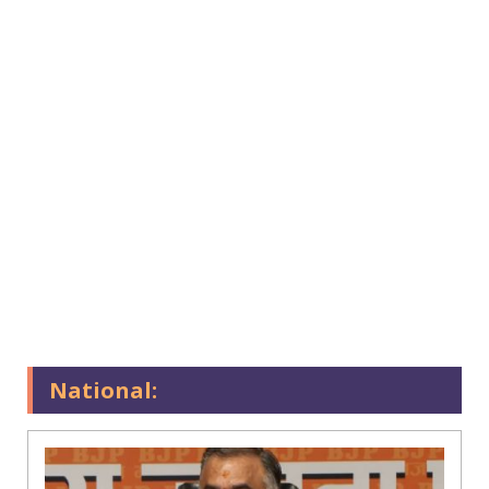
National: