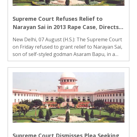
Supreme Court Refuses Relief to
Narayan Sai in 2013 Rape Case, Directs
Gujarat HC to Decide Appeal Within
New Delhi, 07 August (H.S.): The Supreme Court
Three Months
on Friday refused to grant relief to Narayan Sai,
son of self-styled godman Asaram Bapu, in a
2013 rape case. A bench headed by Justice M.M.
Sundresh declined to stay the Gujarat High
Court’s order tha..
Supreme Court Dismisses Plea Seeking