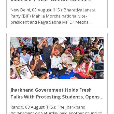
Nationwide
New Delhi, 08 August (H.S.): Bharatiya Janata
Party (BJP) Mahila Morcha national vice-
president and Rajya Sabha MP Dr Medha
Vishram Kulkarni has formally proposed to
Prime Minister Narendra Modi that the ‘I-Dost’
welfare model developed by IDBI Ban..
Jharkhand Government Holds Fresh
Talks With Protesting Students, Opens
Feedback Channel
Ranchi, 08 August (H.S.): The Jharkhand
government on Saturday held another round of