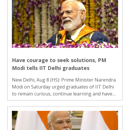
59th ASEAN Day, with..
Have courage to seek solutions, PM
Modi tells IIT Delhi graduates
New Delhi, Aug 8 (HS): Prime Minister Narendra
Modi on Saturday urged graduates of IIT Delhi
to remain curious, continue learning and have
the courage to seek solutions to complex
challenges as they begin the next phase of their
lives. Addressing..