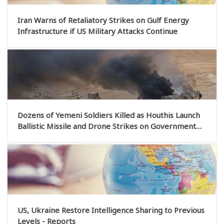
Iran Warns of Retaliatory Strikes on Gulf Energy
Infrastructure if US Military Attacks Continue
Dozens of Yemeni Soldiers Killed as Houthis Launch
Ballistic Missile and Drone Strikes on Government
Military Camps
US, Ukraine Restore Intelligence Sharing to Previous
Levels - Reports