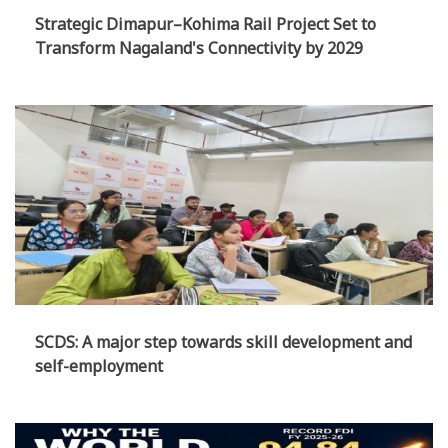
Strategic Dimapur–Kohima Rail Project Set to
Transform Nagaland's Connectivity by 2029
SCDS: A major step towards skill development and
self-employment