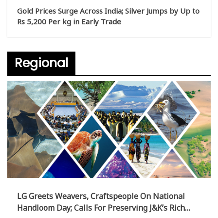
Gold Prices Surge Across India; Silver Jumps by Up to
Rs 5,200 Per kg in Early Trade
Regional
LG Greets Weavers, Craftspeople On National
Handloom Day; Calls For Preserving J&K’s Rich