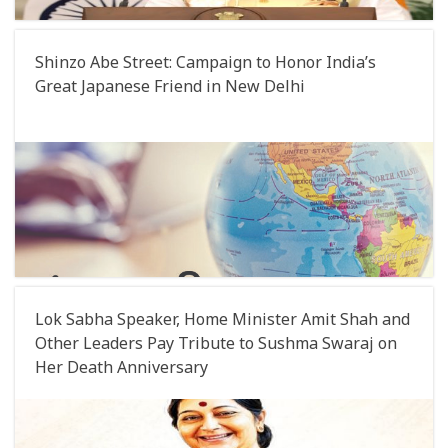
Shinzo Abe Street: Campaign to Honor India’s
Great Japanese Friend in New Delhi
Lok Sabha Speaker, Home Minister Amit Shah and
Other Leaders Pay Tribute to Sushma Swaraj on
Her Death Anniversary