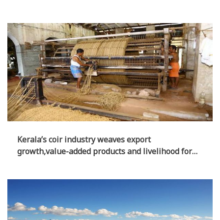
of Opposition?
Kerala’s coir industry weaves export
growth,value-added products and livelihood for
lakhs