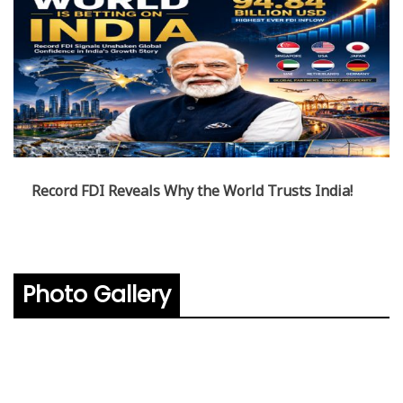
Record FDI Reveals Why the World Trusts India!
Photo Gallery