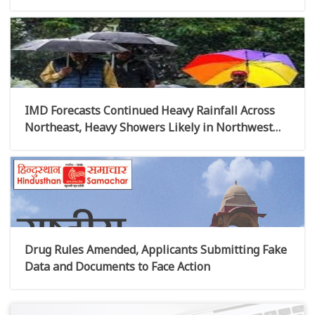
IMD Forecasts Continued Heavy Rainfall Across
Northeast, Heavy Showers Likely in Northwest
India This Week
Drug Rules Amended, Applicants Submitting Fake
Data and Documents to Face Action