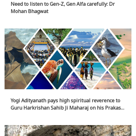
Need to listen to Gen-Z, Gen Alfa carefully: Dr
Mohan Bhagwat
Yogi Adityanath pays high spiritual reverence to
Guru Harkrishan Sahib Ji Maharaj on his Prakash
Parv