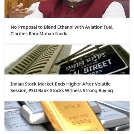
No Proposal to Blend Ethanol with Aviation Fuel,
Clarifies Ram Mohan Naidu
Indian Stock Market Ends Higher After Volatile
Session; PSU Bank Stocks Witness Strong Buying