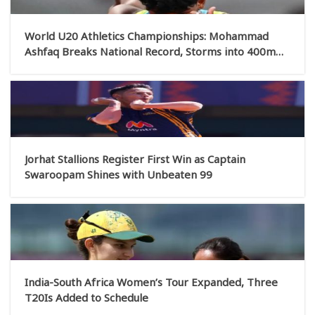
World U20 Athletics Championships: Mohammad
Ashfaq Breaks National Record, Storms into 400m
Final; Basant Qualifies for High Jump Final
Jorhat Stallions Register First Win as Captain
Swaroopam Shines with Unbeaten 99
India-South Africa Women’s Tour Expanded, Three
T20Is Added to Schedule