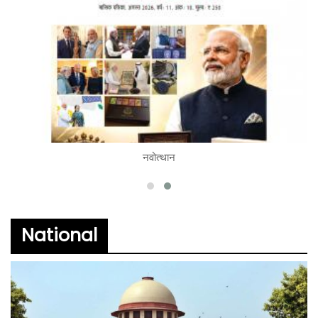
नवोत्थान
READ
National