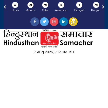
अ
अ
ଏ
অ
বা
ਅ
Hindi
Marathi
Odia
Assamese
Bengali
Punjabi
7 Aug 2026, 7:12 HRS IST