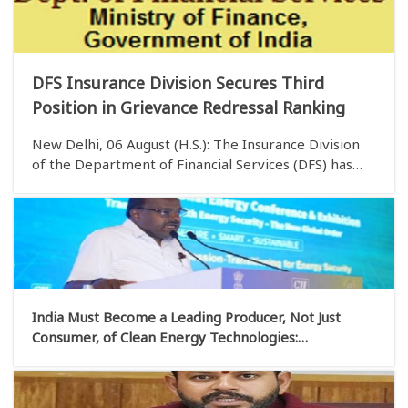
DFS Insurance Division Secures Third
Position in Grievance Redressal Ranking
New Delhi, 06 August (H.S.): The Insurance Division
of the Department of Financial Services (DFS) has
secured the third position in the Group ‘A’ category
of the Grievance Redressal Assessment and Index
(GRAI) for June 2026. According to a state
India Must Become a Leading Producer, Not Just
Consumer, of Clean Energy Technologies:
Kumaraswamy