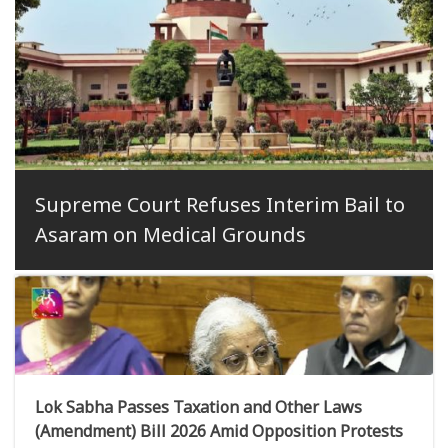
Supreme Court Refuses Interim Bail to
Asaram on Medical Grounds
Lok Sabha Passes Taxation and Other Laws
(Amendment) Bill 2026 Amid Opposition Protests