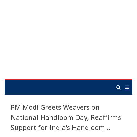
PM Modi Greets Weavers on
National Handloom Day, Reaffirms
Support for India's Handloom