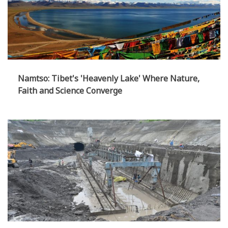
Namtso: Tibet's 'Heavenly Lake' Where Nature,
Faith and Science Converge