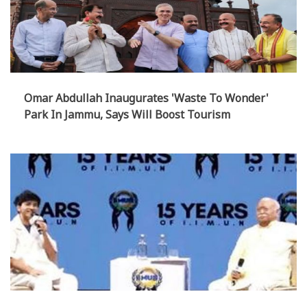
Omar Abdullah Inaugurates 'Waste To Wonder'
Park In Jammu, Says Will Boost Tourism