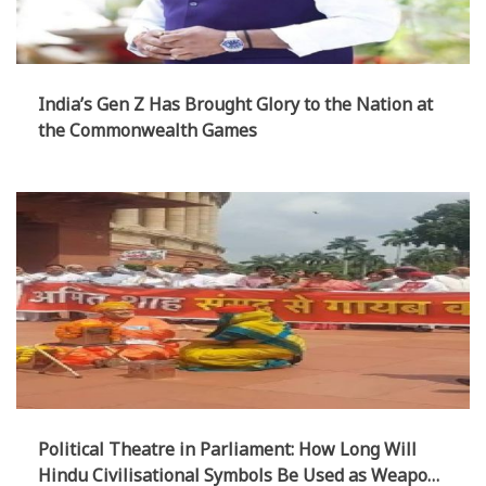
India’s Gen Z Has Brought Glory to the Nation at
the Commonwealth Games
Political Theatre in Parliament: How Long Will
Hindu Civilisational Symbols Be Used as Weapons