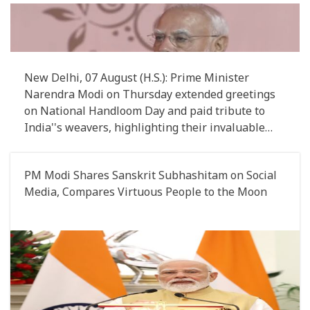
Sector
New Delhi, 07 August (H.S.): Prime Minister
Narendra Modi on Thursday extended greetings
on National Handloom Day and paid tribute to
India''s weavers, highlighting their invaluable
contribution to preserving the country''s rich
handloom heritage
PM Modi Shares Sanskrit Subhashitam on Social
Media, Compares Virtuous People to the Moon