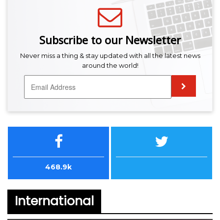
Subscribe to our Newsletter
Never miss a thing & stay updated with all the latest news
around the world!
468.9k
International