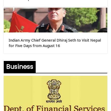
Indian Army Chief General Dhiraj Seth to Visit Nepal
for Five Days from August 16
Business