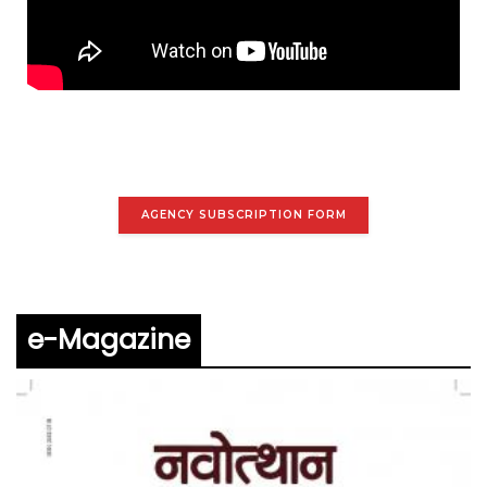
AGENCY SUBSCRIPTION FORM
e-Magazine