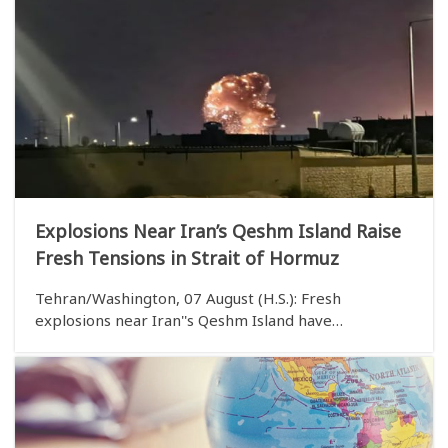
Explosions Near Iran’s Qeshm Island Raise
Fresh Tensions in Strait of Hormuz
Tehran/Washington, 07 August (H.S.): Fresh
explosions near Iran''s Qeshm Island have
heightened tensions in the Strait of Hormuz, further
worsening the already fragile security situation in
one of the world''s most strategically important
waterwa