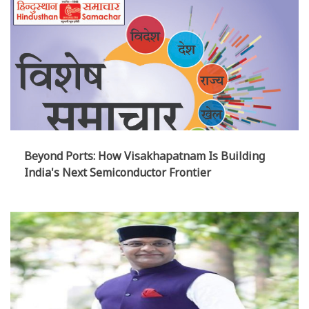
Beyond Ports: How Visakhapatnam Is Building
India's Next Semiconductor Frontier