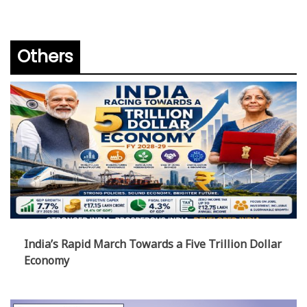
Others
India’s Rapid March Towards a Five Trillion Dollar
Economy