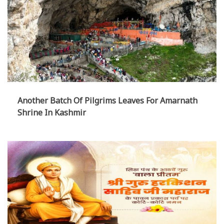
Another Batch Of Pilgrims Leaves For Amarnath
Shrine In Kashmir