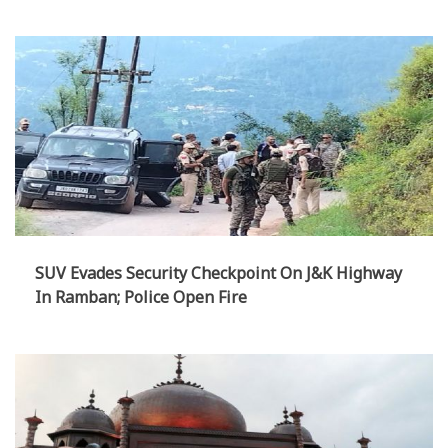
Handloom Heritage
SUV Evades Security Checkpoint On J&K Highway
In Ramban; Police Open Fire