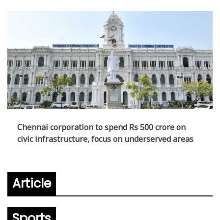
Chennai corporation to spend Rs 500 crore on
civic infrastructure, focus on underserved areas
Article
Sports