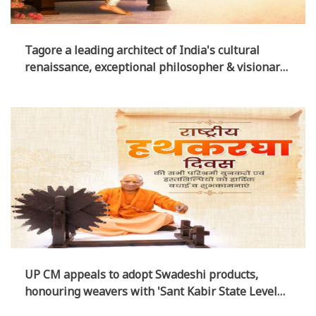
Tagore a leading architect of India's cultural
renaissance, exceptional philosopher & visionary
educationist: UP CM
UP CM appeals to adopt Swadeshi products,
honouring weavers with 'Sant Kabir State Level
Handloom Award today