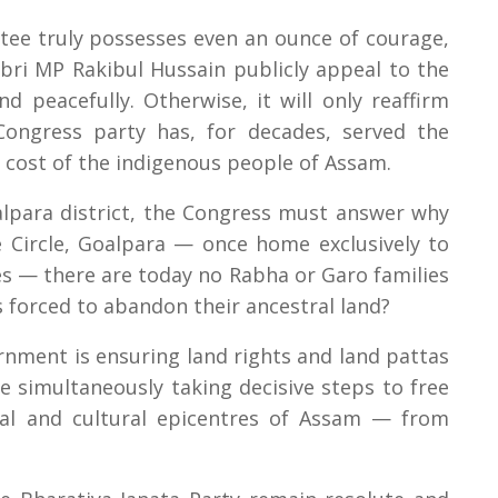
ee truly possesses even an ounce of courage,
bri MP Rakibul Hussain publicly appeal to the
d peacefully. Otherwise, it will only reaffirm
Congress party has, for decades, served the
e cost of the indigenous people of Assam.
alpara district, the Congress must answer why
e Circle, Goalpara — once home exclusively to
 — there are today no Rabha or Garo families
s forced to abandon their ancestral land?
nment is ensuring land rights and land pattas
le simultaneously taking decisive steps to free
ual and cultural epicentres of Assam — from