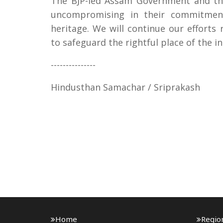
The BJP-led Assam Government and the
uncompromising in their commitment 
heritage. We will continue our efforts 
to safeguard the rightful place of the 
---------------
Hindusthan Samachar / Sriprakash
Home
Regio