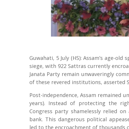
Guwahati, 5 July (HS): Assam’s age-old 
siege, with 922 Sattras currently encr
Janata Party remain unwaveringly commi
of these revered institutions, asserted S
Post-independence, Assam remained und
years). Instead of protecting the ri
Congress party shamelessly relied on 
bank. This dangerous political appeas
led to the encroachment of thousands o