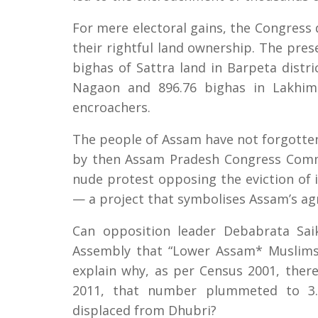
For mere electoral gains, the Congress 
their rightful land ownership. The pres
bighas of Sattra land in Barpeta distric
Nagaon and 896.76 bighas in Lakhimp
encroachers.
The people of Assam have not forgotte
by then Assam Pradesh Congress Comm
nude protest opposing the eviction of 
— a project that symbolises Assam’s agr
Can opposition leader Debabrata Sai
Assembly that “Lower Assam* Muslims
explain why, as per Census 2001, ther
2011, that number plummeted to 3.5
displaced from Dhubri?