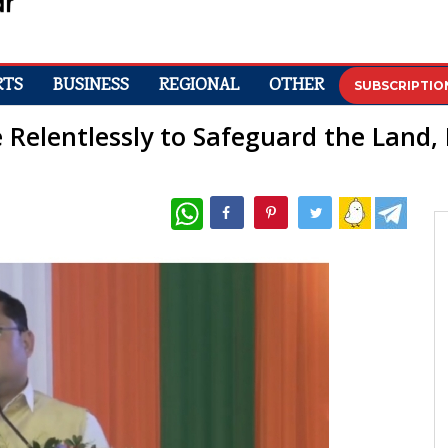
RTS
BUSINESS
REGIONAL
OTHER
SUBSCRIPTIO
e Relentlessly to Safeguard the Land,
WhatsApp