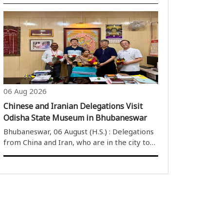
Suresh Pujari on Thursday announced that
the final flood damage assessment report
from various departments will be ready by
Friday evening, around 5 PM. The minister..
06 Aug 2026
Chinese and Iranian Delegations Visit
Odisha State Museum in Bhubaneswar
Bhubaneswar, 06 August (H.S.) : Delegations
from China and Iran, who are in the city to
attend the BRICS Education Conference,
visited the Odisha State Museum on
Thursday. The visiting delegates were
warmly welcomed by the museum’s
Superintendent,..