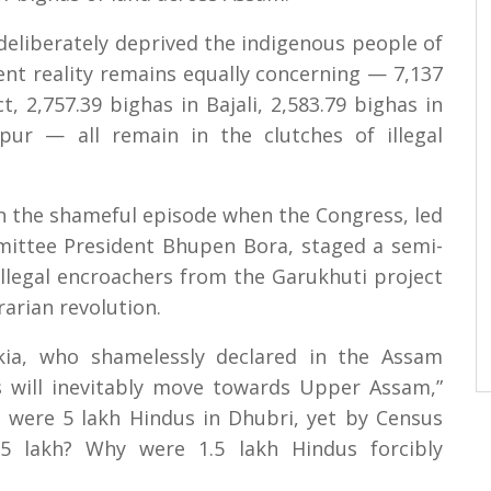
deliberately deprived the indigenous people of
ent reality remains equally concerning — 7,137
t, 2,757.39 bighas in Bajali, 2,583.79 bighas in
ur — all remain in the clutches of illegal
n the shameful episode when the Congress, led
ittee President Bhupen Bora, staged a semi-
illegal encroachers from the Garukhuti project
arian revolution.
kia, who shamelessly declared in the Assam
 will inevitably move towards Upper Assam,”
e were 5 lakh Hindus in Dhubri, yet by Census
 lakh? Why were 1.5 lakh Hindus forcibly