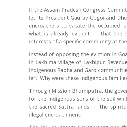
If the Assam Pradesh Congress Committ
let its President Gaurav Gogoi and Dhu
encroachers to vacate the occupied lan
what is already evident — that the 
interests of a specific community at th
Instead of opposing the eviction in Go
in Lakhima village of Lakhipur Revenu
indigenous Rabha and Garo communities
left. Why were these indigenous familie
Through Mission Bhumiputra, the gover
for the indigenous sons of the soil whi
the sacred Sattra lands — the spirit
illegal encroachment.