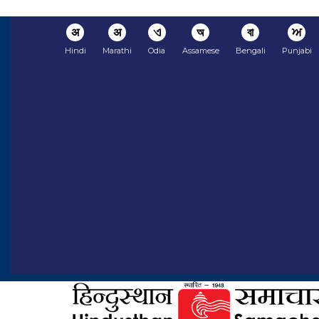
अ
अ
ଏ
অ
বা
ਅ
Hindi
Marathi
Odia
Assamese
Bengali
Punjabi