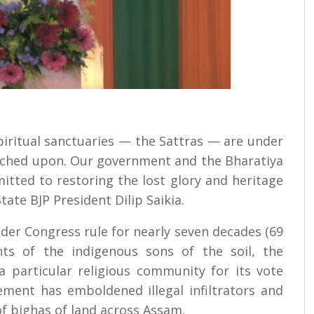
spiritual sanctuaries — the Sattras — are under
oached upon. Our government and the Bharatiya
tted to restoring the lost glory and heritage
tate BJP President Dilip Saikia.
er Congress rule for nearly seven decades (69
ghts of the indigenous sons of the soil, the
a particular religious community for its vote
ement has emboldened illegal infiltrators and
f bighas of land across Assam.