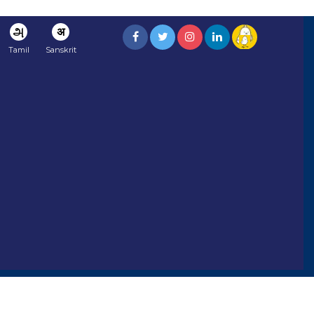
அ
अ
Tamil
Sanskrit