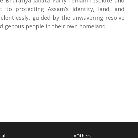
 Bharatiya Janata Party remain resolute and
to protecting Assam’s identity, land, and
relentlessly, guided by the unwavering resolve
indigenous people in their own homeland.
nal
Others