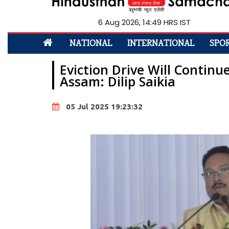
6 Aug 2026, 14:49 HRS IST
NATIONAL
INTERNATIONAL
SPO
Eviction Drive Will Continu
Assam: Dilip Saikia
05 Jul 2025 19:23:32