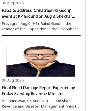
06 Aug 2026
RaGa to address 'Chhatraon Ki Goonj'
event at KP Ground on Aug 8: Shekhar
Bahuguna
Prayagraj, Aug 6 (HS): Rahul Gandhi, the
Leader of the Opposition in the Lok Sabha,
has suggested the ''Chhatraon Ki Goonj''
programme for August 8, 2026, in
Prayagraj, with the primary goal of raising
student voices ag..
06 Aug 2026
Final Flood Damage Report Expected by
Friday Evening: Revenue Minister
Bhubaneswar, 06 August (H.S.): Odisha’s
Revenue and Disaster Management Minister