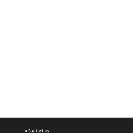
Contact us