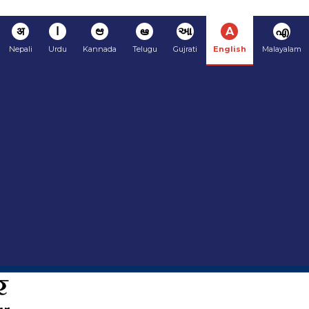
अ
ا
ಆ
ఆ
આ
A
എ
Nepali
Urdu
Kannada
Telugu
Gujrati
English
Malayalam