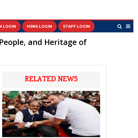
N LOGIN
HSNS LOGIN
STAFF LOGIN
 People, and Heritage of
RELATED NEWS