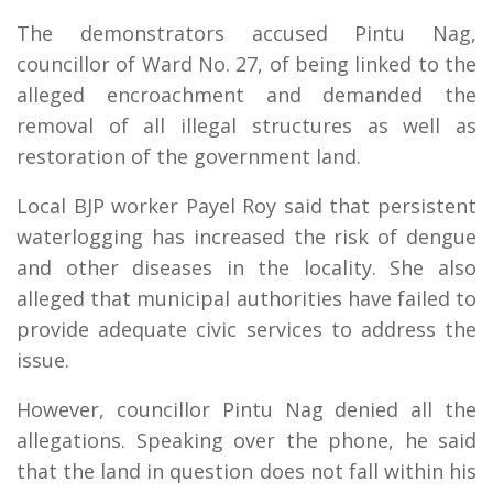
The demonstrators accused Pintu Nag,
councillor of Ward No. 27, of being linked to the
alleged encroachment and demanded the
removal of all illegal structures as well as
restoration of the government land.
Local BJP worker Payel Roy said that persistent
waterlogging has increased the risk of dengue
and other diseases in the locality. She also
alleged that municipal authorities have failed to
provide adequate civic services to address the
issue.
However, councillor Pintu Nag denied all the
allegations. Speaking over the phone, he said
that the land in question does not fall within his