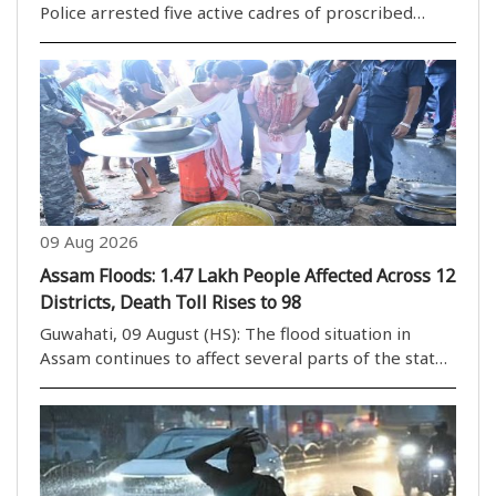
Police arrested five active cadres of proscribed
militant outfits in separate operations in Bishnupur
and Imphal West districts, officials said. In an
operation in the Ngangkhalawai area under ..
09 Aug 2026
Assam Floods: 1.47 Lakh People Affected Across 12
Districts, Death Toll Rises to 98
Guwahati, 09 August (HS): The flood situation in
Assam continues to affect several parts of the state,
with 1,47,376 people in 12 districts still impacted.
The state government is planning to reopen schools
from August 10, but several schools remai..