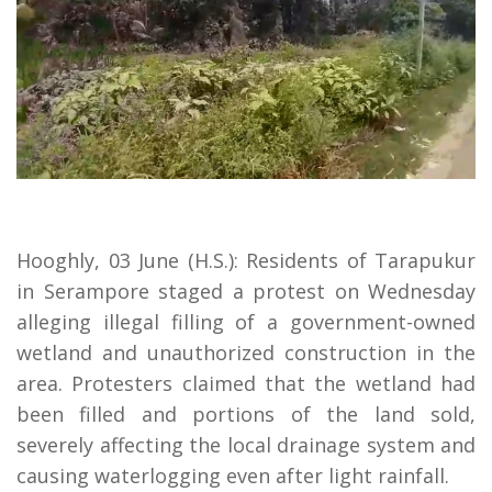
Hooghly, 03 June (H.S.): Residents of Tarapukur
in Serampore staged a protest on Wednesday
alleging illegal filling of a government-owned
wetland and unauthorized construction in the
area. Protesters claimed that the wetland had
been filled and portions of the land sold,
severely affecting the local drainage system and
causing waterlogging even after light rainfall.