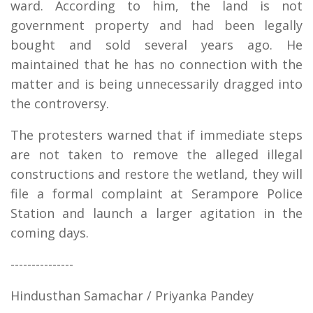
ward. According to him, the land is not
government property and had been legally
bought and sold several years ago. He
maintained that he has no connection with the
matter and is being unnecessarily dragged into
the controversy.
The protesters warned that if immediate steps
are not taken to remove the alleged illegal
constructions and restore the wetland, they will
file a formal complaint at Serampore Police
Station and launch a larger agitation in the
coming days.
---------------
Hindusthan Samachar / Priyanka Pandey