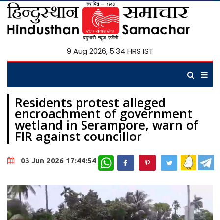
9 Aug 2026, 5:34 HRS IST
Residents protest alleged
encroachment of government
wetland in Serampore, warn of
FIR against councillor
WhatsApp
03 Jun 2026 17:44:54