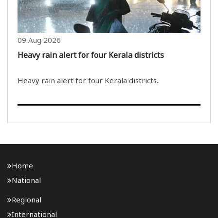
09 Aug 2026
Heavy rain alert for four Kerala districts
Heavy rain alert for four Kerala districts..
Home
National
Regional
International