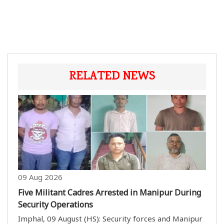
RELATED NEWS
09 Aug 2026
Five Militant Cadres Arrested in Manipur During
Security Operations
Imphal, 09 August (HS): Security forces and Manipur