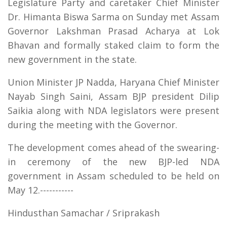
Legislature Party and caretaker Chief Minister
Dr. Himanta Biswa Sarma on Sunday met Assam
Governor Lakshman Prasad Acharya at Lok
Bhavan and formally staked claim to form the
new government in the state.
Union Minister JP Nadda, Haryana Chief Minister
Nayab Singh Saini, Assam BJP president Dilip
Saikia along with NDA legislators were present
during the meeting with the Governor.
The development comes ahead of the swearing-
in ceremony of the new BJP-led NDA
government in Assam scheduled to be held on
May 12.-----------
Hindusthan Samachar / Sriprakash