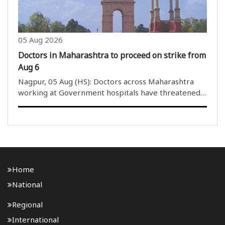
05 Aug 2026
Doctors in Maharashtra to proceed on strike from
Aug 6
Nagpur, 05 Aug (HS): Doctors across Maharashtra
working at Government hospitals have threatened
to launch indefinite strike from Midnight of August 5
to 6 am of August 06. This time the doctors under
the banner of Indian..
Home
National
Regional
International