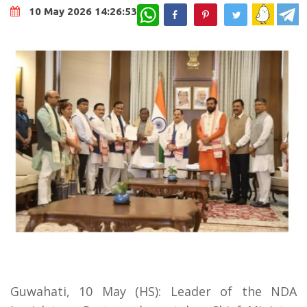
WhatsApp
10 May 2026 14:26:53
Guwahati, 10 May (HS): Leader of the NDA