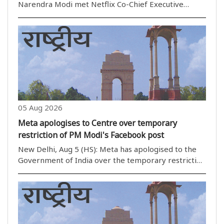
Narendra Modi met Netflix Co-Chief Executive
Officer Ted Sarandos as Netflix marked 10 years of
operations in India. During the meeting, the two
discussed the immense potential of India''s media
and enter..
05 Aug 2026
Meta apologises to Centre over temporary
restriction of PM Modi's Facebook post
New Delhi, Aug 5 (HS): Meta has apologised to the
Government of India over the temporary restriction
of Prime Minister Narendra Modi''s Facebook post
last month, with the company''s senior leadership
assuring corrective measures during a meeting ..