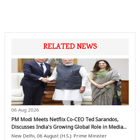
RELATED NEWS
06 Aug 2026
PM Modi Meets Netflix Co-CEO Ted Sarandos,
Discusses India's Growing Global Role in Media
and Entertainment
New Delhi, 06 August (H.S.): Prime Minister