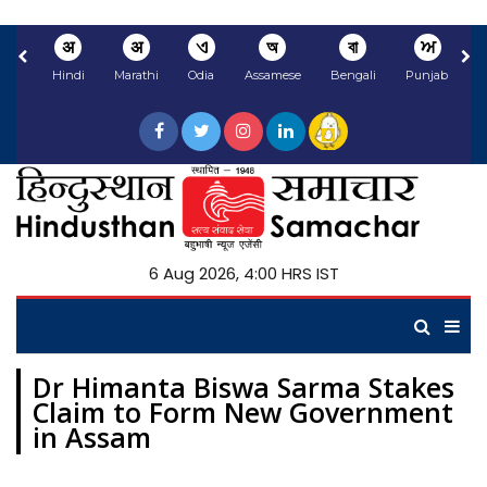
अ
अ
ଏ
অ
বা
ਅ
Hindi
Marathi
Odia
Assamese
Bengali
Punjabi
N
6 Aug 2026, 4:00 HRS IST
Dr Himanta Biswa Sarma Stakes
Claim to Form New Government
in Assam