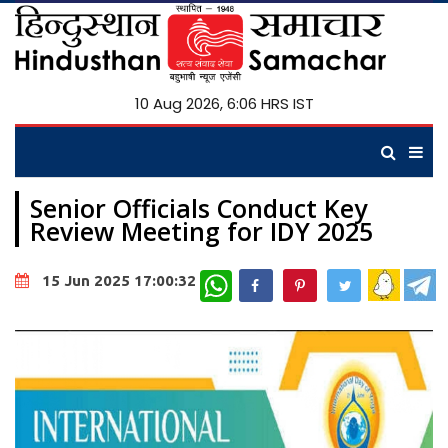
10 Aug 2026, 6:06 HRS IST
Senior Officials Conduct Key
Review Meeting for IDY 2025
WhatsApp
15 Jun 2025 17:00:32