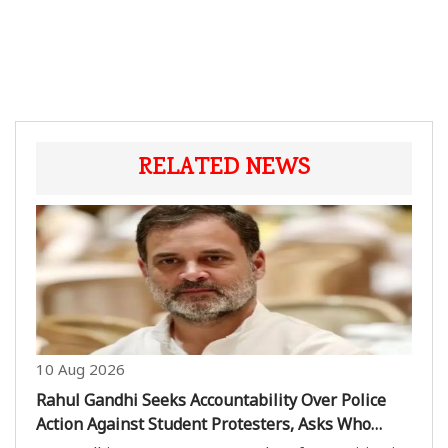
RELATED NEWS
10 Aug 2026
Rahul Gandhi Seeks Accountability Over Police
Action Against Student Protesters, Asks Who
Ordered Crackdown