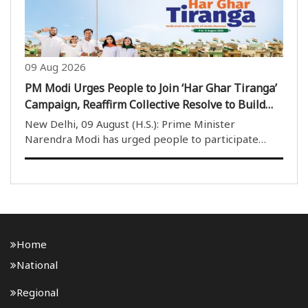
09 Aug 2026
PM Modi Urges People to Join ‘Har Ghar Tiranga’
Campaign, Reaffirm Collective Resolve to Build
Viksit Bharat
New Delhi, 09 August (H.S.): Prime Minister
Narendra Modi has urged people to participate
enthusiastically in the ‘Har Ghar Tiranga’ campaign
and reaffirm their collective resolve to contribute to
the building of a Viksit Bharat (Developed India)..
Home
National
Regional