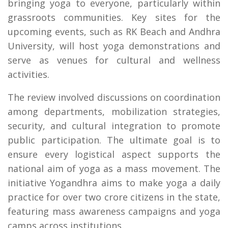
bringing yoga to everyone, particularly within
grassroots communities. Key sites for the
upcoming events, such as RK Beach and Andhra
University, will host yoga demonstrations and
serve as venues for cultural and wellness
activities.
The review involved discussions on coordination
among departments, mobilization strategies,
security, and cultural integration to promote
public participation. The ultimate goal is to
ensure every logistical aspect supports the
national aim of yoga as a mass movement. The
initiative Yogandhra aims to make yoga a daily
practice for over two crore citizens in the state,
featuring mass awareness campaigns and yoga
camps across institutions.