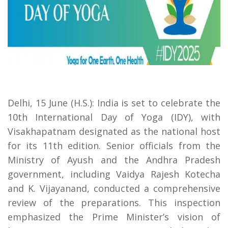
Delhi, 15 June (H.S.): India is set to celebrate the
10th International Day of Yoga (IDY), with
Visakhapatnam designated as the national host
for its 11th edition. Senior officials from the
Ministry of Ayush and the Andhra Pradesh
government, including Vaidya Rajesh Kotecha
and K. Vijayanand, conducted a comprehensive
review of the preparations. This inspection
emphasized the Prime Minister’s vision of