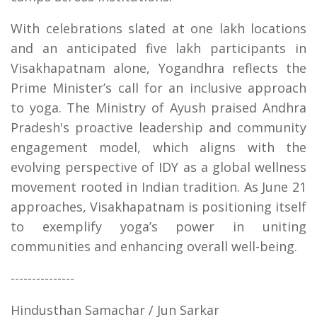
With celebrations slated at one lakh locations
and an anticipated five lakh participants in
Visakhapatnam alone, Yogandhra reflects the
Prime Minister’s call for an inclusive approach
to yoga. The Ministry of Ayush praised Andhra
Pradesh's proactive leadership and community
engagement model, which aligns with the
evolving perspective of IDY as a global wellness
movement rooted in Indian tradition. As June 21
approaches, Visakhapatnam is positioning itself
to exemplify yoga’s power in uniting
communities and enhancing overall well-being.
---------------
Hindusthan Samachar / Jun Sarkar