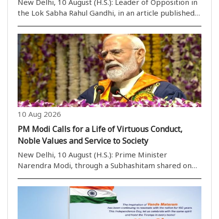
New Delhi, 10 August (H.S.): Leader of Opposition in
the Lok Sabha Rahul Gandhi, in an article published
in an English daily, has demanded accountability
from the government over the police action against
students during a protest near Parliament ..
10 Aug 2026
PM Modi Calls for a Life of Virtuous Conduct,
Noble Values and Service to Society
New Delhi, 10 August (H.S.): Prime Minister
Narendra Modi, through a Subhashitam shared on
his X handle on Monday morning, invoked a well-
known Vedic peace mantra to call upon people to
lead their lives with virtuous conduct, noble qualities
and ..