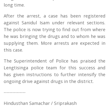
long time.
After the arrest, a case has been registered
against Sanidul Isam under relevant sections.
The police is now trying to find out from where
he was bringing the drugs and to whom he was
supplying them. More arrests are expected in
this case.
The Superintendent of Police has praised the
Lengtisinga police team for this success and
has given instructions to further intensify the
ongoing drive against drugs in the district.
---------------
Hindusthan Samachar / Sriprakash