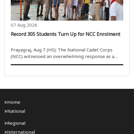
07 Aug 2026
Record 305 Students Turn Up for NCC Enrolment
Prayagraj, Aug 7 (HS): The National Cadet Corps
(NCC) witnessed an overwhelming response as a
record 305 students participated in the enrolment
process for 50 Junior Division/Junior Wing (JD/JW)
and 53 Senior Division/Senior Wing ..
Home
National
Regional
International