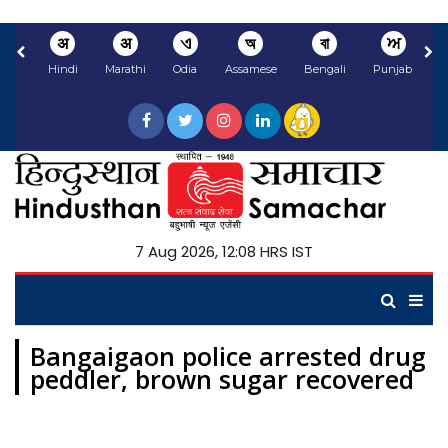
अ
अ
ଏ
অ
বা
ਅ
Hindi
Marathi
Odia
Assamese
Bengali
Punjabi
N
7 Aug 2026, 12:08 HRS IST
Bangaigaon police arrested drug
peddler, brown sugar recovered