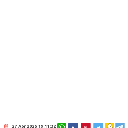
WhatsApp
27 Apr 2025 19:11:32