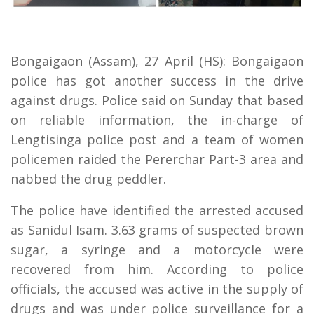
Bongaigaon (Assam), 27 April (HS): Bongaigaon
police has got another success in the drive
against drugs. Police said on Sunday that based
on reliable information, the in-charge of
Lengtisinga police post and a team of women
policemen raided the Pererchar Part-3 area and
nabbed the drug peddler.
The police have identified the arrested accused
as Sanidul Isam. 3.63 grams of suspected brown
sugar, a syringe and a motorcycle were
recovered from him. According to police
officials, the accused was active in the supply of
drugs and was under police surveillance for a