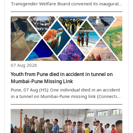
Transgender Welfare Board convened its inaugural
meeting on Thursday, with a strong focus on
ensuring the protection, rights, and social inclusion
of the transgender community. State Minister
Nityana..
07 Aug 2026
Youth from Pune died in accident in tunnel on
Mumbai-Pune Missing Link
Pune, 07 Aug (HS): One individual died in an accident
in a tunnel on Mumbai-Pune missing link (Connecting
Link) when a Toyota Fortuner car hit a good
transport tempo from behind. The car was badly
damaged killing Tushar ..