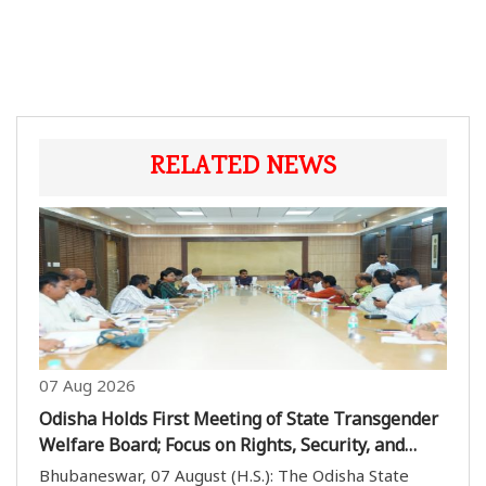
RELATED NEWS
07 Aug 2026
Odisha Holds First Meeting of State Transgender
Welfare Board; Focus on Rights, Security, and
Inclusion
Bhubaneswar, 07 August (H.S.): The Odisha State