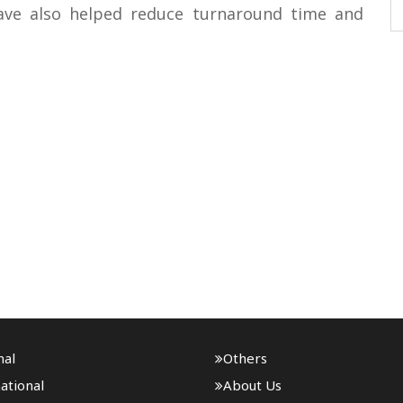
have also helped reduce turnaround time and
nal
Others
ational
About Us