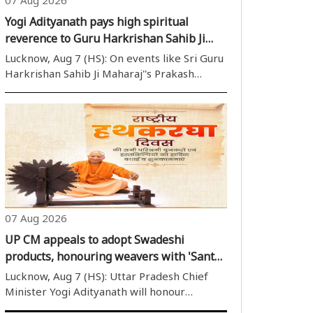
Yogi Adityanath pays high spiritual
reverence to Guru Harkrishan Sahib Ji
Maharaj on his Prakash Parv
Lucknow, Aug 7 (HS): On events like Sri Guru
Harkrishan Sahib Ji Maharaj''s Prakash
Purab, Uttar Pradesh Chief Minister Yogi
Adityanath regularly delivers formal
greetings and shows profound respect for
the Sikh Gurus, highlighting ..
07 Aug 2026
UP CM appeals to adopt Swadeshi
products, honouring weavers with 'Sant
Kabir State Level Handloom Award today
Lucknow, Aug 7 (HS): Uttar Pradesh Chief
Minister Yogi Adityanath will honour
outstanding weavers on National Handloom