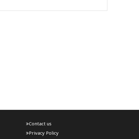
Day, proclaimed handlooms a living
representation of India''s independence,
and announced the creation of Sant ..
Contact us
Privacy Policy