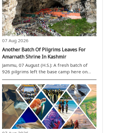
07 Aug 2026
Another Batch Of Pilgrims Leaves For
Amarnath Shrine In Kashmir
Jammu, 07 August (H.S.): A fresh batch of
926 pilgrims left the base camp here on
Friday for the annual Amarnath yatra in
Kashmir amid multi-tier security
arrangements, officials said. The convoy left
the Bhagwati Nagar yatri niwas at 2:59 am ..
07 Aug 2026