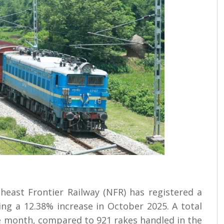
east Frontier Railway (NFR) has registered a
ving a 12.38% increase in October 2025. A total
e month, compared to 921 rakes handled in the