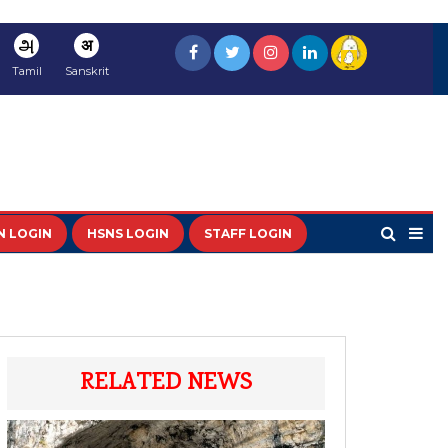
அ
अ
Tamil
Sanskrit
N LOGIN
HSNS LOGIN
STAFF LOGIN
RELATED NEWS