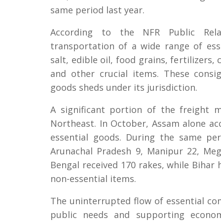
same period last year.
According to the NFR Public Rela
transportation of a wide range of esse
salt, edible oil, food grains, fertilizer
and other crucial items. These consi
goods sheds under its jurisdiction.
A significant portion of the freight
Northeast. In October, Assam alone ac
essential goods. During the same per
Arunachal Pradesh 9, Manipur 22, Meg
Bengal received 170 rakes, while Bihar 
non-essential items.
The uninterrupted flow of essential com
public needs and supporting economi