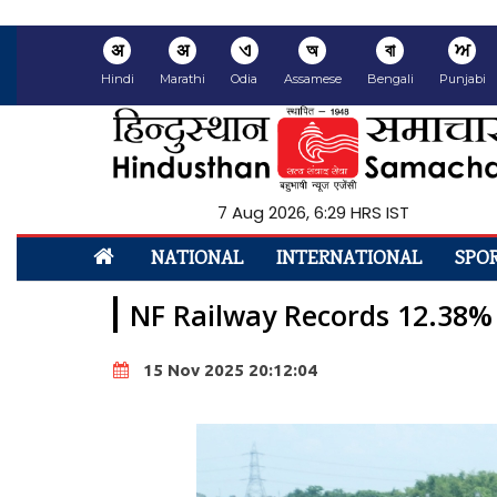
अ
अ
ଏ
অ
বা
ਅ
Hindi
Marathi
Odia
Assamese
Bengali
Punjabi
7 Aug 2026, 6:29 HRS IST
NATIONAL
INTERNATIONAL
SPO
NF Railway Records 12.38%
15 Nov 2025 20:12:04