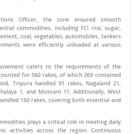
tions Officer, the zone ensured smooth
ntial commodities, including FCI rice, sugar,
s, cement, coal, vegetables, automobiles, tankers
gnments were efficiently unloaded at various
 movement caters to the requirements of the
counted for 560 rakes, of which 269 contained
iod, Tripura handled 91 rakes, Nagaland 21,
halaya 1, and Mizoram 11. Additionally, West
handled 150 rakes, covering both essential and
modities plays a critical role in meeting daily
c activities across the region. Continuous