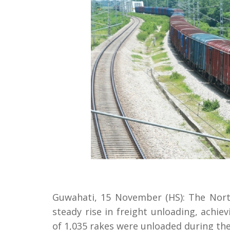
Guwahati, 15 November (HS): The North
steady rise in freight unloading, achie
of 1,035 rakes were unloaded during th