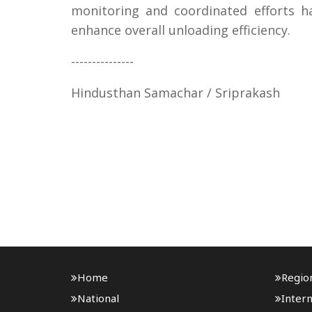
monitoring and coordinated efforts 
enhance overall unloading efficiency.
---------------
Hindusthan Samachar / Sriprakash
Home
Regio
National
Intern