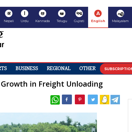
अ
ا
ಆ
ఆ
આ
A
എ
Nepali
Urdu
Kannada
Telugu
Gujrati
English
Malayalam
RTS
BUSINESS
REGIONAL
OTHER
SUBSCRIPTIO
 Growth in Freight Unloading
WhatsApp