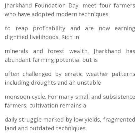
Jharkhand Foundation Day, meet four farmers
who have adopted modern techniques
to reap profitability and are now earning
dignified livelihoods. Rich in
minerals and forest wealth, Jharkhand has
abundant farming potential but is
often challenged by erratic weather patterns
including droughts and an unstable
monsoon cycle. For many small and subsistence
farmers, cultivation remains a
daily struggle marked by low yields, fragmented
land and outdated techniques.