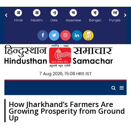
अ
अ
ଏ
অ
বা
ਅ
Hindi
Marathi
Odia
Assamese
Bengali
Punjabi
N
7 Aug 2026, 15:08 HRS IST
How Jharkhand’s Farmers Are
Growing Prosperity from Ground
Up