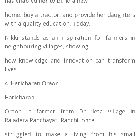
has enabled her to build a new
home, buy a tractor, and provide her daughters
with a quality education. Today,
Nikki stands as an inspiration for farmers in
neighbouring villages, showing
how knowledge and innovation can transform
lives.
4. Haricharan Oraon
Haricharan
Oraon, a farmer from Dhurleta village in
Rajadera Panchayat, Ranchi, once
struggled to make a living from his small