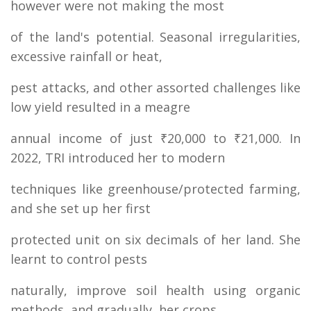
however were not making the most
of the land's potential. Seasonal irregularities,
excessive rainfall or heat,
pest attacks, and other assorted challenges like
low yield resulted in a meagre
annual income of just ₹20,000 to ₹21,000. In
2022, TRI introduced her to modern
techniques like greenhouse/protected farming,
and she set up her first
protected unit on six decimals of her land. She
learnt to control pests
naturally, improve soil health using organic
methods, and gradually, her crops