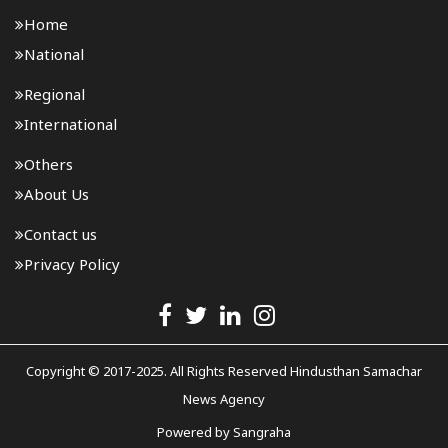
Home
National
Regional
International
Others
About Us
Contact us
Privacy Policy
Copyright © 2017-2025. All Rights Reserved Hindusthan Samachar
News Agency
Powered by
Sangraha