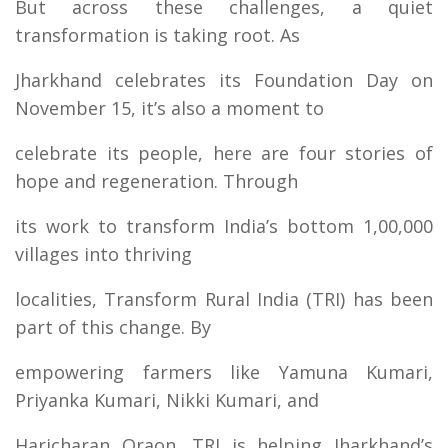
But across these challenges, a quiet
transformation is taking root. As
Jharkhand celebrates its Foundation Day on
November 15, it’s also a moment to
celebrate its people, here are four stories of
hope and regeneration. Through
its work to transform India’s bottom 1,00,000
villages into thriving
localities, Transform Rural India (TRI) has been
part of this change. By
empowering farmers like Yamuna Kumari,
Priyanka Kumari, Nikki Kumari, and
Haricharan Oraon, TRI is helping Jharkhand’s