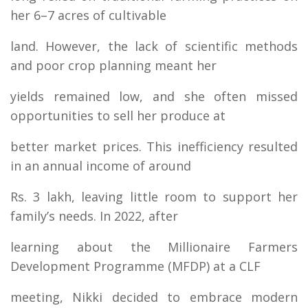
her 6–7 acres of cultivable
land. However, the lack of scientific methods
and poor crop planning meant her
yields remained low, and she often missed
opportunities to sell her produce at
better market prices. This inefficiency resulted
in an annual income of around
Rs. 3 lakh, leaving little room to support her
family’s needs. In 2022, after
learning about the Millionaire Farmers
Development Programme (MFDP) at a CLF
meeting, Nikki decided to embrace modern