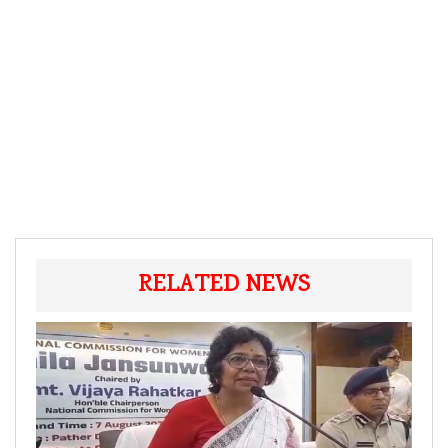
RELATED NEWS