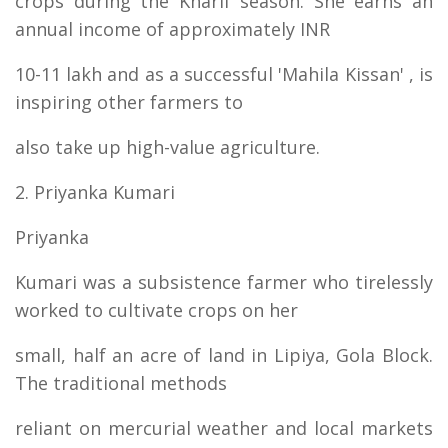
crops during the Kharif season. She earns an
annual income of approximately INR
10-11 lakh and as a successful 'Mahila Kissan' , is
inspiring other farmers to
also take up high-value agriculture.
2. Priyanka Kumari
Priyanka
Kumari was a subsistence farmer who tirelessly
worked to cultivate crops on her
small, half an acre of land in Lipiya, Gola Block.
The traditional methods
reliant on mercurial weather and local markets