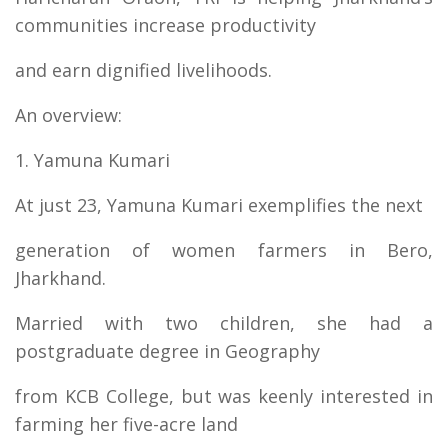
communities increase productivity
and earn dignified livelihoods.
An overview:
1. Yamuna Kumari
At just 23, Yamuna Kumari exemplifies the next
generation of women farmers in Bero,
Jharkhand.
Married with two children, she had a
postgraduate degree in Geography
from KCB College, but was keenly interested in
farming her five-acre land