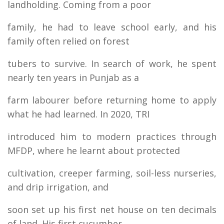
landholding. Coming from a poor
family, he had to leave school early, and his
family often relied on forest
tubers to survive. In search of work, he spent
nearly ten years in Punjab as a
farm labourer before returning home to apply
what he had learned. In 2020, TRI
introduced him to modern practices through
MFDP, where he learnt about protected
cultivation, creeper farming, soil-less nurseries,
and drip irrigation, and
soon set up his first net house on ten decimals
of land. His first cucumber