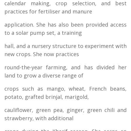
calendar making, crop selection, and best
practices for fertiliser and manure
application. She has also been provided access
to a solar pump set, a training
hall, and a nursery structure to experiment with
new crops. She now practices
round-the-year farming, and has divided her
land to grow a diverse range of
crops such as mango, wheat, French beans,
potato, grafted brinjal, marigold,
cauliflower, green pea, ginger, green chili and
strawberry, with additional