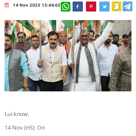
WhatsApp
14 Nov 2025 15:44:02
Lucknow,
14 Nov (HS): On