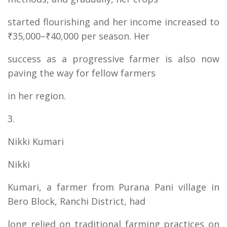
started flourishing and her income increased to
₹35,000–₹40,000 per season. Her
success as a progressive farmer is also now
paving the way for fellow farmers
in her region.
3.
Nikki Kumari
Nikki
Kumari, a farmer from Purana Pani village in
Bero Block, Ranchi District, had
long relied on traditional farming practices on