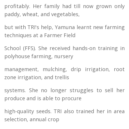
profitably. Her family had till now grown only
paddy, wheat, and vegetables,
but with TRI's help, Yamuna learnt new farming
techniques at a Farmer Field
School (FFS). She received hands-on training in
polyhouse farming, nursery
management, mulching, drip irrigation, root
zone irrigation, and trellis
systems. She no longer struggles to sell her
produce and is able to procure
high-quality seeds. TRI also trained her in area
selection, annual crop