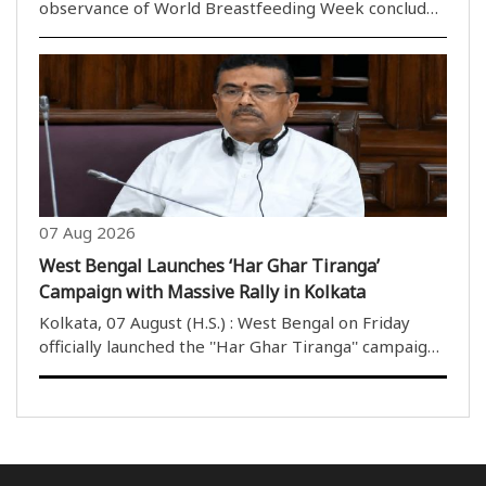
observance of World Breastfeeding Week concluded
successfully under the Central Guwahati ICDS Project
on Friday after a series of awareness programmes
held from August 1 to 7. The Women and Child
Development..
07 Aug 2026
West Bengal Launches ‘Har Ghar Tiranga’
Campaign with Massive Rally in Kolkata
Kolkata, 07 August (H.S.) : West Bengal on Friday
officially launched the ''Har Ghar Tiranga'' campaign
with a massive rally in Kolkata, marking the state''s
first large-scale celebration of the nationwide
initiative since the change of governm..