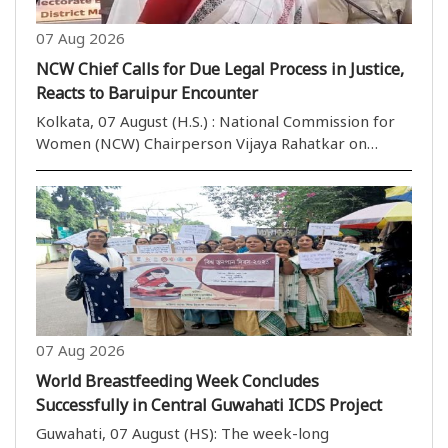
07 Aug 2026
NCW Chief Calls for Due Legal Process in Justice,
Reacts to Baruipur Encounter
Kolkata, 07 August (H.S.) : National Commission for
Women (NCW) Chairperson Vijaya Rahatkar on
Friday said justice should always be delivered
through the legal process, while commenting on the
police encounter of a rape-and-murder accused in
West ..
07 Aug 2026
World Breastfeeding Week Concludes
Successfully in Central Guwahati ICDS Project
Guwahati, 07 August (HS): The week-long