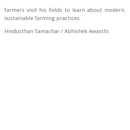
farmers visit his fields to learn about modern,
sustainable farming practices.
Hindusthan Samachar / Abhishek Awasthi