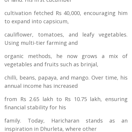
cultivation fetched Rs 40,000, encouraging him
to expand into capsicum,
cauliflower, tomatoes, and leafy vegetables.
Using multi-tier farming and
organic methods, he now grows a mix of
vegetables and fruits such as brinjal,
chilli, beans, papaya, and mango. Over time, his
annual income has increased
from Rs 2.65 lakh to Rs 10.75 lakh, ensuring
financial stability for his
family. Today, Haricharan stands as an
inspiration in Dhurleta, where other