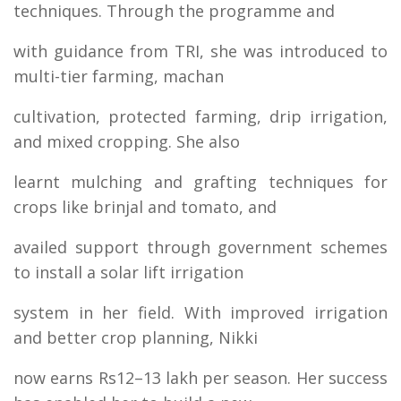
techniques. Through the programme and
with guidance from TRI, she was introduced to
multi-tier farming, machan
cultivation, protected farming, drip irrigation,
and mixed cropping. She also
learnt mulching and grafting techniques for
crops like brinjal and tomato, and
availed support through government schemes
to install a solar lift irrigation
system in her field. With improved irrigation
and better crop planning, Nikki
now earns Rs12–13 lakh per season. Her success