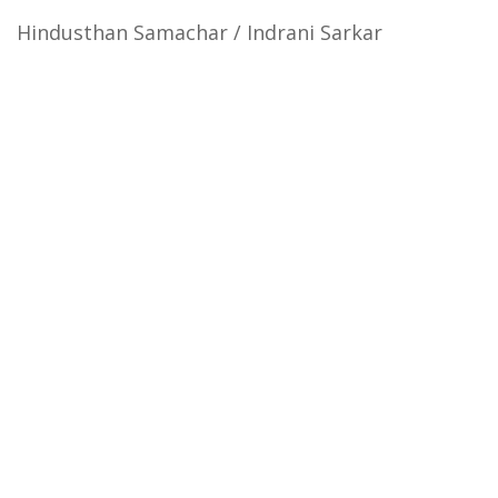
Hindusthan Samachar / Indrani Sarkar