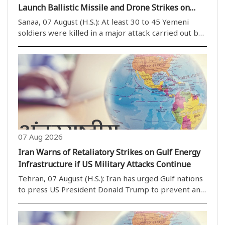
Launch Ballistic Missile and Drone Strikes on
Government Military Camps
Sanaa, 07 August (H.S.): At least 30 to 45 Yemeni
soldiers were killed in a major attack carried out by
Houthi (Ansar Allah) rebels on Thursday. The
Houthis launched ballistic missiles and drones at
government military positions in the provinces..
07 Aug 2026
Iran Warns of Retaliatory Strikes on Gulf Energy
Infrastructure if US Military Attacks Continue
Tehran, 07 August (H.S.): Iran has urged Gulf nations
to press US President Donald Trump to prevent any
potential military strikes against the Islamic
Republic, warning that if the United States targets
Iran''s energy facilities or other critical..