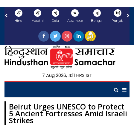
अ
अ
ଏ
অ
বা
ਅ
Hindi
Marathi
Odia
Assamese
Bengali
Punjabi
N
7 Aug 2026, 4:11 HRS IST
Beirut Urges UNESCO to Protect
5 Ancient Fortresses Amid Israeli
Strikes