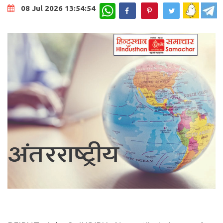
WhatsApp
08 Jul 2026 13:54:54