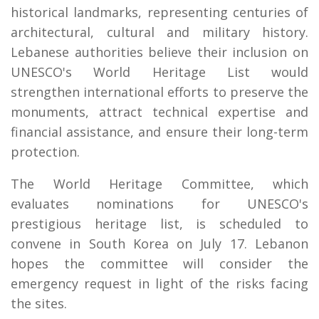
historical landmarks, representing centuries of
architectural, cultural and military history.
Lebanese authorities believe their inclusion on
UNESCO's World Heritage List would
strengthen international efforts to preserve the
monuments, attract technical expertise and
financial assistance, and ensure their long-term
protection.
The World Heritage Committee, which
evaluates nominations for UNESCO's
prestigious heritage list, is scheduled to
convene in South Korea on July 17. Lebanon
hopes the committee will consider the
emergency request in light of the risks facing
the sites.