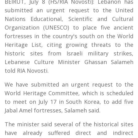
BEIRUT, July 8 (HS/RIA Novosti): Lebanon has
submitted an urgent request to the United
Nations Educational, Scientific and Cultural
Organization (UNESCO) to place five ancient
fortresses in the country's south on the World
Heritage List, citing growing threats to the
historic sites from Israeli military strikes,
Lebanese Culture Minister Ghassan Salameh
told RIA Novosti.
We have submitted an urgent request to the
World Heritage Committee, which is scheduled
to meet on July 17 in South Korea, to add five
Jabal Amel fortresses, Salameh said.
The minister said several of the historical sites
have already suffered direct and indirect