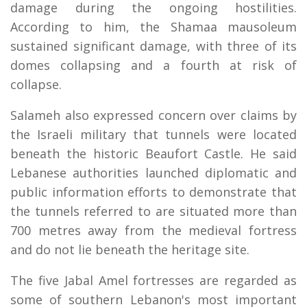
damage during the ongoing hostilities.
According to him, the Shamaa mausoleum
sustained significant damage, with three of its
domes collapsing and a fourth at risk of
collapse.
Salameh also expressed concern over claims by
the Israeli military that tunnels were located
beneath the historic Beaufort Castle. He said
Lebanese authorities launched diplomatic and
public information efforts to demonstrate that
the tunnels referred to are situated more than
700 metres away from the medieval fortress
and do not lie beneath the heritage site.
The five Jabal Amel fortresses are regarded as
some of southern Lebanon's most important