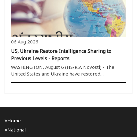
06 Aug 2026
US, Ukraine Restore Intelligence Sharing to
Previous Levels - Reports
WASHINGTON, August 6 (HS/RIA Novosti) - The
United States and Ukraine have restored
intelligence sharing to previous levels in recent
months, Politico reported, citing US lawmakers. I
don''t want to get into any specifics, but it has
improved, ..
Home
National