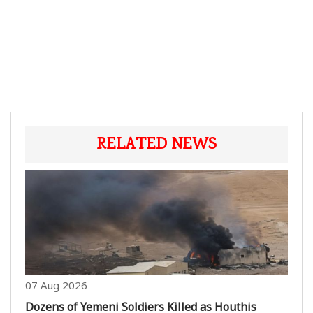
RELATED NEWS
07 Aug 2026
Dozens of Yemeni Soldiers Killed as Houthis