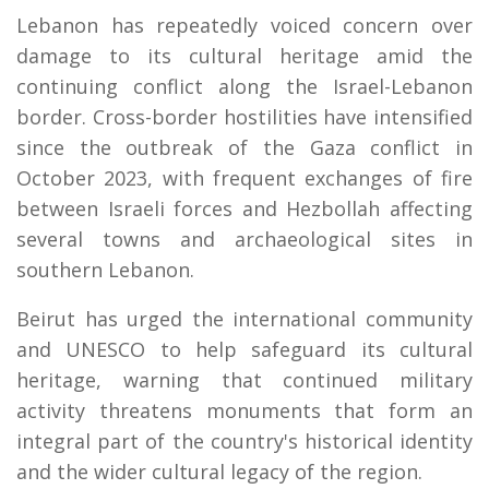
Lebanon has repeatedly voiced concern over
damage to its cultural heritage amid the
continuing conflict along the Israel-Lebanon
border. Cross-border hostilities have intensified
since the outbreak of the Gaza conflict in
October 2023, with frequent exchanges of fire
between Israeli forces and Hezbollah affecting
several towns and archaeological sites in
southern Lebanon.
Beirut has urged the international community
and UNESCO to help safeguard its cultural
heritage, warning that continued military
activity threatens monuments that form an
integral part of the country's historical identity
and the wider cultural legacy of the region.