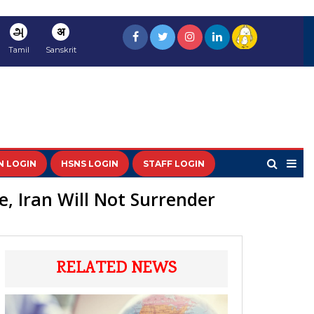
அ
अ
Tamil
Sanskrit
N LOGIN
HSNS LOGIN
STAFF LOGIN
e, Iran Will Not Surrender
RELATED NEWS