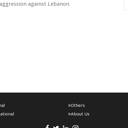
 aggression against Lebanon.
nal
Others
ational
About Us