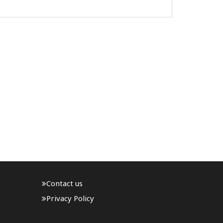
official visit to Nepal. The visit is being
undertaken at the formal invitation of Nepal
Army Chief General Ashok Sigdel and ..
Contact us
Privacy Policy