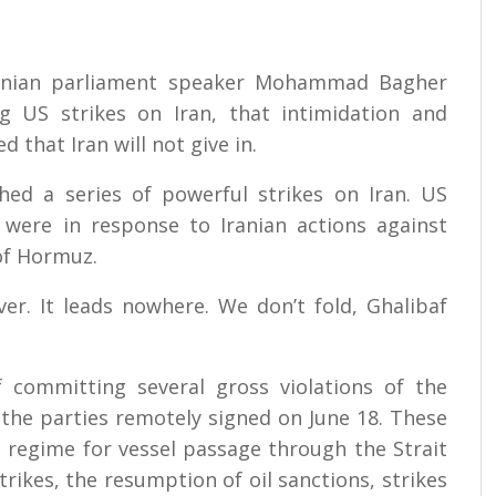
ranian parliament speaker Mohammad Bagher
g US strikes on Iran, that intimidation and
 that Iran will not give in.
ed a series of powerful strikes on Iran. US
were in response to Iranian actions against
of Hormuz.
ver. It leads nowhere. We don’t fold, Ghalibaf
f committing several gross violations of the
he parties remotely signed on June 18. These
ed regime for vessel passage through the Strait
rikes, the resumption of oil sanctions, strikes