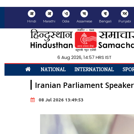
अ
अ
ଏ
অ
বা
ਅ
Hindi
Marathi
Odia
Assamese
Bengali
Punjabi
6 Aug 2026, 14:57 HRS IST
NATIONAL
INTERNATIONAL
SPO
Iranian Parliament Speaker 
08 Jul 2026 13:49:53