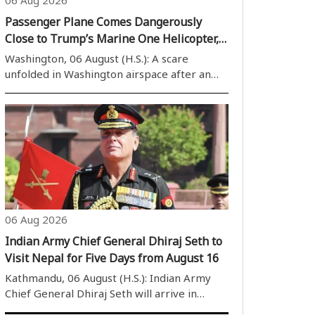
Passenger Plane Comes Dangerously
Close to Trump’s Marine One Helicopter,
FAA Launches Probe
Washington, 06 August (H.S.): A scare
unfolded in Washington airspace after an
Envoy Air passenger aircraft (Embraer
E170) came close to Marine One, the
military helicopter carrying President
Donald Trump. The incident has raised fresh
concerns ..
06 Aug 2026
Indian Army Chief General Dhiraj Seth to
Visit Nepal for Five Days from August 16
Kathmandu, 06 August (H.S.): Indian Army
Chief General Dhiraj Seth will arrive in
Kathmandu on August 16 for a five-day