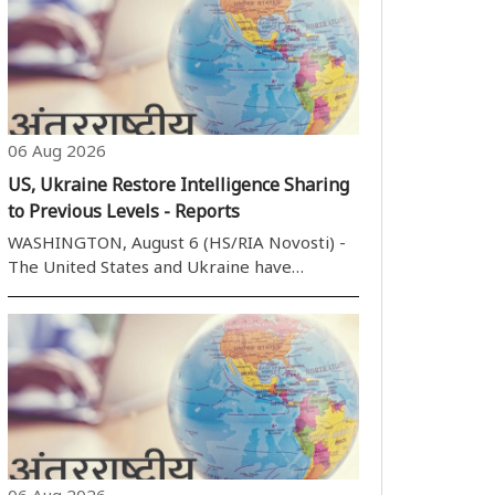
06 Aug 2026
US, Ukraine Restore Intelligence Sharing
to Previous Levels - Reports
WASHINGTON, August 6 (HS/RIA Novosti) -
The United States and Ukraine have
restored intelligence sharing to previous
levels in recent months, Politico reported,
citing US lawmakers. I don''t want to get into
any specifics, but it has improved, ..
06 Aug 2026