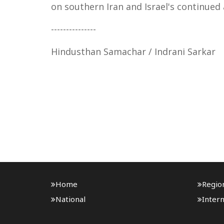
on southern Iran and Israel's continued
---------------
Hindusthan Samachar / Indrani Sarkar
Home
Regio
National
Intern