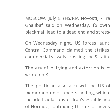
MOSCOW, July 8 (HS/RIA Novosti) - I
Ghalibaf said on Wednesday, followin
blackmail lead to a dead end and stressed
On Wednesday night, US forces launch
Central Command claimed the strikes 
commercial vessels crossing the Strait 
The era of bullying and extortion is o
wrote on X.
The politician also accused the US o
memorandum of understanding, which t
included violations of Iran's establish
of Hormuz, continuing threats of new st