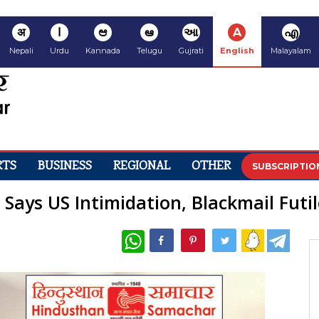
अ
ا
ಆ
ఆ
આ
A
എ
Nepali
Urdu
Kannada
Telugu
Gujrati
English
Malayalam
RTS
BUSINESS
REGIONAL
OTHER
SUBSCRIPTIO
Says US Intimidation, Blackmail Futil
WhatsApp