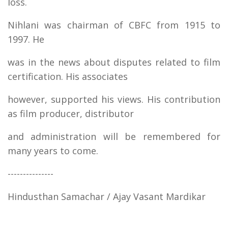
loss.
Nihlani was chairman of CBFC from 1915 to
1997. He
was in the news about disputes related to film
certification. His associates
however, supported his views. His contribution
as film producer, distributor
and administration will be remembered for
many years to come.
---------------
Hindusthan Samachar / Ajay Vasant Mardikar