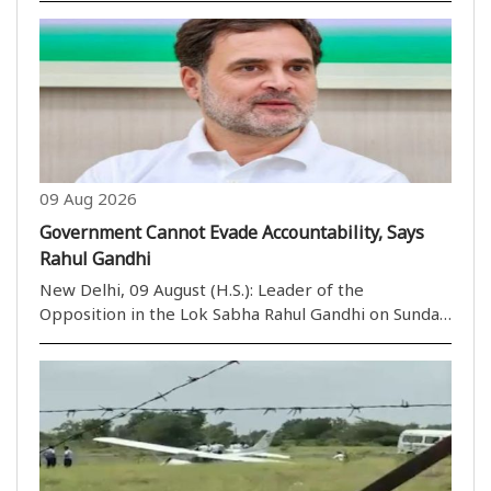
reach $40-45 billion over the next eight to nine
years. Addressing the media at a digital equipment..
09 Aug 2026
Government Cannot Evade Accountability, Says
Rahul Gandhi
New Delhi, 09 August (H.S.): Leader of the
Opposition in the Lok Sabha Rahul Gandhi on Sunday
said the government cannot evade accountability
over concerns raised by students, citing his
interaction with a student in Prayagraj who,
according to ..