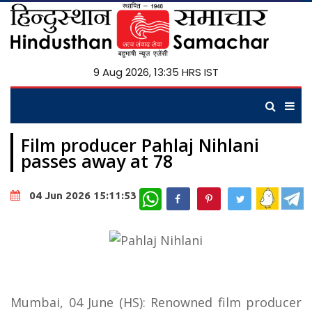
9 Aug 2026, 13:35 HRS IST
Film producer Pahlaj Nihlani
passes away at 78
WhatsApp
04 Jun 2026 15:11:53
Mumbai, 04 June (HS): Renowned film producer