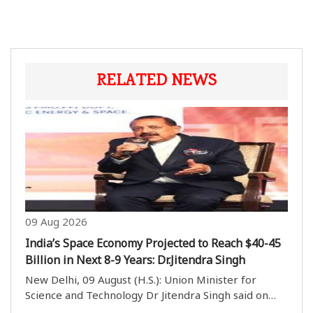
RELATED NEWS
09 Aug 2026
India’s Space Economy Projected to Reach $40-45
Billion in Next 8-9 Years: Dr.Jitendra Singh
New Delhi, 09 August (H.S.): Union Minister for
Science and Technology Dr Jitendra Singh said on
Sunday that India’s space economy is projected to