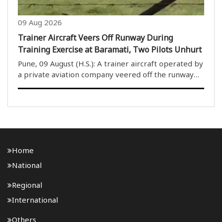
09 Aug 2026
Trainer Aircraft Veers Off Runway During
Training Exercise at Baramati, Two Pilots Unhurt
Pune, 09 August (H.S.): A trainer aircraft operated by
a private aviation company veered off the runway
during a training exercise at Baramati Airfield in
Maharashtra’s Pune district on Sunday. The two
pilots on board escaped unhurt, and no casual..
Home
National
Regional
International
Others