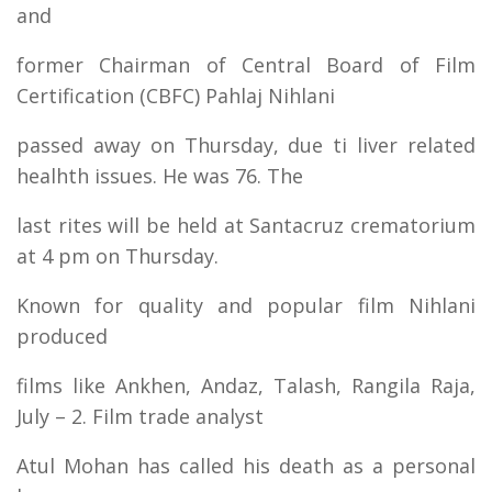
and
former Chairman of Central Board of Film
Certification (CBFC) Pahlaj Nihlani
passed away on Thursday, due ti liver related
healhth issues. He was 76. The
last rites will be held at Santacruz crematorium
at 4 pm on Thursday.
Known for quality and popular film Nihlani
produced
films like Ankhen, Andaz, Talash, Rangila Raja,
July – 2. Film trade analyst
Atul Mohan has called his death as a personal