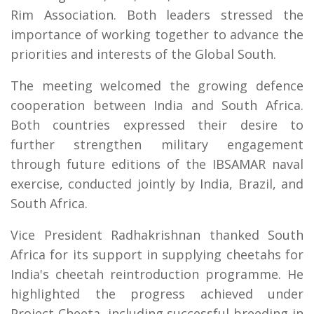
Rim Association. Both leaders stressed the
importance of working together to advance the
priorities and interests of the Global South.
The meeting welcomed the growing defence
cooperation between India and South Africa.
Both countries expressed their desire to
further strengthen military engagement
through future editions of the IBSAMAR naval
exercise, conducted jointly by India, Brazil, and
South Africa.
Vice President Radhakrishnan thanked South
Africa for its support in supplying cheetahs for
India's cheetah reintroduction programme. He
highlighted the progress achieved under
Project Cheeta, including successful breeding in