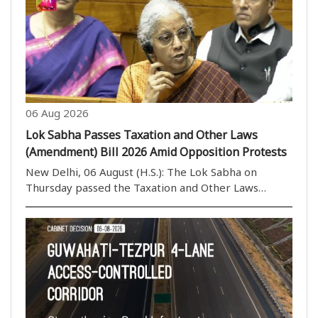
take assistance from a caretaker of his choice. ..
06 Aug 2026
Lok Sabha Passes Taxation and Other Laws
(Amendment) Bill 2026 Amid Opposition Protests
New Delhi, 06 August (H.S.): The Lok Sabha on
Thursday passed the Taxation and Other Laws
(Amendment) Bill, 2026, by a voice vote amid
continuous protests and sloganeering by Opposition
members. The House rejected the proposed
amendments to the ..