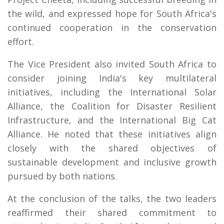
the wild, and expressed hope for South Africa's
continued cooperation in the conservation
effort.
The Vice President also invited South Africa to
consider joining India's key multilateral
initiatives, including the International Solar
Alliance, the Coalition for Disaster Resilient
Infrastructure, and the International Big Cat
Alliance. He noted that these initiatives align
closely with the shared objectives of
sustainable development and inclusive growth
pursued by both nations.
At the conclusion of the talks, the two leaders
reaffirmed their shared commitment to