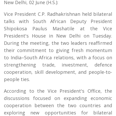
New Delhi, 02 June (H.S.):
Vice President C.P. Radhakrishnan held bilateral
talks with South African Deputy President
Shipokosa Paulus Mashatile at the Vice
President's House in New Delhi on Tuesday.
During the meeting, the two leaders reaffirmed
their commitment to giving fresh momentum
to India–South Africa relations, with a focus on
strengthening trade, investment, defence
cooperation, skill development, and people-to-
people ties.
According to the Vice President's Office, the
discussions focused on expanding economic
cooperation between the two countries and
exploring new opportunities for bilateral