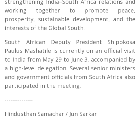
strengthening India–South Africa relations and
working together to promote peace,
prosperity, sustainable development, and the
interests of the Global South.
South African Deputy President Shipokosa
Paulus Mashatile is currently on an official visit
to India from May 29 to June 3, accompanied by
a high-level delegation. Several senior ministers
and government officials from South Africa also
participated in the meeting.
---------------
Hindusthan Samachar / Jun Sarkar