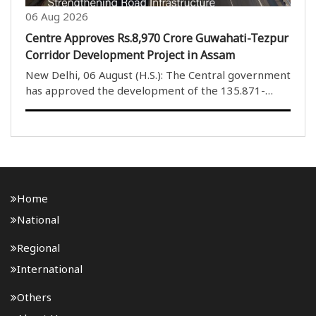
06 Aug 2026
Centre Approves Rs.8,970 Crore Guwahati-Tezpur
Corridor Development Project in Assam
New Delhi, 06 August (H.S.): The Central government
has approved the development of the 135.871-
kilometre four-lane Guwahati-Tezpur Corridor on
National Highway-15 in Assam. The project will be
developed under the National Highways (Original) ..
Home
National
Regional
International
Others