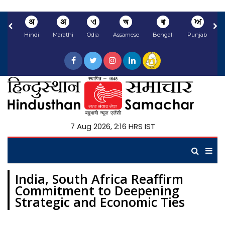
अ
अ
ଏ
অ
বা
ਅ
Hindi
Marathi
Odia
Assamese
Bengali
Punjabi
N
7 Aug 2026, 2:16 HRS IST
India, South Africa Reaffirm
Commitment to Deepening
Strategic and Economic Ties