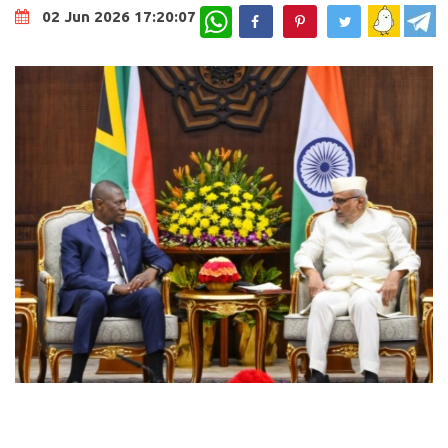
WhatsApp
02 Jun 2026 17:20:07