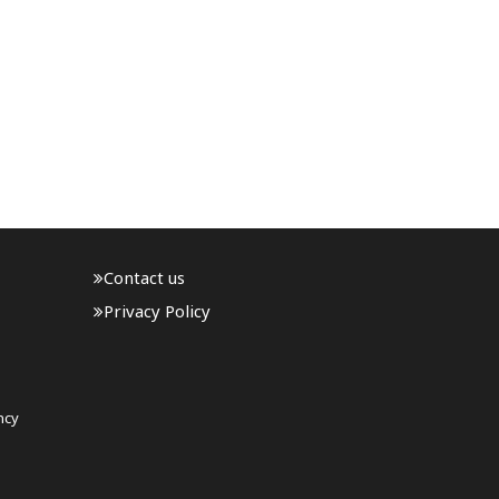
Contact us
Privacy Policy
ncy