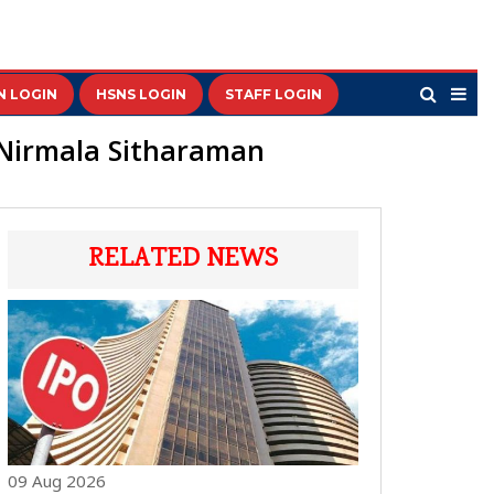
N LOGIN
HSNS LOGIN
STAFF LOGIN
 Nirmala Sitharaman
RELATED NEWS
09 Aug 2026