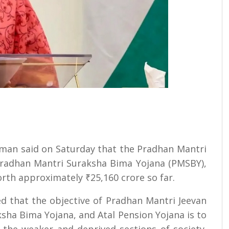
aman said on Saturday that the Pradhan Mantri
 Pradhan Mantri Suraksha Bima Yojana (PMSBY),
orth approximately ₹25,160 crore so far.
ed that the objective of Pradhan Mantri Jeevan
sha Bima Yojana, and Atal Pension Yojana is to