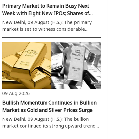
Primary Market to Remain Busy Next
Week with Eight New IPOs; Shares of
Eight Companies Set to List
New Delhi, 09 August (H.S.): The primary
market is set to witness considerable
activity during the trading week beginning
Monday, August 10, with eight companies
scheduled to launch their initial public
offerings (IPOs). Of these, five IPOs belon..
09 Aug 2026
Bullish Momentum Continues in Bullion
Market as Gold and Silver Prices Surge
New Delhi, 09 August (H.S.): The bullion
market continued its strong upward trend
on Sunday, with gold and silver prices