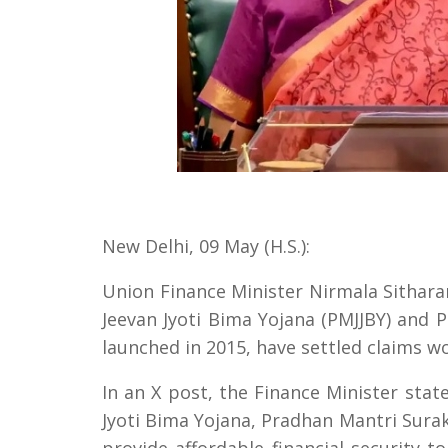
New Delhi, 09 May (H.S.):
Union Finance Minister Nirmala Sithar
Jeevan Jyoti Bima Yojana (PMJJBY) and
launched in 2015, have settled claims w
In an X post, the Finance Minister stat
Jyoti Bima Yojana, Pradhan Mantri Surak