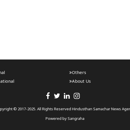
nal
Others
ational
About Us
pyright © 2017-2025. All Rights Reserved Hindusthan Samachar News Age
Powered by
Sangraha