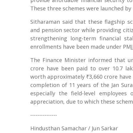
provide affordable financial security t
These three schemes were launched by 
Sitharaman said that these flagship 
and pension sector while providing citiz
strengthening long-term financial sta
enrollments have been made under PMJJ
The Finance Minister informed that u
crore have been paid to over 10.7 lak
worth approximately ₹3,660 crore have b
completion of 11 years of the Jan Sura
especially the field-level employee
appreciation, due to which these schem
---------------
Hindusthan Samachar / Jun Sarkar