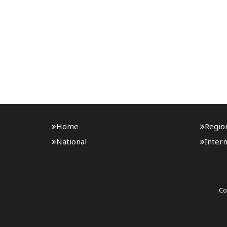
Home
Regio
National
Intern
Co