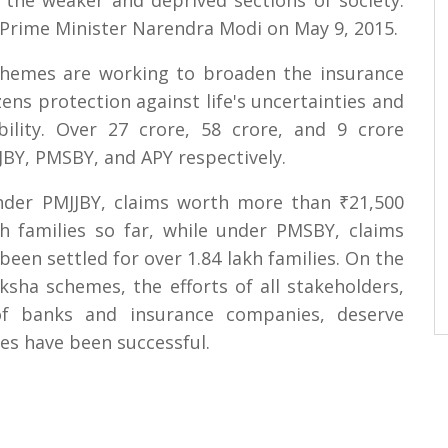
o the weaker and deprived sections of society.
Prime Minister Narendra Modi on May 9, 2015.
schemes are working to broaden the insurance
ens protection against life's uncertainties and
bility. Over 27 crore, 58 crore, and 9 crore
BY, PMSBY, and APY respectively.
nder PMJJBY, claims worth more than ₹21,500
h families so far, while under PMSBY, claims
een settled for over 1.84 lakh families. On the
ksha schemes, the efforts of all stakeholders,
s of banks and insurance companies, deserve
es have been successful.