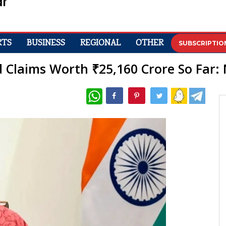
RTS
BUSINESS
REGIONAL
OTHER
SUBSCRIPTIO
d Claims Worth ₹25,160 Crore So Far:
WhatsApp