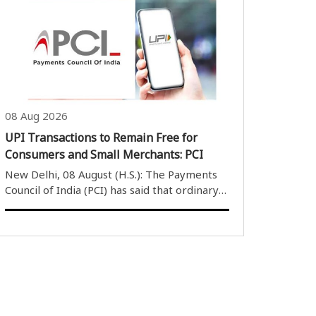
witnessing significant gains during early
trading. Gold prices rose by Rs 2,290 to Rs
2,500 per 10 grams across most major ..
08 Aug 2026
UPI Transactions to Remain Free for
Consumers and Small Merchants: PCI
New Delhi, 08 August (H.S.): The Payments
Council of India (PCI) has said that ordinary
consumers and small businesses will
continue to use the Unified Payments
Interface (UPI) without any transaction
charges, despite amendments to the
Payment and..