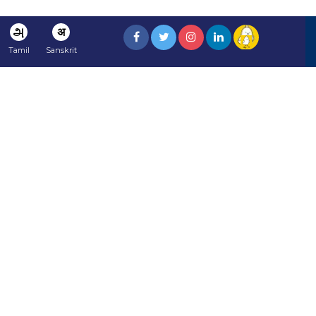
அ
अ
Tamil
Sanskrit