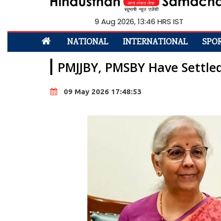
9 Aug 2026, 13:46 HRS IST
NATIONAL
INTERNATIONAL
SPO
PMJJBY, PMSBY Have Settle
09 May 2026 17:48:53