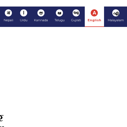
अ
ا
ಆ
ఆ
આ
A
എ
Nepali
Urdu
Kannada
Telugu
Gujrati
English
Malayalam