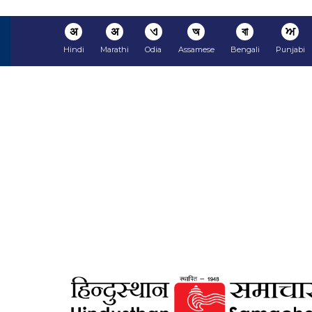
अ
अ
ଏ
অ
বা
ਅ
Hindi
Marathi
Odia
Assamese
Bengali
Punjabi