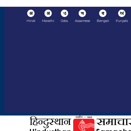
अ
अ
ଏ
অ
বা
ਅ
Hindi
Marathi
Odia
Assamese
Bengali
Punjabi