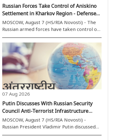
Russian Forces Take Control of Aniskino
Settlement in Kharkov Region - Defense
Ministry
MOSCOW, August 7 (HS/RIA Novosti) - The
Russian armed forces have taken control of
the settlement of Aniskino (Anyshchyne) in
the Kharkov (Kharkiv) region, the Russian
Defense Ministry said on Friday. Over the
past week, active actions by units ..
07 Aug 2026
Putin Discusses With Russian Security
Council Anti-Terrorist Infrastructure
Protection
MOSCOW, August 7 (HS/RIA Novosti) -
Russian President Vladimir Putin discussed
on Friday with members of the Russian