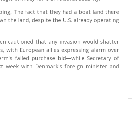
ping, The fact that they had a boat land there
n the land, despite the U.S. already operating
en cautioned that any invasion would shatter
, with European allies expressing alarm over
erm's failed purchase bid—while Secretary of
xt week with Denmark's foreign minister and