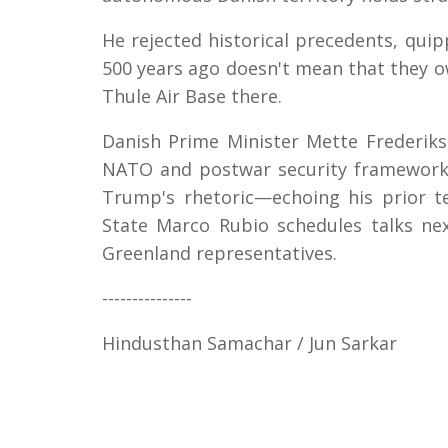
He rejected historical precedents, quip
500 years ago doesn't mean that they ow
Thule Air Base there.
Danish Prime Minister Mette Frederiks
NATO and postwar security frameworks
Trump's rhetoric—echoing his prior t
State Marco Rubio schedules talks ne
Greenland representatives.
---------------
Hindusthan Samachar / Jun Sarkar