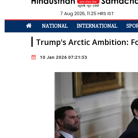
7 Aug 2026, 11:25 HRS IST
NATIONAL
INTERNATIONAL
SPO
Trump's Arctic Ambition: F
10 Jan 2026 07:21:53