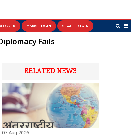
N LOGIN
HSNS LOGIN
STAFF LOGIN
Diplomacy Fails
RELATED NEWS
07 Aug 2026