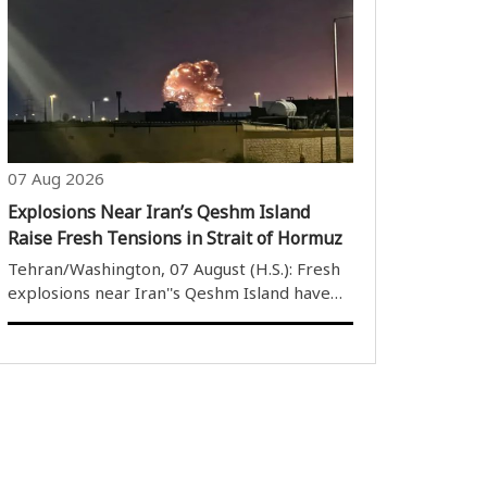
Security Council additional measures to
protect infrastructure facilities against
terrorism. Today we have a topic of
additional..
07 Aug 2026
Explosions Near Iran’s Qeshm Island
Raise Fresh Tensions in Strait of Hormuz
Tehran/Washington, 07 August (H.S.): Fresh
explosions near Iran''s Qeshm Island have
heightened tensions in the Strait of
Hormuz, further worsening the already
fragile security situation in one of the
world''s most strategically important
waterwa..