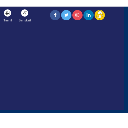
அ
अ
Tamil
Sanskrit