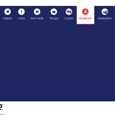
अ
ا
ಆ
ఆ
આ
A
എ
Nepali
Urdu
Kannada
Telugu
Gujrati
English
Malayalam