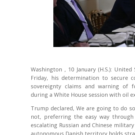
Washington , 10 January (H.S.): Unite
Friday, his determination to secure 
sovereignty claims and warning of f
during a White House session with oil e
Trump declared, We are going to do so
not, preferring the easy way throug
escalating Russian and Chinese military
autonomous Danish territory holds strat