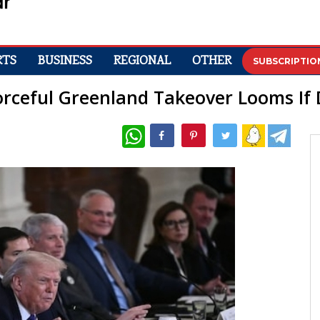
RTS
BUSINESS
REGIONAL
OTHER
SUBSCRIPTIO
orceful Greenland Takeover Looms If 
WhatsApp