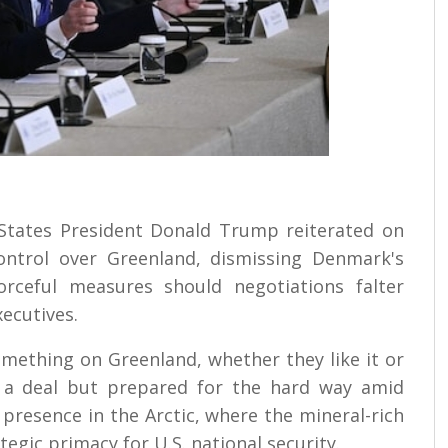
d States President Donald Trump reiterated on
control over Greenland, dismissing Denmark's
orceful measures should negotiations falter
xecutives.
mething on Greenland, whether they like it or
h a deal but prepared for the hard way amid
 presence in the Arctic, where the mineral-rich
egic primacy for U.S. national security.