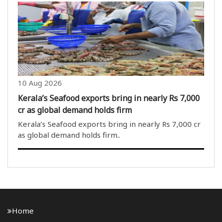
part of the democratic process; however, when a
political party adopts an aggressive stance on an
issue regarding..
10 Aug 2026
Kerala’s Seafood exports bring in nearly Rs 7,000
cr as global demand holds firm
Kerala’s Seafood exports bring in nearly Rs 7,000 cr
as global demand holds firm..
Home