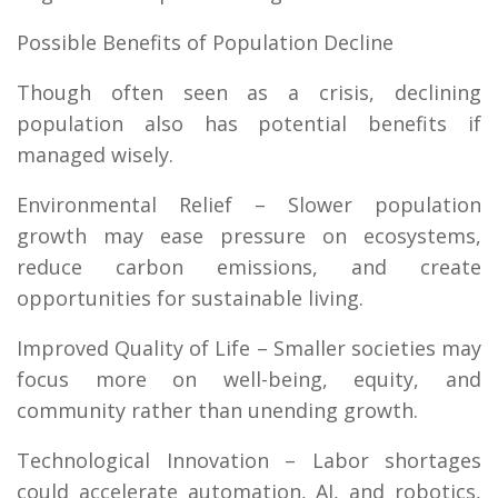
Possible Benefits of Population Decline
Though often seen as a crisis, declining
population also has potential benefits if
managed wisely.
Environmental Relief – Slower population
growth may ease pressure on ecosystems,
reduce carbon emissions, and create
opportunities for sustainable living.
Improved Quality of Life – Smaller societies may
focus more on well-being, equity, and
community rather than unending growth.
Technological Innovation – Labor shortages
could accelerate automation, AI, and robotics,