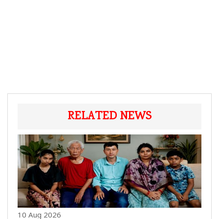
RELATED NEWS
10 Aug 2026