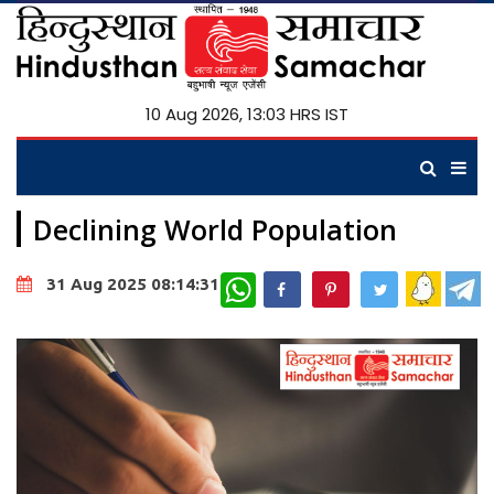
10 Aug 2026, 13:03 HRS IST
Declining World Population
WhatsApp
31 Aug 2025 08:14:31