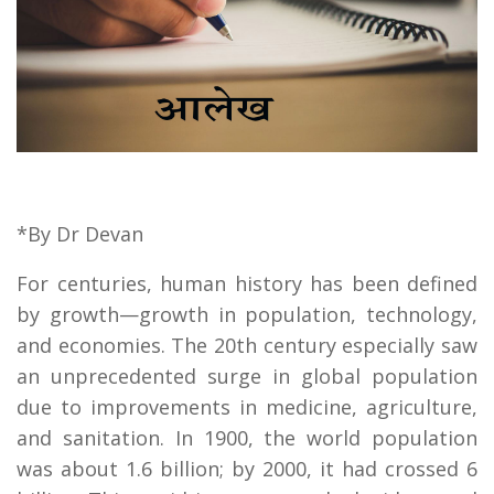
*By Dr Devan
For centuries, human history has been defined
by growth—growth in population, technology,
and economies. The 20th century especially saw
an unprecedented surge in global population
due to improvements in medicine, agriculture,
and sanitation. In 1900, the world population
was about 1.6 billion; by 2000, it had crossed 6