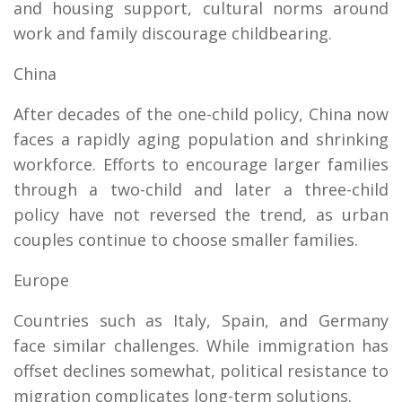
and housing support, cultural norms around
work and family discourage childbearing.
China
After decades of the one-child policy, China now
faces a rapidly aging population and shrinking
workforce. Efforts to encourage larger families
through a two-child and later a three-child
policy have not reversed the trend, as urban
couples continue to choose smaller families.
Europe
Countries such as Italy, Spain, and Germany
face similar challenges. While immigration has
offset declines somewhat, political resistance to
migration complicates long-term solutions.