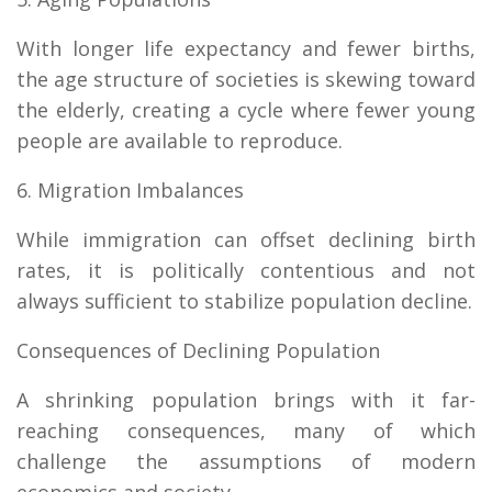
With longer life expectancy and fewer births,
the age structure of societies is skewing toward
the elderly, creating a cycle where fewer young
people are available to reproduce.
6. Migration Imbalances
While immigration can offset declining birth
rates, it is politically contentious and not
always sufficient to stabilize population decline.
Consequences of Declining Population
A shrinking population brings with it far-
reaching consequences, many of which
challenge the assumptions of modern
economics and society.