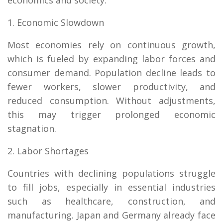
1. Economic Slowdown
Most economies rely on continuous growth,
which is fueled by expanding labor forces and
consumer demand. Population decline leads to
fewer workers, slower productivity, and
reduced consumption. Without adjustments,
this may trigger prolonged economic
stagnation.
2. Labor Shortages
Countries with declining populations struggle
to fill jobs, especially in essential industries
such as healthcare, construction, and
manufacturing. Japan and Germany already face