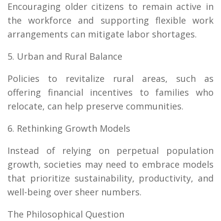
Encouraging older citizens to remain active in
the workforce and supporting flexible work
arrangements can mitigate labor shortages.
5. Urban and Rural Balance
Policies to revitalize rural areas, such as
offering financial incentives to families who
relocate, can help preserve communities.
6. Rethinking Growth Models
Instead of relying on perpetual population
growth, societies may need to embrace models
that prioritize sustainability, productivity, and
well-being over sheer numbers.
The Philosophical Question