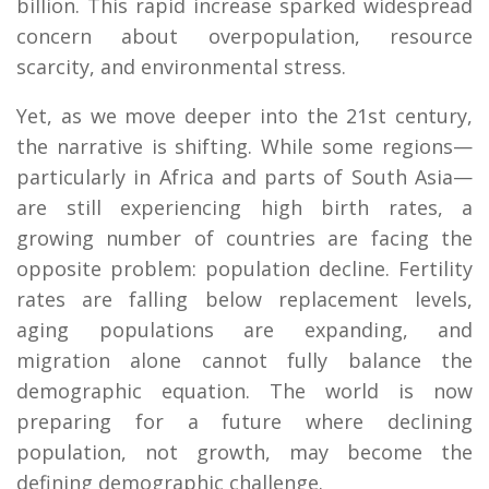
billion. This rapid increase sparked widespread
concern about overpopulation, resource
scarcity, and environmental stress.
Yet, as we move deeper into the 21st century,
the narrative is shifting. While some regions—
particularly in Africa and parts of South Asia—
are still experiencing high birth rates, a
growing number of countries are facing the
opposite problem: population decline. Fertility
rates are falling below replacement levels,
aging populations are expanding, and
migration alone cannot fully balance the
demographic equation. The world is now
preparing for a future where declining
population, not growth, may become the
defining demographic challenge.