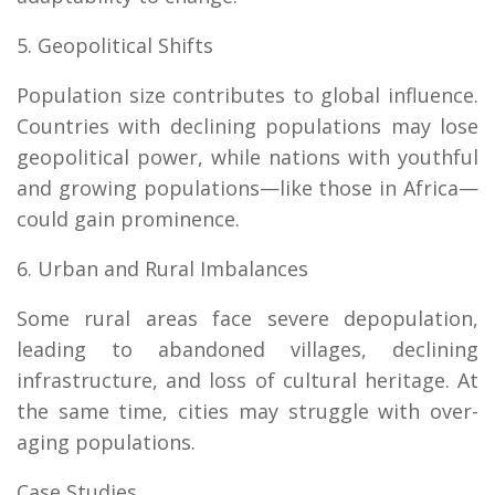
5. Geopolitical Shifts
Population size contributes to global influence.
Countries with declining populations may lose
geopolitical power, while nations with youthful
and growing populations—like those in Africa—
could gain prominence.
6. Urban and Rural Imbalances
Some rural areas face severe depopulation,
leading to abandoned villages, declining
infrastructure, and loss of cultural heritage. At
the same time, cities may struggle with over-
aging populations.
Case Studies