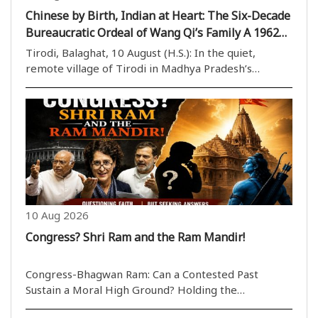
Chinese by Birth, Indian at Heart: The Six-Decade
Bureaucratic Ordeal of Wang Qi’s Family A 1962
War Legacy Still Haunts Three Generations
Tirodi, Balaghat, 10 August (H.S.): In the quiet,
remote village of Tirodi in Madhya Pradesh’s
Balaghat district, a remarkable story of war,
migration, belonging and bureaucracy continues to
unfold. Fourteen-year-old Kanak Wang and his eight-
year-o..
10 Aug 2026
Congress? Shri Ram and the Ram Mandir!
Congress-Bhagwan Ram: Can a Contested Past
Sustain a Moral High Ground? Holding the
government accountable in Parliament is a natural