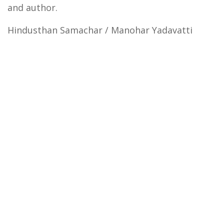
and author.
Hindusthan Samachar / Manohar Yadavatti