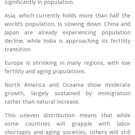
significantly in population.
Asia, which currently holds more than half the
world’s population, is slowing down. China and
Japan are already experiencing population
decline, while India is approaching its fertility
transition.
Europe is shrinking in many regions, with low
fertility and aging populations.
North America and Oceania show moderate
growth, largely sustained by immigration
rather than natural increase.
This uneven distribution means that while
some countries will grapple with labor
shortages and aging societies, others will still