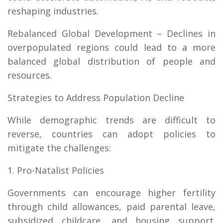
reshaping industries.
Rebalanced Global Development – Declines in
overpopulated regions could lead to a more
balanced global distribution of people and
resources.
Strategies to Address Population Decline
While demographic trends are difficult to
reverse, countries can adopt policies to
mitigate the challenges:
1. Pro-Natalist Policies
Governments can encourage higher fertility
through child allowances, paid parental leave,
subsidized childcare, and housing support.