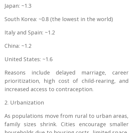
Japan: ~1.3
South Korea: ~0.8 (the lowest in the world)
Italy and Spain: ~1.2
China: ~1.2
United States: ~1.6
Reasons include delayed marriage, career
prioritization, high cost of child-rearing, and
increased access to contraception.
2. Urbanization
As populations move from rural to urban areas,
family sizes shrink. Cities encourage smaller
households due to housing costs, limited space,