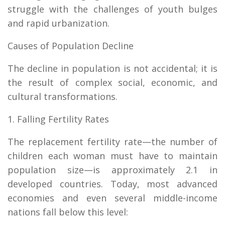
struggle with the challenges of youth bulges
and rapid urbanization.
Causes of Population Decline
The decline in population is not accidental; it is
the result of complex social, economic, and
cultural transformations.
1. Falling Fertility Rates
The replacement fertility rate—the number of
children each woman must have to maintain
population size—is approximately 2.1 in
developed countries. Today, most advanced
economies and even several middle-income
nations fall below this level: