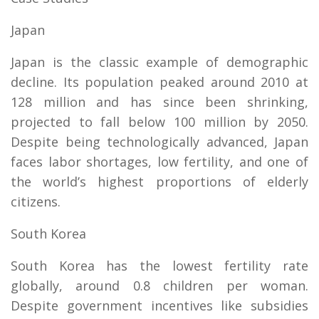
Japan
Japan is the classic example of demographic
decline. Its population peaked around 2010 at
128 million and has since been shrinking,
projected to fall below 100 million by 2050.
Despite being technologically advanced, Japan
faces labor shortages, low fertility, and one of
the world’s highest proportions of elderly
citizens.
South Korea
South Korea has the lowest fertility rate
globally, around 0.8 children per woman.
Despite government incentives like subsidies