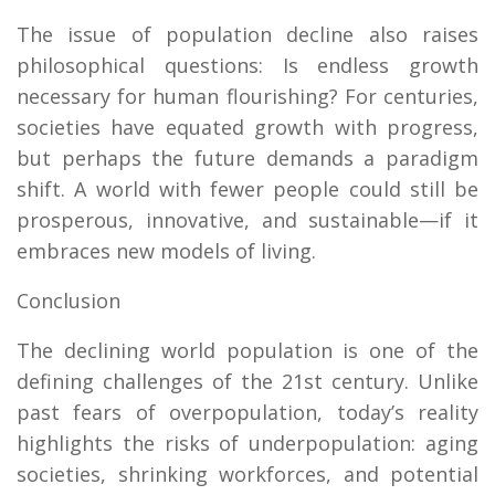
The issue of population decline also raises
philosophical questions: Is endless growth
necessary for human flourishing? For centuries,
societies have equated growth with progress,
but perhaps the future demands a paradigm
shift. A world with fewer people could still be
prosperous, innovative, and sustainable—if it
embraces new models of living.
Conclusion
The declining world population is one of the
defining challenges of the 21st century. Unlike
past fears of overpopulation, today’s reality
highlights the risks of underpopulation: aging
societies, shrinking workforces, and potential