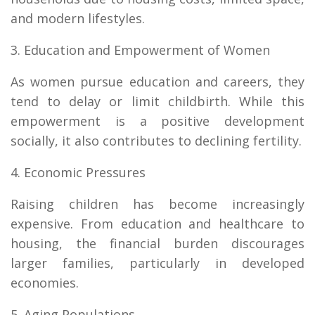
and modern lifestyles.
3. Education and Empowerment of Women
As women pursue education and careers, they
tend to delay or limit childbirth. While this
empowerment is a positive development
socially, it also contributes to declining fertility.
4. Economic Pressures
Raising children has become increasingly
expensive. From education and healthcare to
housing, the financial burden discourages
larger families, particularly in developed
economies.
5. Aging Populations