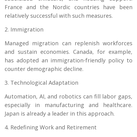
France and the Nordic countries have been
relatively successful with such measures.
2. Immigration
Managed migration can replenish workforces
and sustain economies. Canada, for example,
has adopted an immigration-friendly policy to
counter demographic decline.
3. Technological Adaptation
Automation, AI, and robotics can fill labor gaps,
especially in manufacturing and healthcare.
Japan is already a leader in this approach.
4. Redefining Work and Retirement