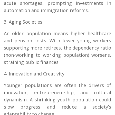
acute shortages, prompting investments in
automation and immigration reforms.
3. Aging Societies
An older population means higher healthcare
and pension costs. With fewer young workers
supporting more retirees, the dependency ratio
(non-working to working population) worsens,
straining public finances.
4. Innovation and Creativity
Younger populations are often the drivers of
innovation, entrepreneurship, and cultural
dynamism. A shrinking youth population could
slow progress and reduce a society’s
adaptability to change.