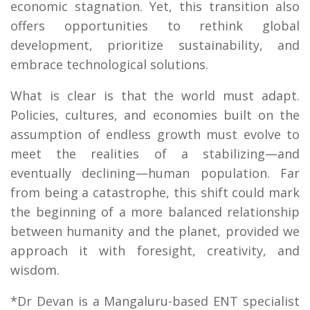
economic stagnation. Yet, this transition also
offers opportunities to rethink global
development, prioritize sustainability, and
embrace technological solutions.
What is clear is that the world must adapt.
Policies, cultures, and economies built on the
assumption of endless growth must evolve to
meet the realities of a stabilizing—and
eventually declining—human population. Far
from being a catastrophe, this shift could mark
the beginning of a more balanced relationship
between humanity and the planet, provided we
approach it with foresight, creativity, and
wisdom.
*Dr Devan is a Mangaluru-based ENT specialist