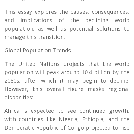
This essay explores the causes, consequences,
and implications of the declining world
population, as well as potential solutions to
manage this transition.
Global Population Trends
The United Nations projects that the world
population will peak around 10.4 billion by the
2080s, after which it may begin to decline.
However, this overall figure masks regional
disparities:
Africa is expected to see continued growth,
with countries like Nigeria, Ethiopia, and the
Democratic Republic of Congo projected to rise