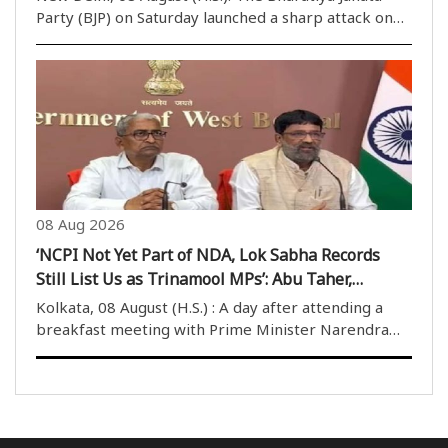
Party (BJP) on Saturday launched a sharp attack on
the Aam Aadmi Party (AAP) government in Punjab,
accusing it of misusing the state machinery and
failing in its campaign against drug abuse. The ..
08 Aug 2026
‘NCPI Not Yet Part of NDA, Lok Sabha Records
Still List Us as Trinamool MPs’: Abu Taher,
Khalilur Rahman
Kolkata, 08 August (H.S.) : A day after attending a
breakfast meeting with Prime Minister Narendra
Modi in Delhi, two NCPI MPs, Abu Taher Khan and
Khalilur Rahman, on Saturday clarified their political
position from Nabanna after meeting West Benga..