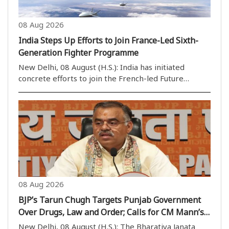
08 Aug 2026
India Steps Up Efforts to Join France-Led Sixth-
Generation Fighter Programme
New Delhi, 08 August (H.S.): India has initiated
concrete efforts to join the French-led Future
Combat Air System (FCAS), a sixth-generation
fighter aircraft development programme, as it
seeks to strengthen its future air-combat
capabilities alongs..
08 Aug 2026
BJP’s Tarun Chugh Targets Punjab Government
Over Drugs, Law and Order; Calls for CM Mann’s
Dope Test
New Delhi, 08 August (H.S.): The Bharatiya Janata