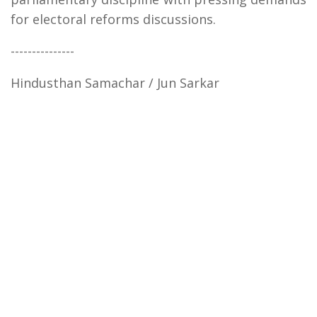
for electoral reforms discussions.
---------------
Hindusthan Samachar / Jun Sarkar