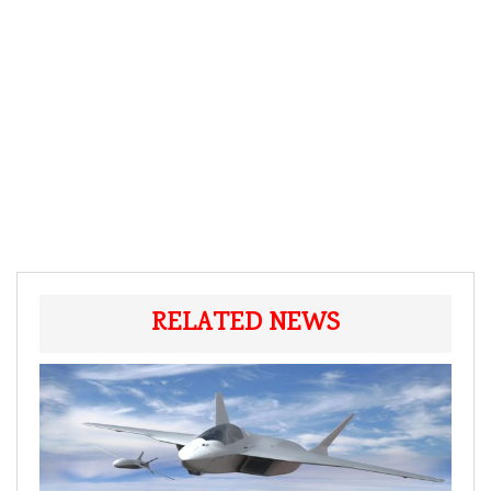
RELATED NEWS