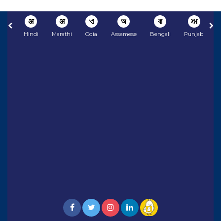
अ
अ
ଏ
অ
বা
ਅ
Hindi
Marathi
Odia
Assamese
Bengali
Punjabi
N