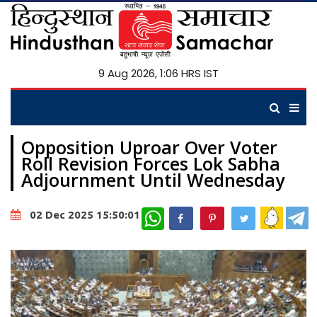
9 Aug 2026, 1:06 HRS IST
Opposition Uproar Over Voter
Roll Revision Forces Lok Sabha
Adjournment Until Wednesday
WhatsApp
02 Dec 2025 15:50:01