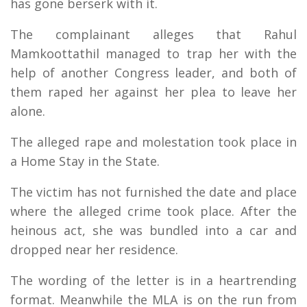
has gone berserk with it.
The complainant alleges that Rahul
Mamkoottathil managed to trap her with the
help of another Congress leader, and both of
them raped her against her plea to leave her
alone.
The alleged rape and molestation took place in
a Home Stay in the State.
The victim has not furnished the date and place
where the alleged crime took place. After the
heinous act, she was bundled into a car and
dropped near her residence.
The wording of the letter is in a heartrending
format. Meanwhile the MLA is on the run from