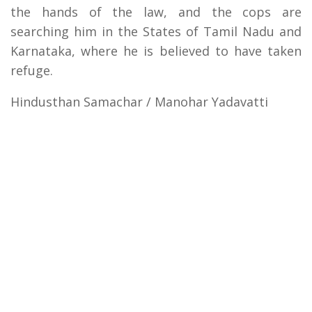
the hands of the law, and the cops are
searching him in the States of Tamil Nadu and
Karnataka, where he is believed to have taken
refuge.
Hindusthan Samachar / Manohar Yadavatti