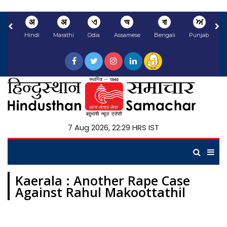
अ
अ
ଏ
অ
বা
ਅ
Hindi
Marathi
Odia
Assamese
Bengali
Punjabi
N
7 Aug 2026, 22:29 HRS IST
Kaerala : Another Rape Case
Against Rahul Makoottathil