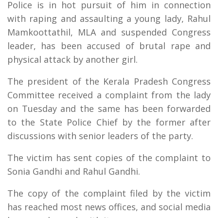
Police is in hot pursuit of him in connection
with raping and assaulting a young lady, Rahul
Mamkoottathil, MLA and suspended Congress
leader, has been accused of brutal rape and
physical attack by another girl.
The president of the Kerala Pradesh Congress
Committee received a complaint from the lady
on Tuesday and the same has been forwarded
to the State Police Chief by the former after
discussions with senior leaders of the party.
The victim has sent copies of the complaint to
Sonia Gandhi and Rahul Gandhi.
The copy of the complaint filed by the victim
has reached most news offices, and social media