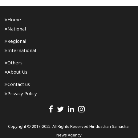
Home
National
Regional
International
Others
About Us
Contact us
Privacy Policy
Copyright © 2017-2025. All Rights Reserved Hindusthan Samachar
News Agency