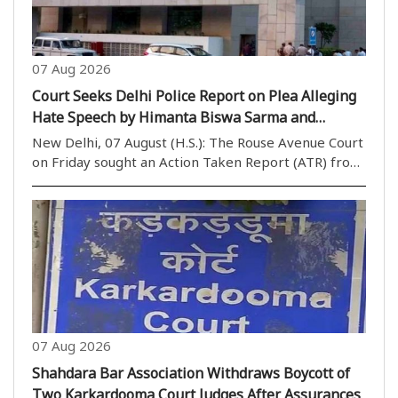
07 Aug 2026
Court Seeks Delhi Police Report on Plea Alleging
Hate Speech by Himanta Biswa Sarma and
Nishikant Dubey
New Delhi, 07 August (H.S.): The Rouse Avenue Court
on Friday sought an Action Taken Report (ATR) from
the Delhi Police while hearing a plea seeking
registration of an FIR against Assam Chief Minister
Himanta Biswa Sarma and BJP MP Nishikant Dubey..
07 Aug 2026
Shahdara Bar Association Withdraws Boycott of
Two Karkardooma Court Judges After Assurances