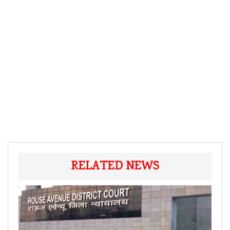
RELATED NEWS