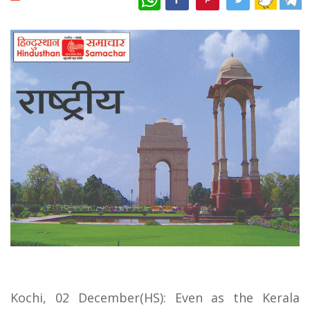
Kochi, 02 December(HS): Even as the Kerala