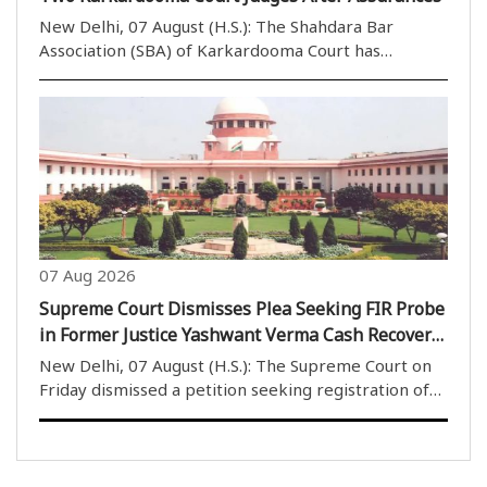
New Delhi, 07 August (H.S.): The Shahdara Bar
Association (SBA) of Karkardooma Court has
withdrawn its call to boycott the courts of two
judges after receiving positive assurances during a
meeting with the Portfolio Committee Chairman of
Karkardoom..
07 Aug 2026
Supreme Court Dismisses Plea Seeking FIR Probe
in Former Justice Yashwant Verma Cash Recovery
Case
New Delhi, 07 August (H.S.): The Supreme Court on
Friday dismissed a petition seeking registration of
an FIR and an investigation into the case involving
burnt currency notes allegedly found at the official
residence of former Delhi High Court judg..