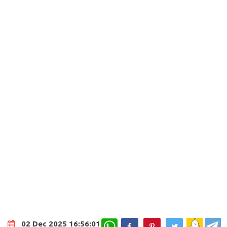
WhatsApp
02 Dec 2025 16:56:01