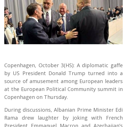
Copenhagen, October 3(HS): A diplomatic gaffe
by US President Donald Trump turned into a
source of amusement among European leaders
at the European Political Community summit in
Copenhagen on Thursday.
During discussions, Albanian Prime Minister Edi
Rama drew laughter by joking with French
President Emmanuel Macron and Azerbaijan’s