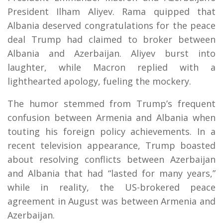
President Ilham Aliyev. Rama quipped that
Albania deserved congratulations for the peace
deal Trump had claimed to broker between
Albania and Azerbaijan. Aliyev burst into
laughter, while Macron replied with a
lighthearted apology, fueling the mockery.
The humor stemmed from Trump’s frequent
confusion between Armenia and Albania when
touting his foreign policy achievements. In a
recent television appearance, Trump boasted
about resolving conflicts between Azerbaijan
and Albania that had “lasted for many years,”
while in reality, the US-brokered peace
agreement in August was between Armenia and
Azerbaijan.