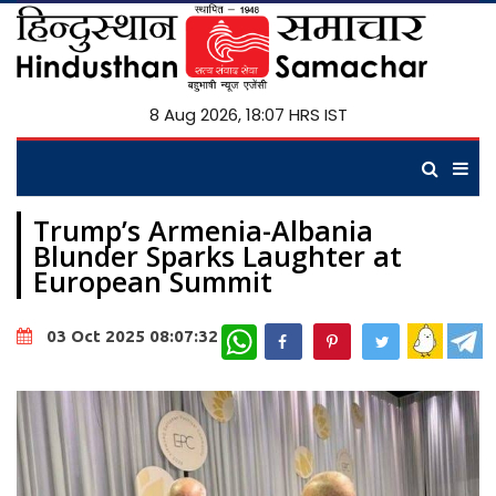
8 Aug 2026, 18:07 HRS IST
Trump’s Armenia-Albania
Blunder Sparks Laughter at
European Summit
WhatsApp
03 Oct 2025 08:07:32