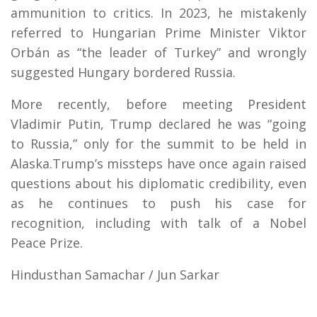
ammunition to critics. In 2023, he mistakenly
referred to Hungarian Prime Minister Viktor
Orbán as “the leader of Turkey” and wrongly
suggested Hungary bordered Russia.
More recently, before meeting President
Vladimir Putin, Trump declared he was “going
to Russia,” only for the summit to be held in
Alaska.Trump’s missteps have once again raised
questions about his diplomatic credibility, even
as he continues to push his case for
recognition, including with talk of a Nobel
Peace Prize.
Hindusthan Samachar / Jun Sarkar