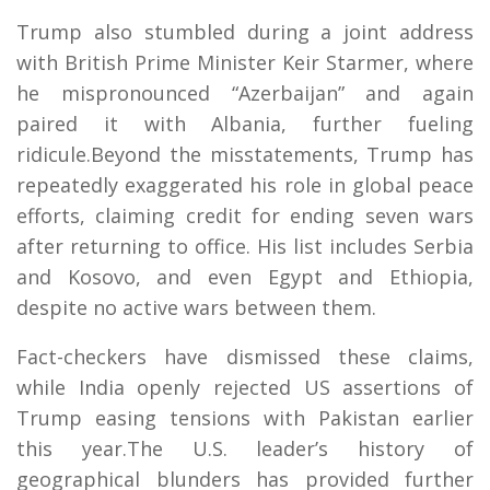
Trump also stumbled during a joint address
with British Prime Minister Keir Starmer, where
he mispronounced “Azerbaijan” and again
paired it with Albania, further fueling
ridicule.Beyond the misstatements, Trump has
repeatedly exaggerated his role in global peace
efforts, claiming credit for ending seven wars
after returning to office. His list includes Serbia
and Kosovo, and even Egypt and Ethiopia,
despite no active wars between them.
Fact-checkers have dismissed these claims,
while India openly rejected US assertions of
Trump easing tensions with Pakistan earlier
this year.The U.S. leader’s history of
geographical blunders has provided further