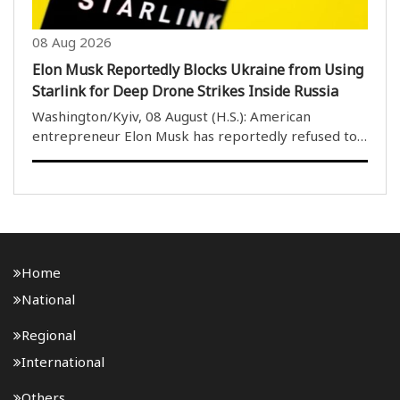
08 Aug 2026
Elon Musk Reportedly Blocks Ukraine from Using
Starlink for Deep Drone Strikes Inside Russia
Washington/Kyiv, 08 August (H.S.): American
entrepreneur Elon Musk has reportedly refused to
allow Ukraine to use his Starlink satellite internet
service to conduct deep drone strikes inside Russian
territory, according to two close associates ..
Home
National
Regional
International
Others