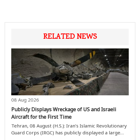
RELATED NEWS
08 Aug 2026
Publicly Displays Wreckage of US and Israeli
Aircraft for the First Time
Tehran, 08 August (H.S.): Iran’s Islamic Revolutionary
Guard Corps (IRGC) has publicly displayed a large
collection of wreckage from US and Israeli aircraft.