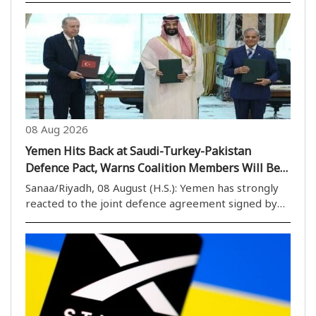
According to Iranian media reports, the exhibition
features remnants of military aircraft..
08 Aug 2026
Yemen Hits Back at Saudi-Turkey-Pakistan
Defence Pact, Warns Coalition Members Will Be
Considered ‘Aggressors’
Sanaa/Riyadh, 08 August (H.S.): Yemen has strongly
reacted to the joint defence agreement signed by
Saudi Arabia, Türkiye and Pakistan, warning that any
country joining Saudi Arabia in military action or a
blockade against Yemen will be considered..