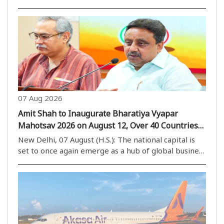
small businesses will continue to use the Unified
Payments Interface (UPI) without any transaction
charges, despite amendments to the Payment and..
07 Aug 2026
Amit Shah to Inaugurate Bharatiya Vyapar
Mahotsav 2026 on August 12, Over 40 Countries
to Participate
New Delhi, 07 August (H.S.): The national capital is
set to once again emerge as a hub of global business
activities, with the Bharatiya Vyapar Mahotsav 2026
scheduled to be held at Bharat Mandapam from
August 12. The mega trade event is expected..