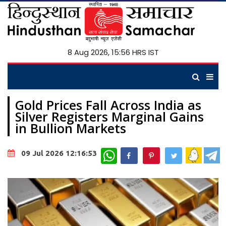
8 Aug 2026, 15:56 HRS IST
Gold Prices Fall Across India as
Silver Registers Marginal Gains
in Bullion Markets
WhatsApp
09 Jul 2026 12:16:53