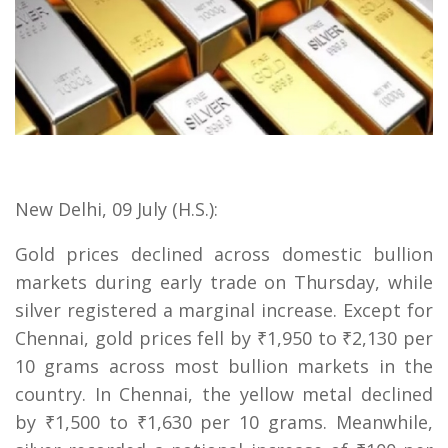
New Delhi, 09 July (H.S.):
Gold prices declined across domestic bullion
markets during early trade on Thursday, while
silver registered a marginal increase. Except for
Chennai, gold prices fell by ₹1,950 to ₹2,130 per
10 grams across most bullion markets in the
country. In Chennai, the yellow metal declined
by ₹1,500 to ₹1,630 per 10 grams. Meanwhile,