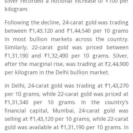
silver recorded a notional increase of ₹100 per
kilogram.
Following the decline, 24-carat gold was trading
between ₹1,43,120 and ₹1,44,540 per 10 grams
in most bullion markets across the country.
Similarly, 22-carat gold was priced between
₹1,31,190 and ₹1,32,490 per 10 grams. Silver,
after the marginal rise, was trading at ₹2,44,900
per kilogram in the Delhi bullion market.
In Delhi, 24-carat gold was trading at ₹1,43,270
per 10 grams, while 22-carat gold was priced at
₹1,31,340 per 10 grams. In the country's
financial capital, Mumbai, 24-carat gold was
selling at ₹1,43,120 per 10 grams, while 22-carat
gold was available at ₹1,31,190 per 10 grams. In