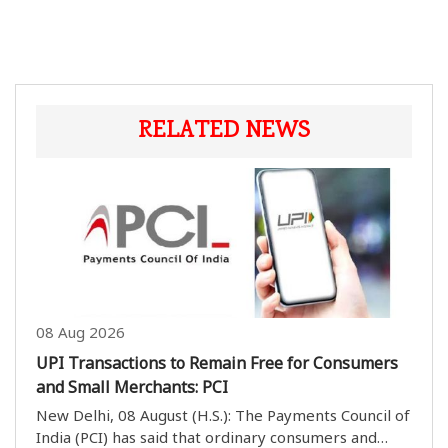
RELATED NEWS
08 Aug 2026
UPI Transactions to Remain Free for Consumers
and Small Merchants: PCI
New Delhi, 08 August (H.S.): The Payments Council of
India (PCI) has said that ordinary consumers and