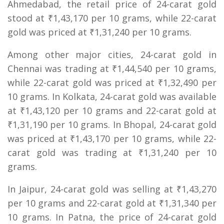
Ahmedabad, the retail price of 24-carat gold
stood at ₹1,43,170 per 10 grams, while 22-carat
gold was priced at ₹1,31,240 per 10 grams.
Among other major cities, 24-carat gold in
Chennai was trading at ₹1,44,540 per 10 grams,
while 22-carat gold was priced at ₹1,32,490 per
10 grams. In Kolkata, 24-carat gold was available
at ₹1,43,120 per 10 grams and 22-carat gold at
₹1,31,190 per 10 grams. In Bhopal, 24-carat gold
was priced at ₹1,43,170 per 10 grams, while 22-
carat gold was trading at ₹1,31,240 per 10
grams.
In Jaipur, 24-carat gold was selling at ₹1,43,270
per 10 grams and 22-carat gold at ₹1,31,340 per
10 grams. In Patna, the price of 24-carat gold