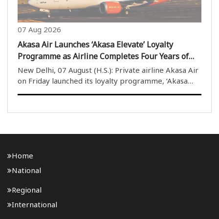
07 Aug 2026
Akasa Air Launches ‘Akasa Elevate’ Loyalty
Programme as Airline Completes Four Years of
Operations
New Delhi, 07 August (H.S.): Private airline Akasa Air
on Friday launched its loyalty programme, ‘Akasa
Elevate’, on the completion of four years of its
operations. The airline’s founder and Chief Executive
Officer (CEO) Vinay Dube described the ..
Home
National
Regional
International