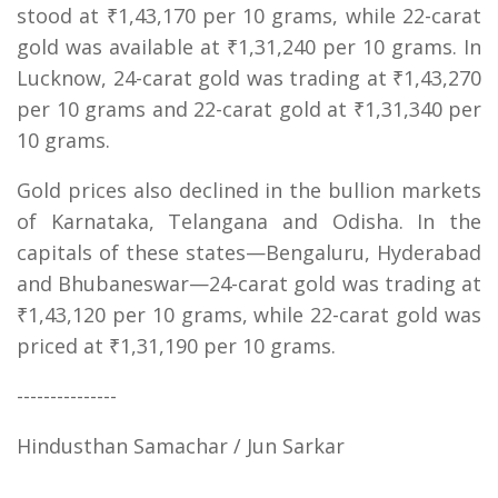
stood at ₹1,43,170 per 10 grams, while 22-carat
gold was available at ₹1,31,240 per 10 grams. In
Lucknow, 24-carat gold was trading at ₹1,43,270
per 10 grams and 22-carat gold at ₹1,31,340 per
10 grams.
Gold prices also declined in the bullion markets
of Karnataka, Telangana and Odisha. In the
capitals of these states—Bengaluru, Hyderabad
and Bhubaneswar—24-carat gold was trading at
₹1,43,120 per 10 grams, while 22-carat gold was
priced at ₹1,31,190 per 10 grams.
---------------
Hindusthan Samachar / Jun Sarkar