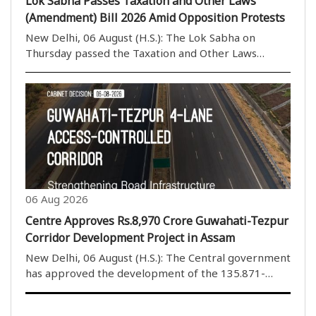
Lok Sabha Passes Taxation and Other Laws
(Amendment) Bill 2026 Amid Opposition Protests
New Delhi, 06 August (H.S.): The Lok Sabha on
Thursday passed the Taxation and Other Laws
(Amendment) Bill, 2026, by a voice vote amid
continuous protests and sloganeering by Opposition
members. The House rejected the proposed
amendments to the ..
06 Aug 2026
Centre Approves Rs.8,970 Crore Guwahati-Tezpur
Corridor Development Project in Assam
New Delhi, 06 August (H.S.): The Central government
has approved the development of the 135.871-
kilometre four-lane Guwahati-Tezpur Corridor on
National Highway-15 in Assam. The project will be