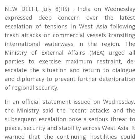
NEW DELHI, July 8(HS) : India on Wednesday
expressed deep concern over the latest
escalation of tensions in West Asia following
fresh attacks on commercial vessels transiting
international waterways in the region. The
Ministry of External Affairs (MEA) urged all
parties to exercise maximum restraint, de-
escalate the situation and return to dialogue
and diplomacy to prevent further deterioration
of regional security.
In an official statement issued on Wednesday,
the Ministry said the recent attacks and the
subsequent escalation pose a serious threat to
peace, security and stability across West Asia. It
warned that the continuing hostilities could