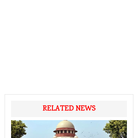
RELATED NEWS