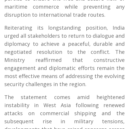
maritime commerce while preventing any
disruption to international trade routes.
Reiterating its longstanding position, India
urged all stakeholders to return to dialogue and
diplomacy to achieve a peaceful, durable and
negotiated resolution to the conflict. The
Ministry reaffirmed that constructive
engagement and diplomatic efforts remain the
most effective means of addressing the evolving
security challenges in the region.
The statement comes amid heightened
instability in West Asia following renewed
attacks on commercial shipping and the
subsequent rise in military tensions,