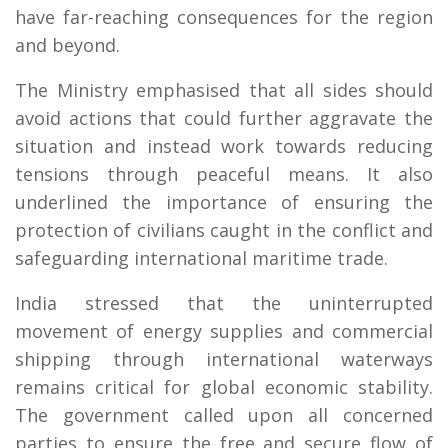
have far-reaching consequences for the region
and beyond.
The Ministry emphasised that all sides should
avoid actions that could further aggravate the
situation and instead work towards reducing
tensions through peaceful means. It also
underlined the importance of ensuring the
protection of civilians caught in the conflict and
safeguarding international maritime trade.
India stressed that the uninterrupted
movement of energy supplies and commercial
shipping through international waterways
remains critical for global economic stability.
The government called upon all concerned
parties to ensure the free and secure flow of