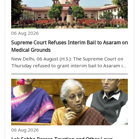
06 Aug 2026
Supreme Court Refuses Interim Bail to Asaram on
Medical Grounds
New Delhi, 06 August (H.S.): The Supreme Court on
Thursday refused to grant interim bail to Asaram in
a rape case on health grounds. However, a bench
headed by Justice M.M. Sundresh allowed Asaram to
take assistance from a caretaker of his choice. ..
06 Aug 2026