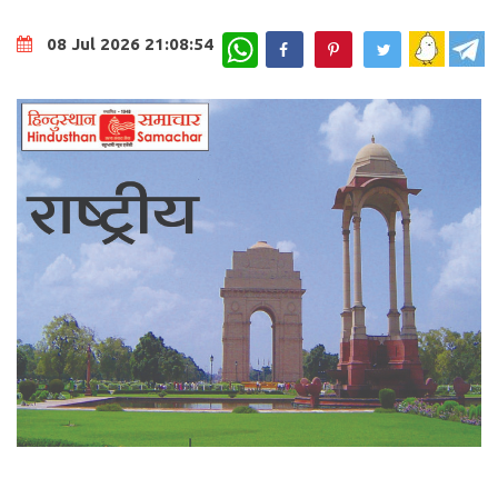
WhatsApp
08 Jul 2026 21:08:54