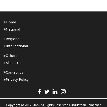
developed under the National Highways (Original) ..
Home
National
Regional
International
Others
About Us
Contact us
Privacy Policy
Copyright © 2017-2025. All Rights Reserved Hindusthan Samachar