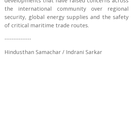
developments that have raised concerns across
the international community over regional
security, global energy supplies and the safety
of critical maritime trade routes.
---------------
Hindusthan Samachar / Indrani Sarkar