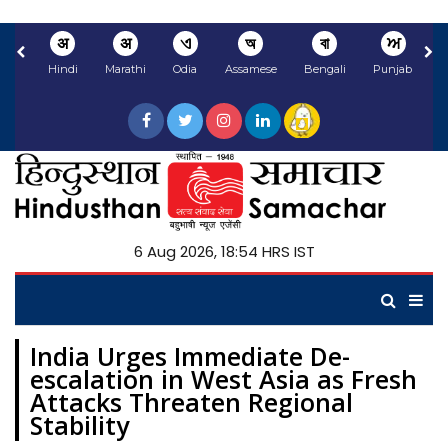
अ
अ
ଏ
অ
বা
ਅ
Hindi
Marathi
Odia
Assamese
Bengali
Punjabi
N
6 Aug 2026, 18:54 HRS IST
India Urges Immediate De-
escalation in West Asia as Fresh
Attacks Threaten Regional
Stability