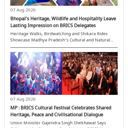
07 Aug 2026
Bhopal's Heritage, Wildlife and Hospitality Leave
Lasting Impression on BRICS Delegates
Heritage Walks, Birdwatching and Shikara Rides
Showcase Madhya Pradesh''s Cultural and Natural
Wealth to the World Bhopal,07 August (H.S.): Bhopal,
the picturesque capital of Madhya Pradesh and
widely celebrated as the City of Lakes, has emerged
..
07 Aug 2026
MP : BRICS Cultural Festival Celebrates Shared
Heritage, Peace and Civilisational Dialogue
Union Minister Gajendra Singh Shekhawat Says