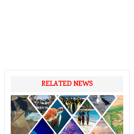
RELATED NEWS