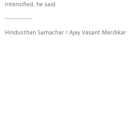
intensified, he said.
---------------
Hindusthan Samachar / Ajay Vasant Mardikar