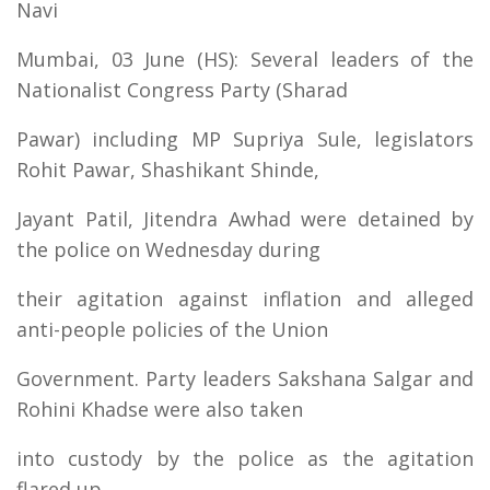
Navi
Mumbai, 03 June (HS): Several leaders of the
Nationalist Congress Party (Sharad
Pawar) including MP Supriya Sule, legislators
Rohit Pawar, Shashikant Shinde,
Jayant Patil, Jitendra Awhad were detained by
the police on Wednesday during
their agitation against inflation and alleged
anti-people policies of the Union
Government. Party leaders Sakshana Salgar and
Rohini Khadse were also taken
into custody by the police as the agitation
flared up.