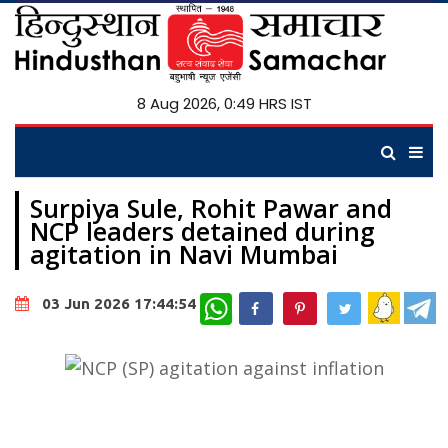
8 Aug 2026, 0:49 HRS IST
Surpiya Sule, Rohit Pawar and
NCP leaders detained during
agitation in Navi Mumbai
WhatsApp
03 Jun 2026 17:44:54