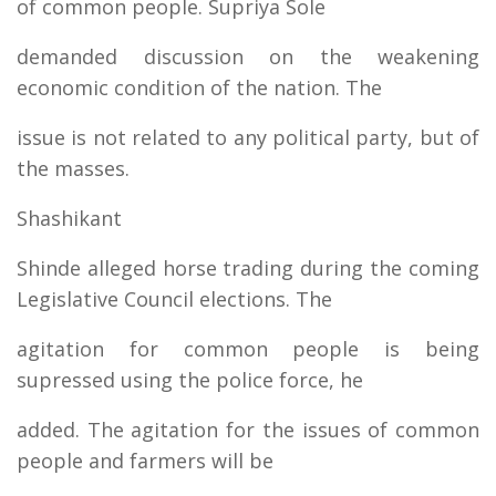
of common people. Supriya Sole
demanded discussion on the weakening
economic condition of the nation. The
issue is not related to any political party, but of
the masses.
Shashikant
Shinde alleged horse trading during the coming
Legislative Council elections. The
agitation for common people is being
supressed using the police force, he
added. The agitation for the issues of common
people and farmers will be