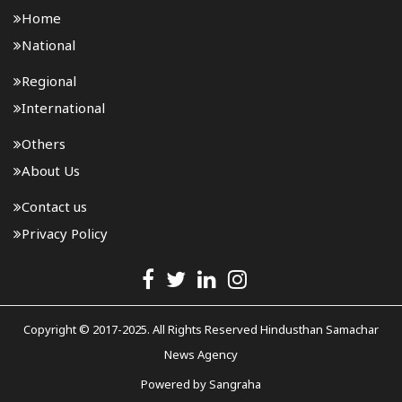
Home
National
Regional
International
Others
About Us
Contact us
Privacy Policy
Copyright © 2017-2025. All Rights Reserved Hindusthan Samachar
News Agency
Powered by
Sangraha