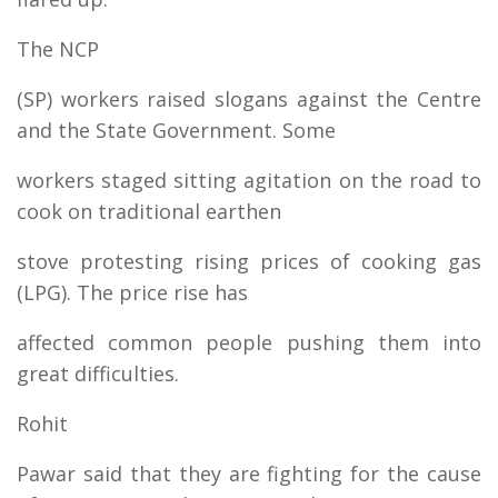
The NCP
(SP) workers raised slogans against the Centre
and the State Government. Some
workers staged sitting agitation on the road to
cook on traditional earthen
stove protesting rising prices of cooking gas
(LPG). The price rise has
affected common people pushing them into
great difficulties.
Rohit
Pawar said that they are fighting for the cause