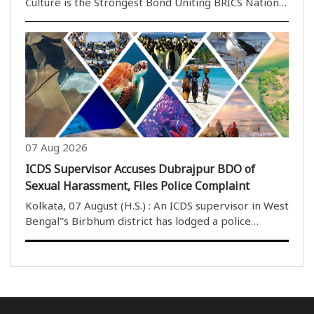
Culture is the Strongest Bond Uniting BRICS Nations
Beyond Economics and Politics Bhopal,07 August
(H.S.): Culture has the unique power to transcend
geographical boundaries, political differences and ..
07 Aug 2026
ICDS Supervisor Accuses Dubrajpur BDO of
Sexual Harassment, Files Police Complaint
Kolkata, 07 August (H.S.) : An ICDS supervisor in West
Bengal''s Birbhum district has lodged a police
complaint accusing the Block Development Officer
(BDO) of Dubrajpur of sexual harassment, alleging
repeated inappropriate behaviour, unwelcome ..