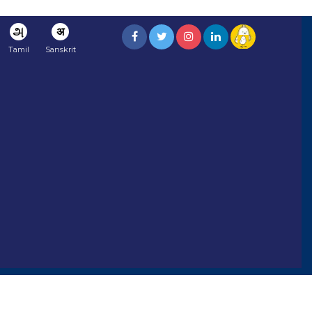
அ
अ
Tamil
Sanskrit