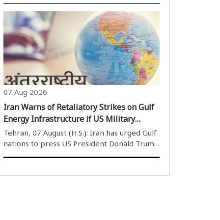
attack carried out by Houthi (Ansar Allah)
rebels on Thursday. The Houthis launched
ballistic missiles and drones at government
military positions in the provinces..
07 Aug 2026
Iran Warns of Retaliatory Strikes on Gulf
Energy Infrastructure if US Military
Attacks Continue
Tehran, 07 August (H.S.): Iran has urged Gulf
nations to press US President Donald Trump
to prevent any potential military strikes
against the Islamic Republic, warning that if
the United States targets Iran''s energy
facilities or other critical..