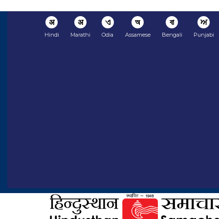
अ
अ
ଏ
অ
বা
ਅ
Hindi
Marathi
Odia
Assamese
Bengali
Punjabi