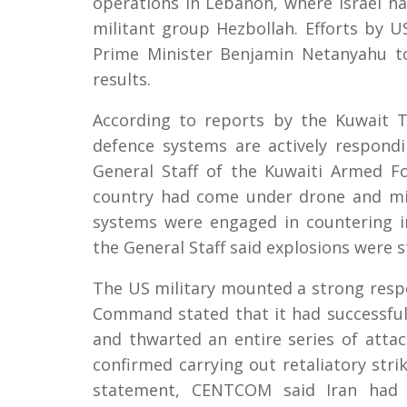
operations in Lebanon, where Israel ha
militant group Hezbollah. Efforts by 
Prime Minister Benjamin Netanyahu to
results.
According to reports by the Kuwait T
defence systems are actively respondi
General Staff of the Kuwaiti Armed F
country had come under drone and missi
systems were engaged in countering i
the General Staff said explosions were st
The US military mounted a strong respo
Command stated that it had successfull
and thwarted an entire series of attac
confirmed carrying out retaliatory strik
statement, CENTCOM said Iran had la