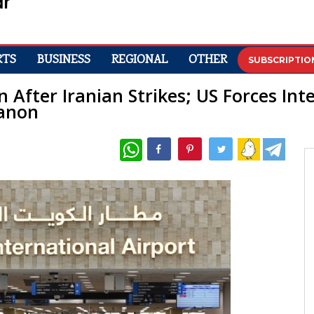
RTS
BUSINESS
REGIONAL
OTHER
SUBSCRIPTIO
 After Iranian Strikes; US Forces Int
banon
WhatsApp