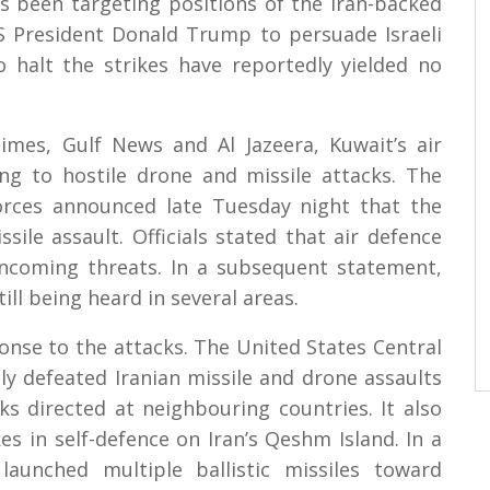
s been targeting positions of the Iran-backed
US President Donald Trump to persuade Israeli
 halt the strikes have reportedly yielded no
imes, Gulf News and Al Jazeera, Kuwait’s air
ng to hostile drone and missile attacks. The
orces announced late Tuesday night that the
le assault. Officials stated that air defence
ncoming threats. In a subsequent statement,
ill being heard in several areas.
nse to the attacks. The United States Central
y defeated Iranian missile and drone assaults
ks directed at neighbouring countries. It also
es in self-defence on Iran’s Qeshm Island. In a
unched multiple ballistic missiles toward