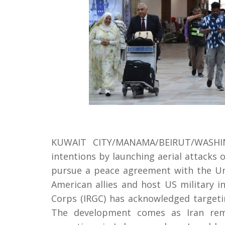
KUWAIT CITY/MANAMA/BEIRUT/WASHING
intentions by launching aerial attacks
pursue a peace agreement with the Un
American allies and host US military in
Corps (IRGC) has acknowledged targetin
The development comes as Iran remai