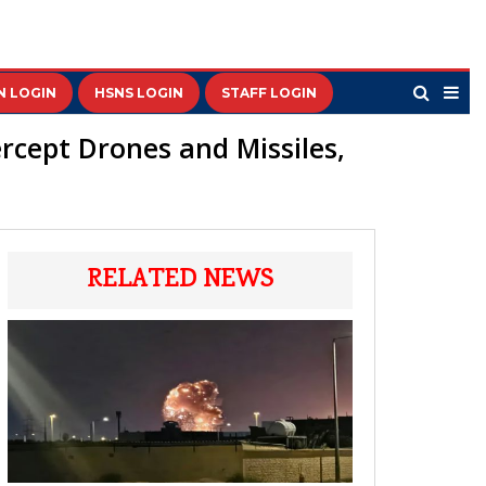
N LOGIN
HSNS LOGIN
STAFF LOGIN
ercept Drones and Missiles,
RELATED NEWS