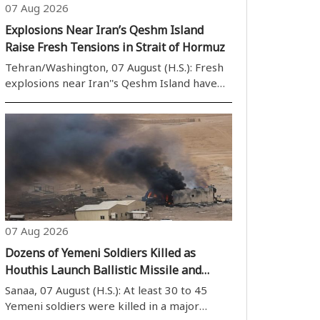
07 Aug 2026
Explosions Near Iran’s Qeshm Island
Raise Fresh Tensions in Strait of Hormuz
Tehran/Washington, 07 August (H.S.): Fresh
explosions near Iran''s Qeshm Island have
heightened tensions in the Strait of
Hormuz, further worsening the already
fragile security situation in one of the
world''s most strategically important
waterwa..
07 Aug 2026
Dozens of Yemeni Soldiers Killed as
Houthis Launch Ballistic Missile and
Drone Strikes on Government Military
Sanaa, 07 August (H.S.): At least 30 to 45
Camps
Yemeni soldiers were killed in a major