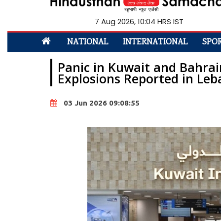
7 Aug 2026, 10:04 HRS IST
NATIONAL
INTERNATIONAL
SPO
Panic in Kuwait and Bahrain
Explosions Reported in Le
03 Jun 2026 09:08:55