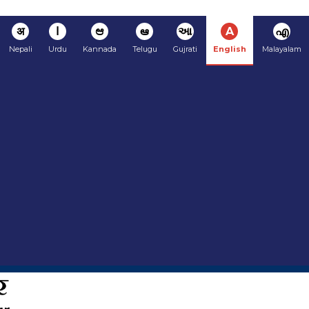
अ
ا
ಆ
ఆ
આ
A
എ
Nepali
Urdu
Kannada
Telugu
Gujrati
English
Malayalam