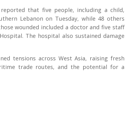
reported that five people, including a child,
 southern Lebanon on Tuesday, while 48 others
those wounded included a doctor and five staff
ospital. The hospital also sustained damage
ned tensions across West Asia, raising fresh
ritime trade routes, and the potential for a