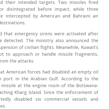
d their intended targets. Two missiles fired
or disintegrated before impact, while three
re intercepted by American and Bahraini air
estinations.
ed that emergency sirens were activated after
re detected. The ministry also announced the
pension of civilian flights. Meanwhile, Kuwait’s
not to approach or handle missile fragments,
from the attacks.
at American forces had disabled an empty oil
n port in the Arabian Gulf. According to the
e missile at the engine room of the Botswana-
aching Kharg Island. Since the enforcement of
tedly disabled six commercial vessels and
es.