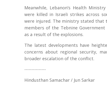
Meanwhile, Lebanon’s Health Ministry 
were killed in Israeli strikes across
were injured. The ministry stated that 
members of the Tebnine Government H
as a result of the explosions.
The latest developments have heighte
concerns about regional security, ma
broader escalation of the conflict.
---------------
Hindusthan Samachar / Jun Sarkar