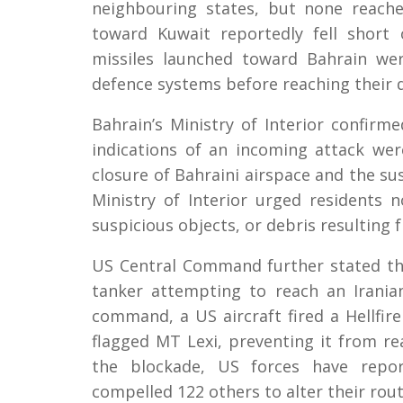
neighbouring states, but none reache
toward Kuwait reportedly fell short 
missiles launched toward Bahrain we
defence systems before reaching their d
Bahrain’s Ministry of Interior confirm
indications of an incoming attack we
closure of Bahraini airspace and the sus
Ministry of Interior urged residents 
suspicious objects, or debris resulting 
US Central Command further stated th
tanker attempting to reach an Irania
command, a US aircraft fired a Hellfir
flagged MT Lexi, preventing it from re
the blockade, US forces have repor
compelled 122 others to alter their rout