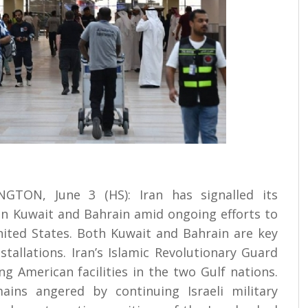
TON, June 3 (HS): Iran has signalled its
 on Kuwait and Bahrain amid ongoing efforts to
ited States. Both Kuwait and Bahrain are key
stallations. Iran’s Islamic Revolutionary Guard
g American facilities in the two Gulf nations.
ns angered by continuing Israeli military