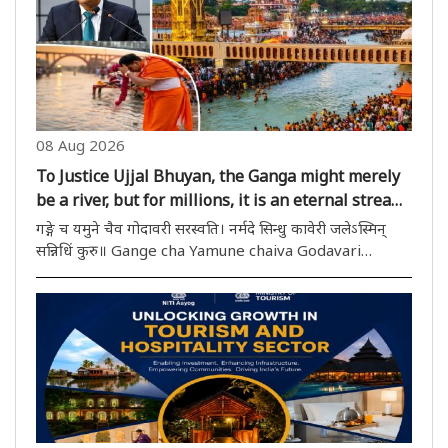
identity and dignity of communities that ..
08 Aug 2026
To Justice Ujjal Bhuyan, the Ganga might merely
be a river, but for millions, it is an eternal stream
of faith!
गङ्गे च यमुने चैव गोदावरी सरस्वति। नर्मदे सिन्धु कावेरी जलेऽस्मिन्
सन्निधिं कुरु॥ Gange cha Yamune chaiva Godavari
Saraswati । Narmade Sindhu Kaveri jalesmin
sannidhim kuru॥ This mantra, recited daily in Indian
households, is essentially..