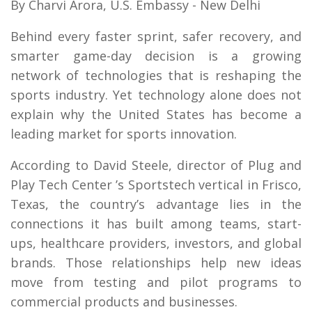
By Charvi Arora, U.S. Embassy - New Delhi
Behind every faster sprint, safer recovery, and
smarter game-day decision is a growing
network of technologies that is reshaping the
sports industry. Yet technology alone does not
explain why the United States has become a
leading market for sports innovation.
According to David Steele, director of Plug and
Play Tech Center ’s Sportstech vertical in Frisco,
Texas, the country’s advantage lies in the
connections it has built among teams, start-
ups, healthcare providers, investors, and global
brands. Those relationships help new ideas
move from testing and pilot programs to
commercial products and businesses.