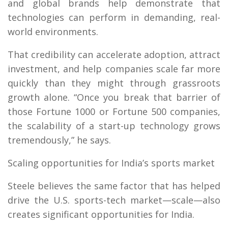
and global brands help demonstrate that
technologies can perform in demanding, real-
world environments.
That credibility can accelerate adoption, attract
investment, and help companies scale far more
quickly than they might through grassroots
growth alone. “Once you break that barrier of
those Fortune 1000 or Fortune 500 companies,
the scalability of a start-up technology grows
tremendously,” he says.
Scaling opportunities for India’s sports market
Steele believes the same factor that has helped
drive the U.S. sports-tech market—scale—also
creates significant opportunities for India.