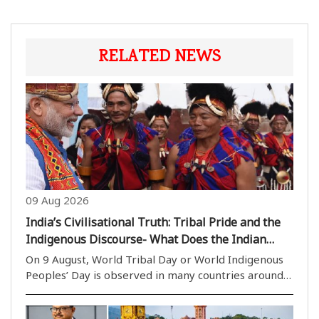
RELATED NEWS
09 Aug 2026
India’s Civilisational Truth: Tribal Pride and the
Indigenous Discourse- What Does the Indian
Perspective Say?
On 9 August, World Tribal Day or World Indigenous
Peoples’ Day is observed in many countries around
the world. The United Nations has made this day an
occasion for global awareness of the rights, culture,