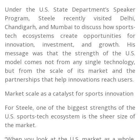
Under the U.S. State Department’s Speaker
Program, Steele recently visited Delhi,
Chandigarh, and Mumbai to discuss how sports-
tech ecosystems create opportunities for
innovation, investment, and growth. His
message was that the strength of the U.S.
model comes not from any single technology,
but from the scale of its market and the
partnerships that help innovations reach users.
Market scale as a catalyst for sports innovation
For Steele, one of the biggest strengths of the
U.S. sports-tech ecosystem is the sheer size of
the market.
“When you look at the U.S. market as a whole,