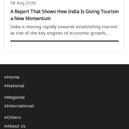
08 Aug 2026
A Report That Shows How India Is Giving Tourism
a New Momentum
India is moving rapidly towards establishing tourism
as one of the key engines of economic growth,
cultural preservation, employment generation and
the realisation of the Viksit Bharat@2047 vision.
Reinforcing this approach is a recent report relea..
Home
National
Regional
International
Others
About Us