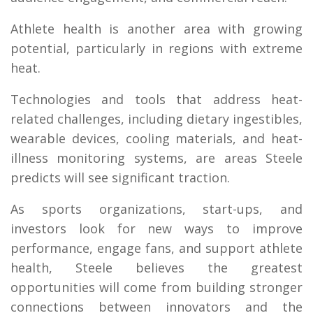
Athlete health is another area with growing
potential, particularly in regions with extreme
heat.
Technologies and tools that address heat-
related challenges, including dietary ingestibles,
wearable devices, cooling materials, and heat-
illness monitoring systems, are areas Steele
predicts will see significant traction.
As sports organizations, start-ups, and
investors look for new ways to improve
performance, engage fans, and support athlete
health, Steele believes the greatest
opportunities will come from building stronger
connections between innovators and the