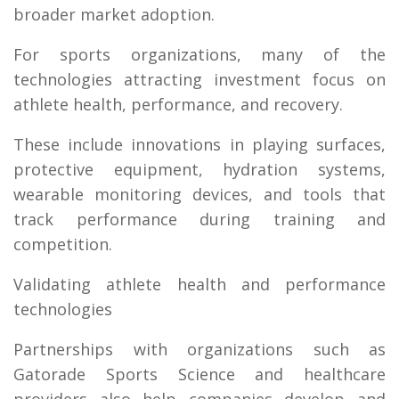
broader market adoption.
For sports organizations, many of the
technologies attracting investment focus on
athlete health, performance, and recovery.
These include innovations in playing surfaces,
protective equipment, hydration systems,
wearable monitoring devices, and tools that
track performance during training and
competition.
Validating athlete health and performance
technologies
Partnerships with organizations such as
Gatorade Sports Science and healthcare
providers also help companies develop and