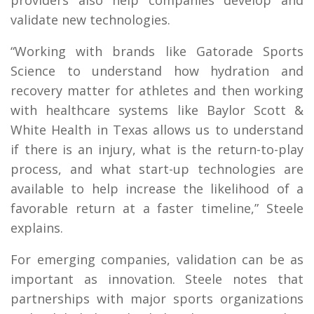
validate new technologies.
“Working with brands like Gatorade Sports
Science to understand how hydration and
recovery matter for athletes and then working
with healthcare systems like Baylor Scott &
White Health in Texas allows us to understand
if there is an injury, what is the return-to-play
process, and what start-up technologies are
available to help increase the likelihood of a
favorable return at a faster timeline,” Steele
explains.
For emerging companies, validation can be as
important as innovation. Steele notes that
partnerships with major sports organizations