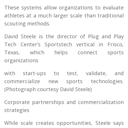
These systems allow organizations to evaluate
athletes at a much larger scale than traditional
scouting methods.
David Steele is the director of Plug and Play
Tech Center’s Sportstech vertical in Frisco,
Texas, which helps connect sports
organizations
with start-ups to test, validate, and
commercialize new sports technologies.
(Photograph courtesy David Steele)
Corporate partnerships and commercialization
strategies
While scale creates opportunities, Steele says