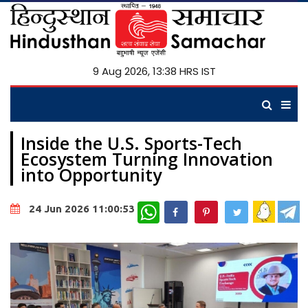
9 Aug 2026, 13:38 HRS IST
Inside the U.S. Sports-Tech
Ecosystem Turning Innovation
into Opportunity
WhatsApp
24 Jun 2026 11:00:53