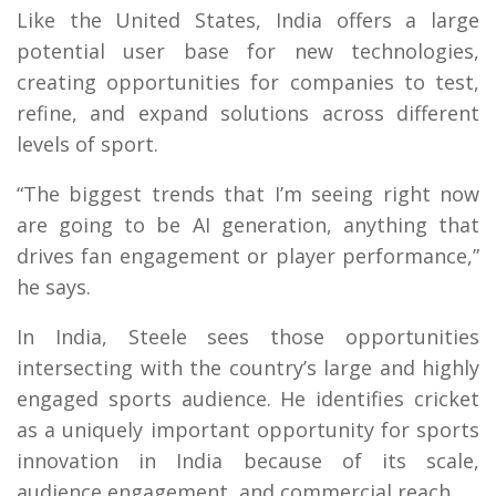
Like the United States, India offers a large
potential user base for new technologies,
creating opportunities for companies to test,
refine, and expand solutions across different
levels of sport.
“The biggest trends that I’m seeing right now
are going to be AI generation, anything that
drives fan engagement or player performance,”
he says.
In India, Steele sees those opportunities
intersecting with the country’s large and highly
engaged sports audience. He identifies cricket
as a uniquely important opportunity for sports
innovation in India because of its scale,
audience engagement, and commercial reach.