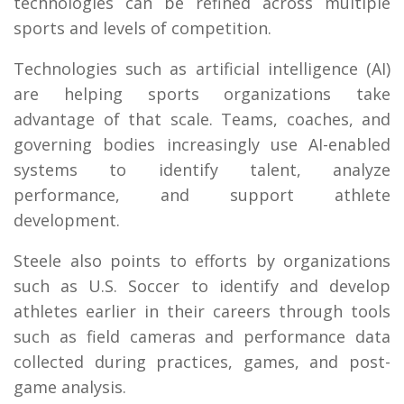
technologies can be refined across multiple
sports and levels of competition.
Technologies such as artificial intelligence (AI)
are helping sports organizations take
advantage of that scale. Teams, coaches, and
governing bodies increasingly use AI-enabled
systems to identify talent, analyze
performance, and support athlete
development.
Steele also points to efforts by organizations
such as U.S. Soccer to identify and develop
athletes earlier in their careers through tools
such as field cameras and performance data
collected during practices, games, and post-
game analysis.