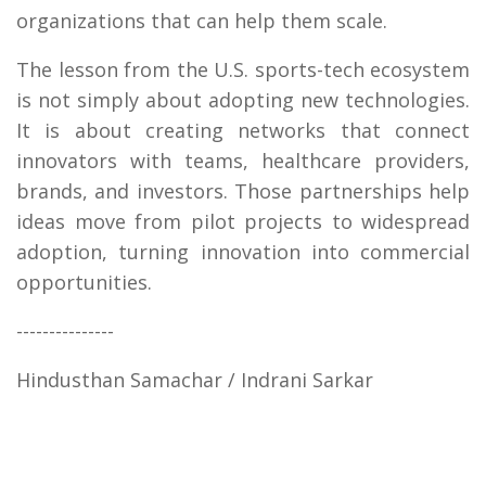
organizations that can help them scale.
The lesson from the U.S. sports-tech ecosystem
is not simply about adopting new technologies.
It is about creating networks that connect
innovators with teams, healthcare providers,
brands, and investors. Those partnerships help
ideas move from pilot projects to widespread
adoption, turning innovation into commercial
opportunities.
---------------
Hindusthan Samachar / Indrani Sarkar