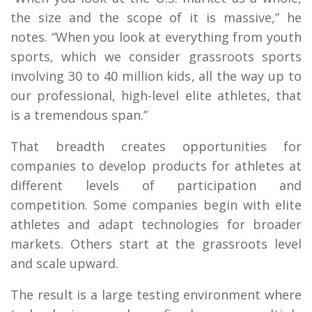
the size and the scope of it is massive,” he
notes. “When you look at everything from youth
sports, which we consider grassroots sports
involving 30 to 40 million kids, all the way up to
our professional, high-level elite athletes, that
is a tremendous span.”
That breadth creates opportunities for
companies to develop products for athletes at
different levels of participation and
competition. Some companies begin with elite
athletes and adapt technologies for broader
markets. Others start at the grassroots level
and scale upward.
The result is a large testing environment where