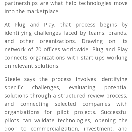
partnerships are what help technologies move
into the marketplace.
At Plug and Play, that process begins by
identifying challenges faced by teams, brands,
and other organizations. Drawing on its
network of 70 offices worldwide, Plug and Play
connects organizations with start-ups working
on relevant solutions.
Steele says the process involves identifying
specific challenges, evaluating potential
solutions through a structured review process,
and connecting selected companies with
organizations for pilot projects. Successful
pilots can validate technologies, opening the
door to commercialization, investment, and