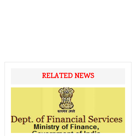
RELATED NEWS