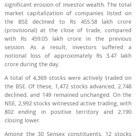
significant erosion of investor wealth. The total
market capitalization of companies listed on
the BSE declined to Rs 455.58 lakh crore
(provisional) at the close of trade, compared
with Rs 459.05 lakh crore in the previous
session. As a result, investors suffered a
notional loss of approximately Rs 3.47 lakh
crore during the day.
A total of 4,369 stocks were actively traded on
the BSE. Of these, 1,472 stocks advanced, 2,748
declined, and 149 remained unchanged. On the
NSE, 2,992 stocks witnessed active trading, with
802 ending in positive territory and 2,190
closing lower.
Among the 30 Sensex constituents, 12 stocks