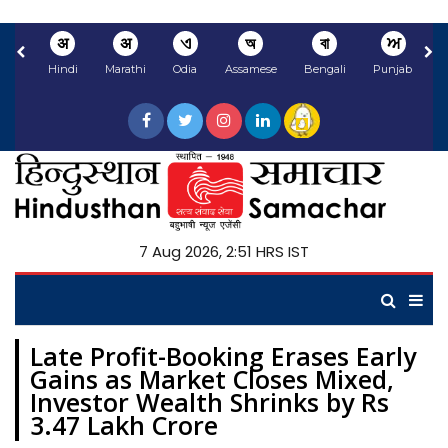
अ
अ
ଏ
অ
বা
ਅ
Hindi
Marathi
Odia
Assamese
Bengali
Punjabi
N
7 Aug 2026, 2:51 HRS IST
Late Profit-Booking Erases Early
Gains as Market Closes Mixed,
Investor Wealth Shrinks by Rs
3.47 Lakh Crore