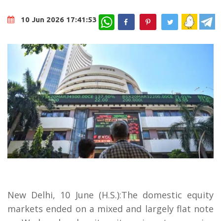
WhatsApp
10 Jun 2026 17:41:53
New Delhi, 10 June (H.S.):The domestic equity
markets ended on a mixed and largely flat note