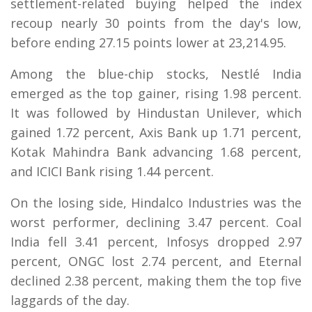
settlement-related buying helped the index
recoup nearly 30 points from the day's low,
before ending 27.15 points lower at 23,214.95.
Among the blue-chip stocks, Nestlé India
emerged as the top gainer, rising 1.98 percent.
It was followed by Hindustan Unilever, which
gained 1.72 percent, Axis Bank up 1.71 percent,
Kotak Mahindra Bank advancing 1.68 percent,
and ICICI Bank rising 1.44 percent.
On the losing side, Hindalco Industries was the
worst performer, declining 3.47 percent. Coal
India fell 3.41 percent, Infosys dropped 2.97
percent, ONGC lost 2.74 percent, and Eternal
declined 2.38 percent, making them the top five
laggards of the day.