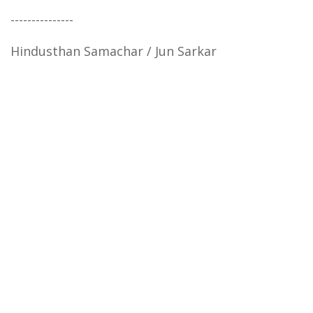
---------------
Hindusthan Samachar / Jun Sarkar