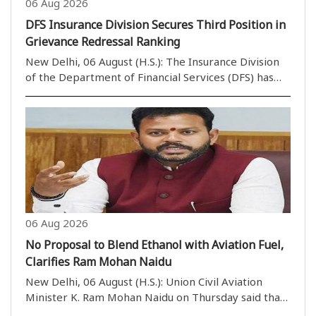
06 Aug 2026
DFS Insurance Division Secures Third Position in
Grievance Redressal Ranking
New Delhi, 06 August (H.S.): The Insurance Division
of the Department of Financial Services (DFS) has
secured the third position in the Group ‘A’ category
of the Grievance Redressal Assessment and Index
(GRAI) for June 2026. According to a state..
06 Aug 2026
No Proposal to Blend Ethanol with Aviation Fuel,
Clarifies Ram Mohan Naidu
New Delhi, 06 August (H.S.): Union Civil Aviation
Minister K. Ram Mohan Naidu on Thursday said that
there is no proposal to blend ethanol with Aviation