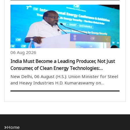
Turbine Fuel (ATF). He also stated that spreading
misinformation regarding aviation safety ..
06 Aug 2026
India Must Become a Leading Producer, Not Just
Consumer, of Clean Energy Technologies:
Kumaraswamy
New Delhi, 06 August (H.S.): Union Minister for Steel
and Heavy Industries H.D. Kumaraswamy on
Thursday said that India should not only become the
world’s largest consumer of clean energy
technologies but also emerge as a leading producer
of techno..
Home