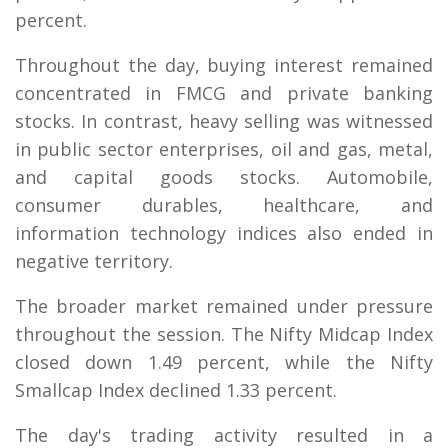
percent.
Throughout the day, buying interest remained
concentrated in FMCG and private banking
stocks. In contrast, heavy selling was witnessed
in public sector enterprises, oil and gas, metal,
and capital goods stocks. Automobile,
consumer durables, healthcare, and
information technology indices also ended in
negative territory.
The broader market remained under pressure
throughout the session. The Nifty Midcap Index
closed down 1.49 percent, while the Nifty
Smallcap Index declined 1.33 percent.
The day's trading activity resulted in a