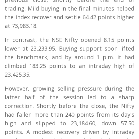
trading. Mild buying in the final minutes helped
the index recover and settle 64.42 points higher
at 73,983.18.
In contrast, the NSE Nifty opened 8.15 points
lower at 23,233.95. Buying support soon lifted
the benchmark, and by around 1 p.m. it had
climbed 183.25 points to an intraday high of
23,425.35.
However, growing selling pressure during the
latter half of the session led to a sharp
correction. Shortly before the close, the Nifty
had fallen more than 240 points from its day's
high and slipped to 23,184.60, down 57.50
points. A modest recovery driven by intraday