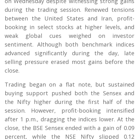
on Wednesday despite witnessing strong gains
during the trading session. Renewed tensions
between the United States and Iran, profit-
booking in select stocks at higher levels, and
weak global cues weighed on investor
sentiment. Although both benchmark indices
advanced significantly during the day, late
selling pressure erased most gains before the
close.
Trading began on a flat note, but sustained
buying support pushed both the Sensex and
the Nifty higher during the first half of the
session. However, profit-booking intensified
after 1 p.m., dragging the indices lower. At the
close, the BSE Sensex ended with a gain of 0.09
percent, while the NSE Nifty slipped 0.12