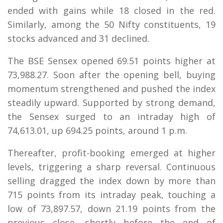
ended with gains while 18 closed in the red.
Similarly, among the 50 Nifty constituents, 19
stocks advanced and 31 declined.
The BSE Sensex opened 69.51 points higher at
73,988.27. Soon after the opening bell, buying
momentum strengthened and pushed the index
steadily upward. Supported by strong demand,
the Sensex surged to an intraday high of
74,613.01, up 694.25 points, around 1 p.m.
Thereafter, profit-booking emerged at higher
levels, triggering a sharp reversal. Continuous
selling dragged the index down by more than
715 points from its intraday peak, touching a
low of 73,897.57, down 21.19 points from the
previous close, shortly before the end of