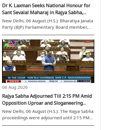
Dr K. Laxman Seeks National Honour for
Sant Sevalal Maharaj in Rajya Sabha,
Calls for Recognition of Social Reformer’s
New Delhi, 06 August (H.S.): Bharatiya Janata
Legacy
Party (BJP) Parliamentary Board member,
Rajya Sabha MP, BJP OBC Morcha national
president, and Chairman of the Rajya Sabha
House Committee Dr K. Laxman on
Thursday raised the demand for according
nation..
06 Aug 2026
Rajya Sabha Adjourned Till 2:15 PM Amid
Opposition Uproar and Sloganeering
During Monsoon Session
New Delhi, 06 August (H.S.): The Rajya Sabha
proceedings were adjourned until 2:15 PM
on Thursday, the 14th day of Parliament''s