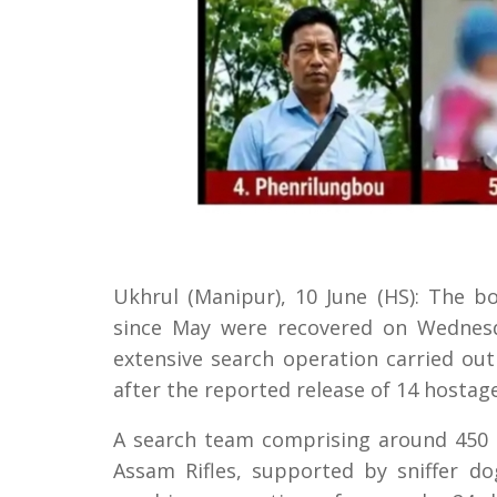
Ukhrul (Manipur), 10 June (HS): The 
since May were recovered on Wednesda
extensive search operation carried out
after the reported release of 14 hostage
A search team comprising around 450 
Assam Rifles, supported by sniffer do