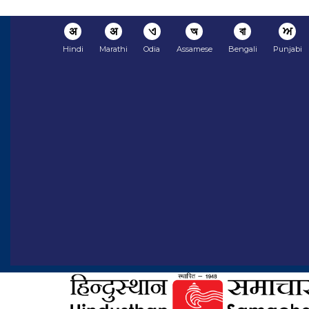
अ
अ
ଏ
অ
বা
ਅ
Hindi
Marathi
Odia
Assamese
Bengali
Punjabi