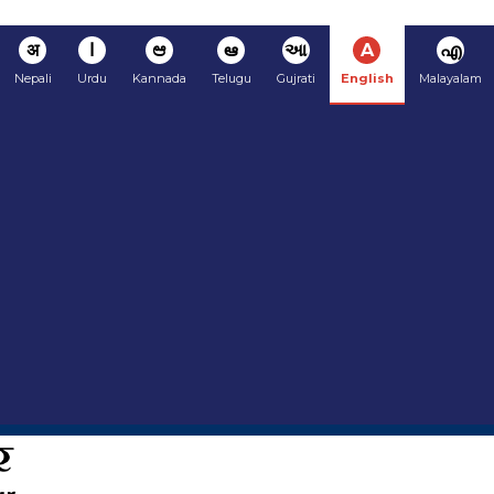
अ
ا
ಆ
ఆ
આ
A
എ
Nepali
Urdu
Kannada
Telugu
Gujrati
English
Malayalam