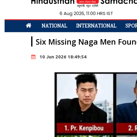
6 Aug 2026, 11:00 HRS IST
NATIONAL
INTERNATIONAL
SPO
Six Missing Naga Men Foun
10 Jun 2026 18:49:54