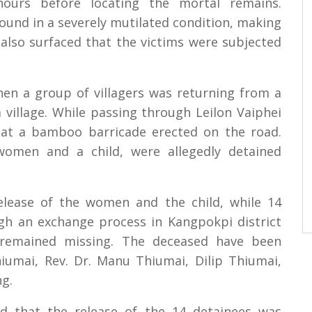
ours before locating the mortal remains.
ound in a severely mutilated condition, making
ve also surfaced that the victims were subjected
hen a group of villagers was returning from a
village. While passing through Leilon Vaiphei
d at a bamboo barricade erected on the road.
 women and a child, were allegedly detained
elease of the women and the child, while 14
gh an exchange process in Kangpokpi district
remained missing. The deceased have been
iumai, Rev. Dr. Manu Thiumai, Dilip Thiumai,
g.
d that the release of the 14 detainees was