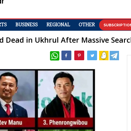
RTS
BUSINESS
REGIONAL
OTHER
SUBSCRIPTIO
d Dead in Ukhrul After Massive Sear
WhatsApp