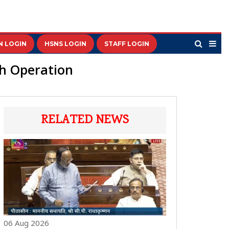
N LOGIN
HSNS LOGIN
STAFF LOGIN
ch Operation
RELATED NEWS
06 Aug 2026