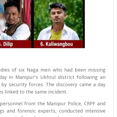
bodies of six Naga men who had been missing
y in Manipur's Ukhrul district following an
 by security forces. The discovery came a day
s linked to the same incident.
personnel from the Manipur Police, CRPF and
gs and forensic experts, conducted intensive