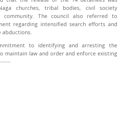
Naga churches, tribal bodies, civil society
t community. The council also referred to
nt regarding intensified search efforts and
e abductions.
ommitment to identifying and arresting the
to maintain law and order and enforce existing
-----