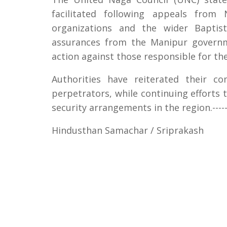
facilitated following appeals from 
organizations and the wider Baptis
assurances from the Manipur governme
action against those responsible for th
Authorities have reiterated their c
perpetrators, while continuing efforts 
security arrangements in the region.------
Hindusthan Samachar / Sriprakash