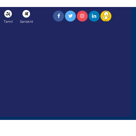
அ
अ
Tamil
Sanskrit