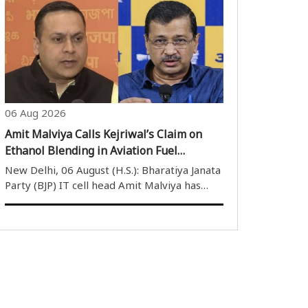
Monsoon Session, following repeated
disruptions caused by Opposition protests
and sloganeering. Soon after the House ..
06 Aug 2026
Amit Malviya Calls Kejriwal’s Claim on
Ethanol Blending in Aviation Fuel
Misleading, Clarifies Government’s SAF
New Delhi, 06 August (H.S.): Bharatiya Janata
Policy
Party (BJP) IT cell head Amit Malviya has
termed Aam Aadmi Party (AAP) convenor
Arvind Kejriwal’s claim regarding ethanol
blending in Aviation Turbine Fuel (ATF) as
misleading. Malviya said the central..