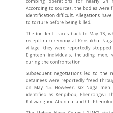
combing operations for nearly 24 h
According to sources, the bodies were f
identification difficult. Allegations ha
to torture before being killed.
The incident traces back to May 13, w
reception ceremony at Konsakhul Naga 
village, they were reportedly stoppe
Eighteen individuals, including men,
during the confrontation.
Subsequent negotiations led to the r
detainees were reportedly freed throu
on May 15. However, six Naga men 
identified as Kenpibou, Phenrongwi Th
Kaliwangbou Abonmai and Ch. Phenrilun
The United Naga Council (UNC) state