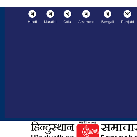
अ
अ
ଏ
অ
বা
ਅ
Hindi
Marathi
Odia
Assamese
Bengali
Punjabi