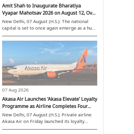
Amit Shah to Inaugurate Bharatiya
Vyapar Mahotsav 2026 on August 12, Over
40 Countries to Participate
New Delhi, 07 August (H.S.): The national
capital is set to once again emerge as a hub
of global business activities, with the
Bharatiya Vyapar Mahotsav 2026 scheduled
to be held at Bharat Mandapam from
August 12. The mega trade event is
expected..
07 Aug 2026
Akasa Air Launches ‘Akasa Elevate’ Loyalty
Programme as Airline Completes Four
Years of Operations
New Delhi, 07 August (H.S.): Private airline
Akasa Air on Friday launched its loyalty
programme, ‘Akasa Elevate’, on the