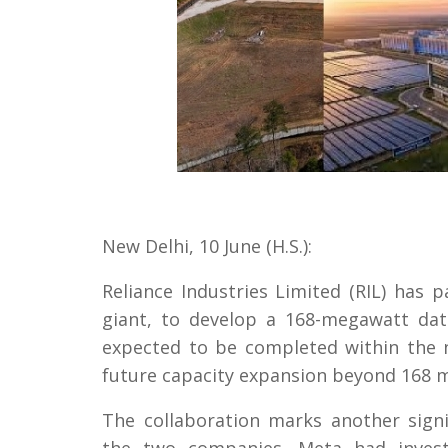
New Delhi, 10 June (H.S.):
Reliance Industries Limited (RIL) has
giant, to develop a 168-megawatt data
expected to be completed within the n
future capacity expansion beyond 168 
The collaboration marks another signi