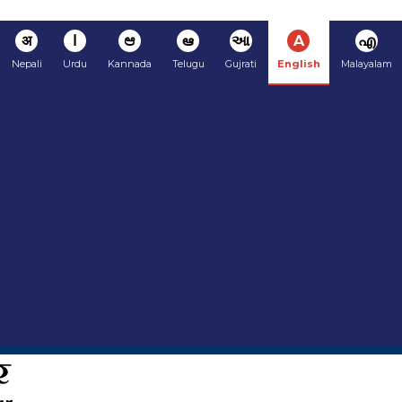
अ
ا
ಆ
ఆ
આ
A
എ
Nepali
Urdu
Kannada
Telugu
Gujrati
English
Malayalam