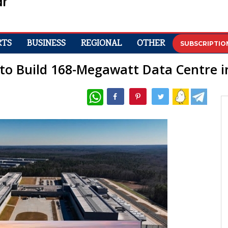
RTS
BUSINESS
REGIONAL
OTHER
SUBSCRIPTIO
 to Build 168-Megawatt Data Centre 
WhatsApp