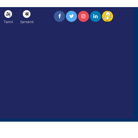
அ
अ
Tamil
Sanskrit