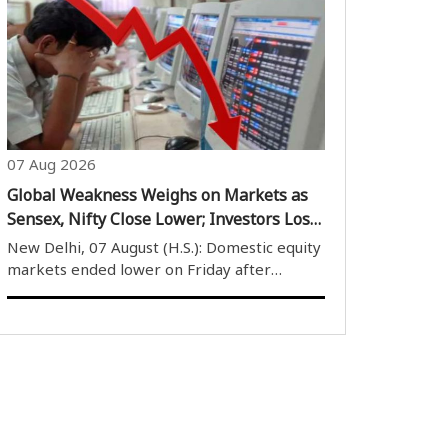
completion of four years of its operations.
The airline’s founder and Chief Executive
Officer (CEO) Vinay Dube described the ..
07 Aug 2026
Global Weakness Weighs on Markets as
Sensex, Nifty Close Lower; Investors Lose
Over Rs 1.61 Lakh Crore
New Delhi, 07 August (H.S.): Domestic equity
markets ended lower on Friday after
remaining under pressure throughout the
trading session due to weak global cues. The
market opened on a negative note and
despite several attempts by buyers to
provide..