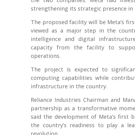
the two companies. Meta had investe
strengthening its strategic presence in 
The proposed facility will be Meta’s firs
viewed as a major step in the countr
intelligence and digital infrastruct
capacity from the facility to suppo
operations.
The project is expected to significa
computing capabilities while contrib
infrastructure in the country.
Reliance Industries Chairman and Ma
partnership as a transformative moment
said the development of Meta’s first b
the country’s readiness to play a lead
revolution.