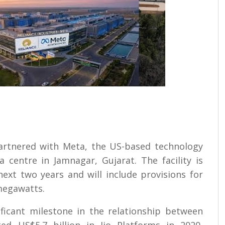
 partnered with Meta, the US-based technology
 centre in Jamnagar, Gujarat. The facility is
ext two years and will include provisions for
megawatts.
ficant milestone in the relationship between