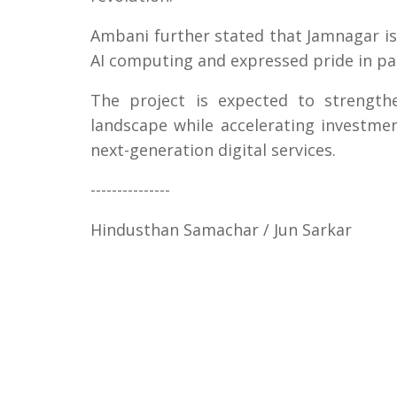
Ambani further stated that Jamnagar i
AI computing and expressed pride in part
The project is expected to strengthe
landscape while accelerating investmen
next-generation digital services.
---------------
Hindusthan Samachar / Jun Sarkar