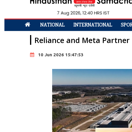
7 Aug 2026, 12:40 HRS IST
NATIONAL
INTERNATIONAL
SPO
Reliance and Meta Partner
10 Jun 2026 15:47:53