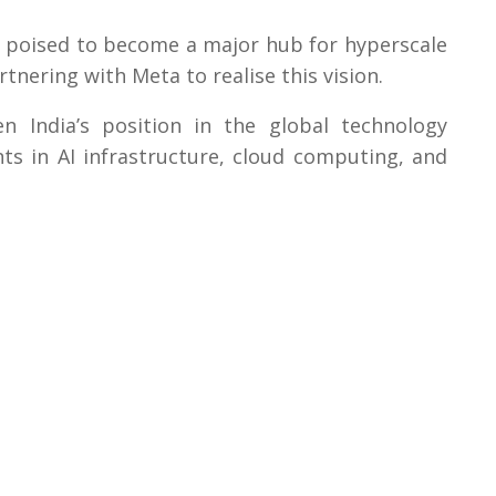
s poised to become a major hub for hyperscale
nering with Meta to realise this vision.
n India’s position in the global technology
ts in AI infrastructure, cloud computing, and