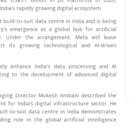
d US$5.7 billion in Jio Platforms in 2020,
India’s rapidly growing digital ecosystem.
t built-to-suit data centre in India and is being
y’s emergence as a global hub for artificial
ure. Under the arrangement, Meta will lease
rt its growing technological and AI-driven
ntly enhance India's data processing and AI
uting to the development of advanced digital
naging Director Mukesh Ambani described the
 for India’s digital infrastructure sector. He
uilt-to-suit data centre in India demonstrates
ing role in the global artificial intelligence