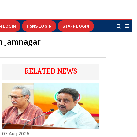
N LOGIN
HSNS LOGIN
STAFF LOGIN
in Jamnagar
RELATED NEWS
07 Aug 2026