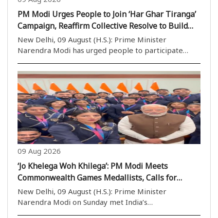
PM Modi Urges People to Join ‘Har Ghar Tiranga’
Campaign, Reaffirm Collective Resolve to Build
Viksit Bharat
New Delhi, 09 August (H.S.): Prime Minister
Narendra Modi has urged people to participate
enthusiastically in the ‘Har Ghar Tiranga’ campaign
and reaffirm their collective resolve to contribute to
the building of a Viksit Bharat (Developed India)..
09 Aug 2026
‘Jo Khelega Woh Khilega’: PM Modi Meets
Commonwealth Games Medallists, Calls for
Stronger Sporting Culture
New Delhi, 09 August (H.S.): Prime Minister
Narendra Modi on Sunday met India’s
Commonwealth Games 2026 medallists in New Delhi