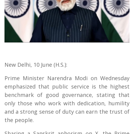
New Delhi, 10 June (H.S.):
Prime Minister Narendra Modi on Wednesday
emphasized that public service is the highest
benchmark of good governance, stating that
only those who work with dedication, humility
and a strong sense of duty can earn the trust of
the people.
Sharing a Sanskrit aphorism on X, the Prime