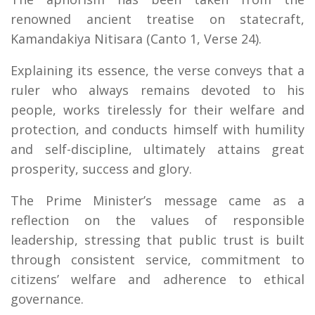
renowned ancient treatise on statecraft,
Kamandakiya Nitisara (Canto 1, Verse 24).
Explaining its essence, the verse conveys that a
ruler who always remains devoted to his
people, works tirelessly for their welfare and
protection, and conducts himself with humility
and self-discipline, ultimately attains great
prosperity, success and glory.
The Prime Minister’s message came as a
reflection on the values of responsible
leadership, stressing that public trust is built
through consistent service, commitment to
citizens’ welfare and adherence to ethical
governance.