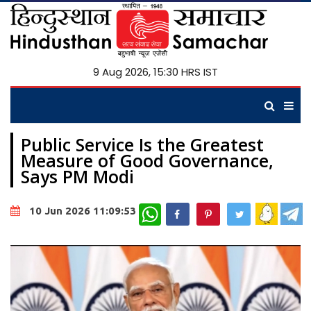
9 Aug 2026, 15:30 HRS IST
Public Service Is the Greatest
Measure of Good Governance,
Says PM Modi
WhatsApp
10 Jun 2026 11:09:53