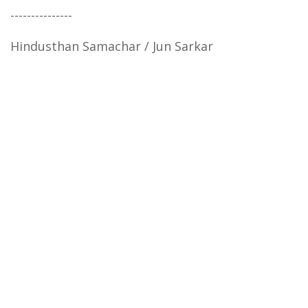
---------------
Hindusthan Samachar / Jun Sarkar