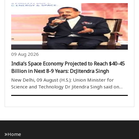
and congratulated them on their impressive
performances at the Glasgow Games. India
concluded its Commonwealth Games ..
09 Aug 2026
India’s Space Economy Projected to Reach $40-45
Billion in Next 8-9 Years: Dr.Jitendra Singh
New Delhi, 09 August (H.S.): Union Minister for
Science and Technology Dr Jitendra Singh said on
Sunday that India’s space economy is projected to
reach $40-45 billion over the next eight to nine
years. Addressing the media at a digital equipment..
Home