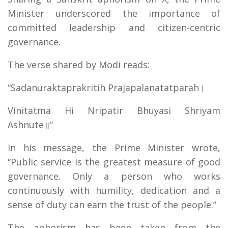
Minister underscored the importance of
committed leadership and citizen-centric
governance.
The verse shared by Modi reads:
“Sadanuraktaprakritih Prajapalanatatparah।
Vinitatma Hi Nripatir Bhuyasi Shriyam
Ashnute॥”
In his message, the Prime Minister wrote,
“Public service is the greatest measure of good
governance. Only a person who works
continuously with humility, dedication and a
sense of duty can earn the trust of the people.”
The aphorism has been taken from the