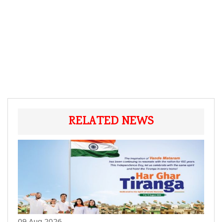
RELATED NEWS
09 Aug 2026