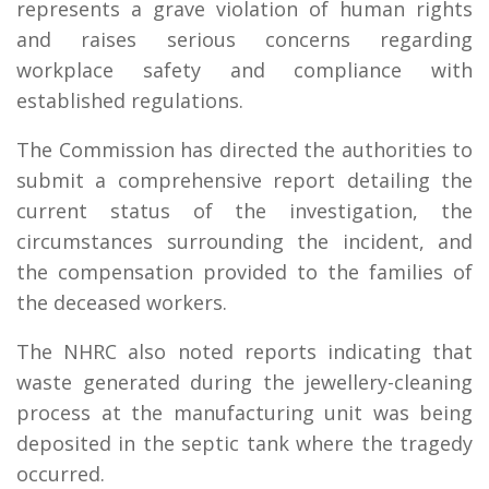
represents a grave violation of human rights
and raises serious concerns regarding
workplace safety and compliance with
established regulations.
The Commission has directed the authorities to
submit a comprehensive report detailing the
current status of the investigation, the
circumstances surrounding the incident, and
the compensation provided to the families of
the deceased workers.
The NHRC also noted reports indicating that
waste generated during the jewellery-cleaning
process at the manufacturing unit was being
deposited in the septic tank where the tragedy
occurred.