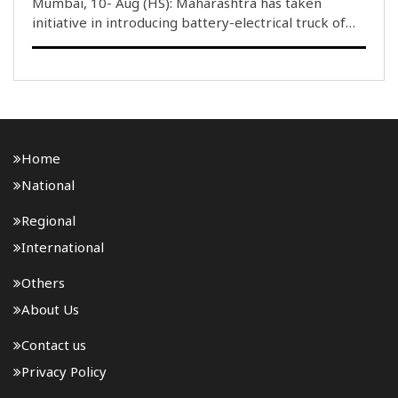
Mumbai, 10- Aug (HS): Maharashtra has taken
initiative in introducing battery-electrical truck of
the capacity to carry 7 tonnes to 55 tonnes goods.
The State Government in its first initiative with Tata
Motors, launched..
Home
National
Regional
International
Others
About Us
Contact us
Privacy Policy