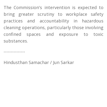
The Commission's intervention is expected to
bring greater scrutiny to workplace safety
practices and accountability in hazardous
cleaning operations, particularly those involving
confined spaces and exposure to toxic
substances.
---------------
Hindusthan Samachar / Jun Sarkar