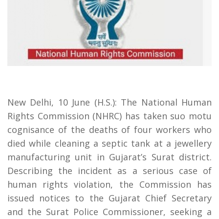
New Delhi, 10 June (H.S.): The National Human
Rights Commission (NHRC) has taken suo motu
cognisance of the deaths of four workers who
died while cleaning a septic tank at a jewellery
manufacturing unit in Gujarat’s Surat district.
Describing the incident as a serious case of
human rights violation, the Commission has
issued notices to the Gujarat Chief Secretary
and the Surat Police Commissioner, seeking a