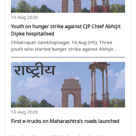
10 Aug 2026
Youth on hunger strike against CJP Chief Abhijit
Dipke hospitalised
Chhatrapati Sambhajinagar, 10 Aug (HS): Three
youth who started hunger strike against Abhijit
Dipke have been admitted to a hospital on the
fourth day of their strike. The youths belong to
Cockroach Janata Party and are ..
10 Aug 2026
First e-trucks on Maharashtra’s roads launched