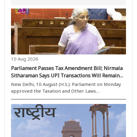
10 Aug 2026
Parliament Passes Tax Amendment Bill; Nirmala
Sitharaman Says UPI Transactions Will Remain
Free
New Delhi, 10 August (H.S.): Parliament on Monday
approved the Taxation and Other Laws
(Amendment) Bill, 2026, with the Rajya Sabha
passing it by voice vote after a brief discussion and
returning it to the Lok Sabha. The legislation
includes ..