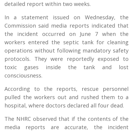
detailed report within two weeks.
In a statement issued on Wednesday, the
Commission said media reports indicated that
the incident occurred on June 7 when the
workers entered the septic tank for cleaning
operations without following mandatory safety
protocols. They were reportedly exposed to
toxic gases inside the tank and lost
consciousness.
According to the reports, rescue personnel
pulled the workers out and rushed them to a
hospital, where doctors declared all four dead.
The NHRC observed that if the contents of the
media reports are accurate, the incident