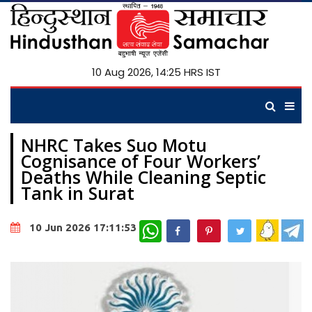
10 Aug 2026, 14:25 HRS IST
NHRC Takes Suo Motu
Cognisance of Four Workers’
Deaths While Cleaning Septic
Tank in Surat
WhatsApp
10 Jun 2026 17:11:53