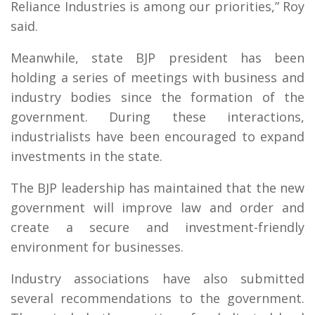
Reliance Industries is among our priorities,” Roy
said.
Meanwhile, state BJP president has been
holding a series of meetings with business and
industry bodies since the formation of the
government. During these interactions,
industrialists have been encouraged to expand
investments in the state.
The BJP leadership has maintained that the new
government will improve law and order and
create a secure and investment-friendly
environment for businesses.
Industry associations have also submitted
several recommendations to the government.