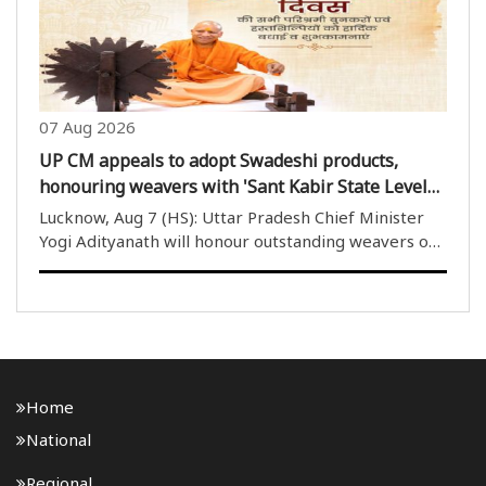
07 Aug 2026
UP CM appeals to adopt Swadeshi products,
honouring weavers with 'Sant Kabir State Level
Handloom Award today
Lucknow, Aug 7 (HS): Uttar Pradesh Chief Minister
Yogi Adityanath will honour outstanding weavers on
National Handloom Day, proclaimed handlooms a
living representation of India''s independence, and
announced the creation of Sant ..
Home
National
Regional