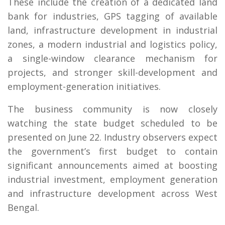
These include the creation of a dedicated land
bank for industries, GPS tagging of available
land, infrastructure development in industrial
zones, a modern industrial and logistics policy,
a single-window clearance mechanism for
projects, and stronger skill-development and
employment-generation initiatives.
The business community is now closely
watching the state budget scheduled to be
presented on June 22. Industry observers expect
the government’s first budget to contain
significant announcements aimed at boosting
industrial investment, employment generation
and infrastructure development across West
Bengal.