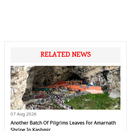
RELATED NEWS
07 Aug 2026
Another Batch Of Pilgrims Leaves For Amarnath
Shrine In Kashmir