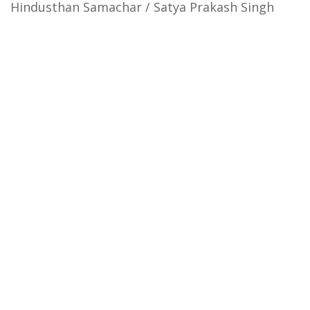
Hindusthan Samachar / Satya Prakash Singh