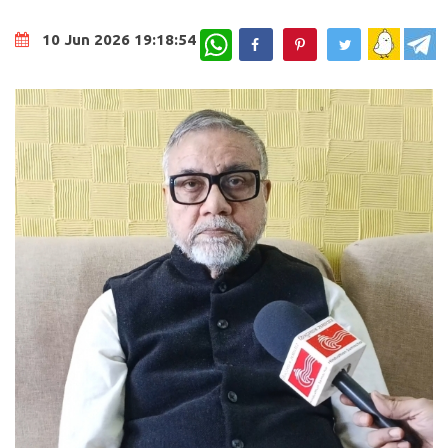
WhatsApp
10 Jun 2026 19:18:54