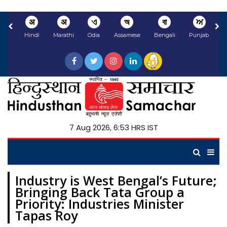
अ
अ
ଏ
অ
বা
ਅ
Hindi
Marathi
Odia
Assamese
Bengali
Punjabi
N
7 Aug 2026, 6:53 HRS IST
Industry is West Bengal’s Future;
Bringing Back Tata Group a
Priority: Industries Minister
Tapas Roy