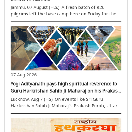
Jammu, 07 August (H.S.): A fresh batch of 926
pilgrims left the base camp here on Friday for the
annual Amarnath yatra in Kashmir amid multi-tier
security arrangements, officials said. The convoy left
the Bhagwati Nagar yatri niwas at 2:59 am ..
07 Aug 2026
Yogi Adityanath pays high spiritual reverence to
Guru Harkrishan Sahib Ji Maharaj on his Prakash
Parv
Lucknow, Aug 7 (HS): On events like Sri Guru
Harkrishan Sahib Ji Maharaj''s Prakash Purab, Uttar
Pradesh Chief Minister Yogi Adityanath regularly
delivers formal greetings and shows profound
respect for the Sikh Gurus, highlighting ..