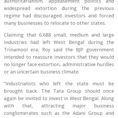
authoritarianism, appeasement politics and
widespread extortion during the previous
regime had discouraged investors and forced
many businesses to relocate to other states.
Claiming that 6,688 small, medium and large
industries had left West Bengal during the
Trinamool era, Roy said the BJP government
intended to reassure investors that they would
no longer face extortion, administrative hurdles
or an uncertain business climate.
“Industrialists who left the state must be
brought back. The Tata Group should once
again be invited to invest in West Bengal. Along
with that, attracting major business
conglomerates such as the Adani Group and