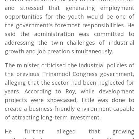
and stressed that generating employment
opportunities for the youth would be one of
the government's foremost responsibilities. He
said the administration was committed to
addressing the twin challenges of industrial
growth and job creation simultaneously.
The minister criticised the industrial policies of
the previous Trinamool Congress government,
alleging that the sector had been neglected for
years. According to Roy, while development
projects were showcased, little was done to
create a business-friendly environment capable
of attracting long-term investment.
He further alleged that growing