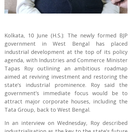
Kolkata, 10 June (H.S.): The newly formed BJP
government in West Bengal has placed
industrial development at the top of its policy
agenda, with Industries and Commerce Minister
Tapas Roy outlining an ambitious roadmap
aimed at reviving investment and restoring the
state’s industrial prominence. Roy said the
government’s immediate focus would be to
attract major corporate houses, including the
Tata Group, back to West Bengal.
In an interview on Wednesday, Roy described
industrialisation as the key to the state's future