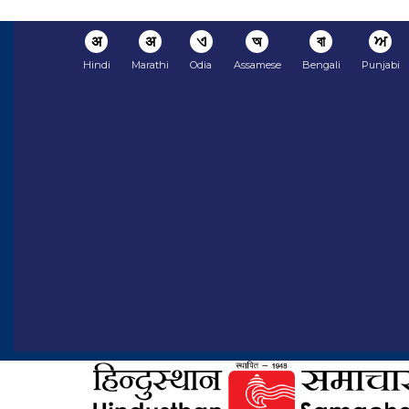
अ
अ
ଏ
অ
বা
ਅ
Hindi
Marathi
Odia
Assamese
Bengali
Punjabi