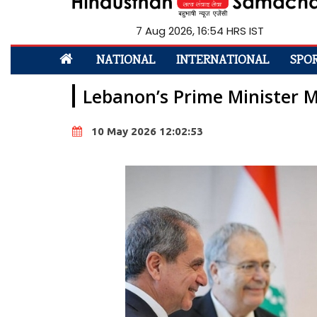
7 Aug 2026, 16:54 HRS IST
NATIONAL
INTERNATIONAL
SPO
Lebanon’s Prime Minister M
10 May 2026 12:02:53