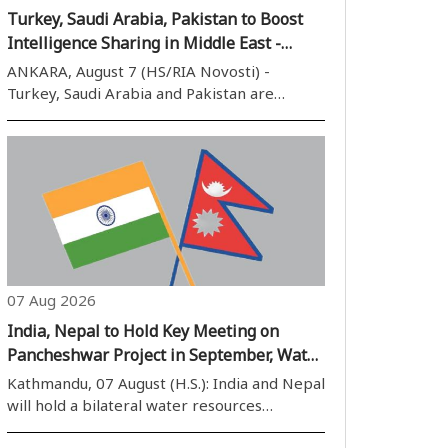
Turkey, Saudi Arabia, Pakistan to Boost
Intelligence Sharing in Middle East -
Reports
ANKARA, August 7 (HS/RIA Novosti) -
Turkey, Saudi Arabia and Pakistan are
expected to sign a joint defense pact in the
Saudi city of Jeddah providing for
intelligence-sharing cooperation and
coordination on regional security, the
Turkiye newspaper..
07 Aug 2026
India, Nepal to Hold Key Meeting on
Pancheshwar Project in September, Water
Resource Talks to Resume After Four
Kathmandu, 07 August (H.S.): India and Nepal
Years
will hold a bilateral water resources
meeting in the first week of September to