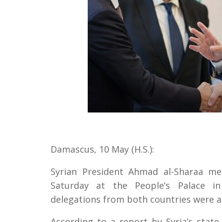
Damascus, 10 May (H.S.):
Syrian President Ahmad al-Sharaa m
Saturday at the People’s Palace in 
delegations from both countries were a
According to a report by Syria’s sta