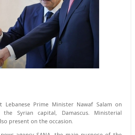
et Lebanese Prime Minister Nawaf Salam on
the Syrian capital, Damascus. Ministerial
lso present on the occasion.
te news agency SANA, the main purpose of the