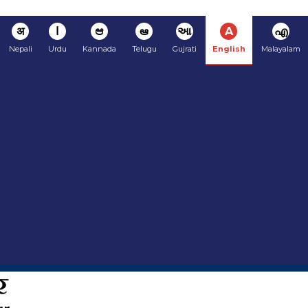
अ
ا
ಆ
ఆ
આ
A
എ
Nepali
Urdu
Kannada
Telugu
Gujrati
English
Malayalam