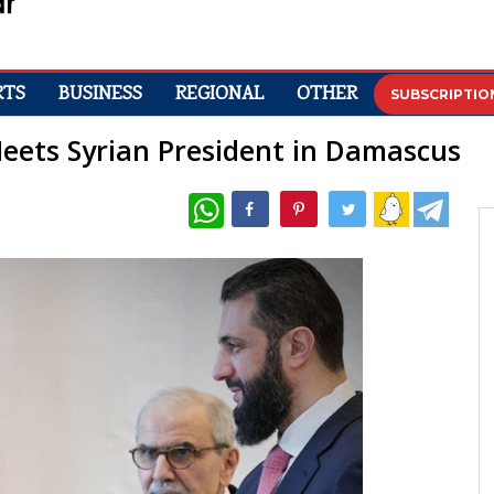
RTS
BUSINESS
REGIONAL
OTHER
SUBSCRIPTIO
eets Syrian President in Damascus
WhatsApp