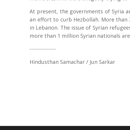
At present, the governments of Syria 
an effort to curb Hezbollah. More than 
in Lebanon. The issue of Syrian refugees
more than 1 million Syrian nationals are 
---------------
Hindusthan Samachar / Jun Sarkar