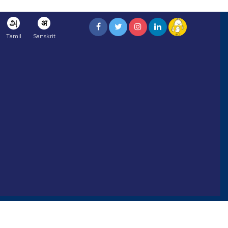
அ
अ
Tamil
Sanskrit