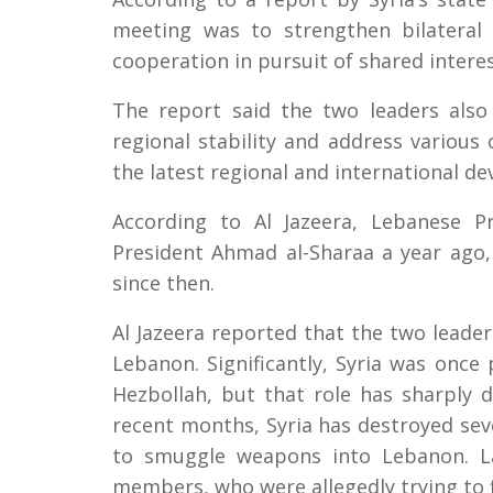
meeting was to strengthen bilateral
cooperation in pursuit of shared interes
The report said the two leaders also 
regional stability and address various
the latest regional and international d
According to Al Jazeera, Lebanese 
President Ahmad al-Sharaa a year ago
since then.
Al Jazeera reported that the two leader
Lebanon. Significantly, Syria was once p
Hezbollah, but that role has sharply d
recent months, Syria has destroyed sev
to smuggle weapons into Lebanon. La
members, who were allegedly trying to fi