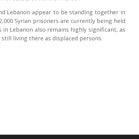
and Lebanon appear to be standing together in
2,000 Syrian prisoners are currently being held
 in Lebanon also remains highly significant, as
still living there as displaced persons.