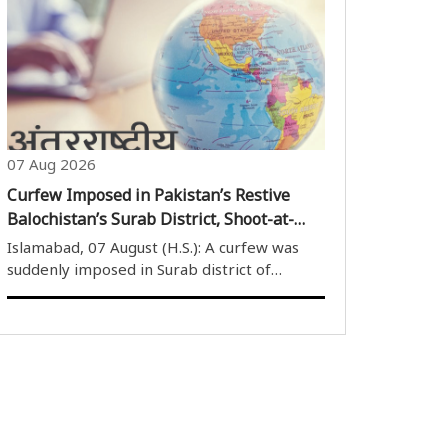
discuss the long-pending Pancheshwar
Multipurpose Project and other issues
related to the Mahakali Treaty. The
meeting, ..
07 Aug 2026
Curfew Imposed in Pakistan’s Restive
Balochistan’s Surab District, Shoot-at-
Sight Orders for Violators
Islamabad, 07 August (H.S.): A curfew was
suddenly imposed in Surab district of
Pakistan’s restive Balochistan province from
6 pm on August 6, citing security concerns.
The restrictions will remain in force until 8
am on August 8. Soon after the ..