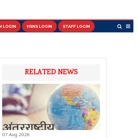
N LOGIN
HSNS LOGIN
STAFF LOGIN
RELATED NEWS
07 Aug 2026