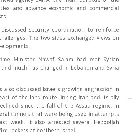
 ties and advance economic and commercial
ts.
discussed security coordination to reinforce
 challenges. The two sides exchanged views on
evelopments.
Prime Minister Nawaf Salam had met Syrian
, and much has changed in Lebanon and Syria
s also discussed Israel’s growing aggression in
art of the land route linking Iran and its ally
eclined since the fall of the Assad regime. In
eral tunnels that were being used in attempts
st week, it also arrested several Hezbollah
re rockets at northern Israel.