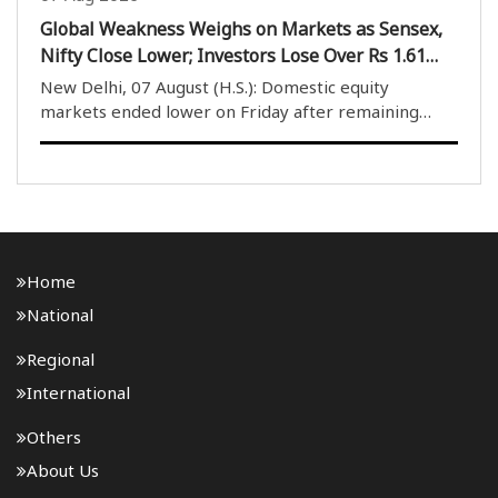
Global Weakness Weighs on Markets as Sensex,
Nifty Close Lower; Investors Lose Over Rs 1.61
Lakh Crore
New Delhi, 07 August (H.S.): Domestic equity
markets ended lower on Friday after remaining
under pressure throughout the trading session due
to weak global cues. The market opened on a
negative note and despite several attempts by
buyers to provide..
Home
National
Regional
International
Others
About Us