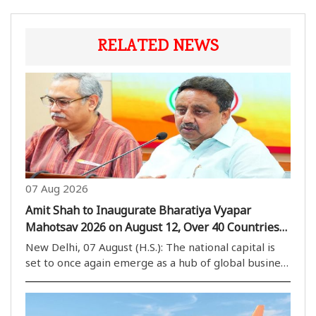
RELATED NEWS
07 Aug 2026
Amit Shah to Inaugurate Bharatiya Vyapar
Mahotsav 2026 on August 12, Over 40 Countries
to Participate
New Delhi, 07 August (H.S.): The national capital is
set to once again emerge as a hub of global business
activities, with the Bharatiya Vyapar Mahotsav 2026
scheduled to be held at Bharat Mandapam from
August 12. The mega trade event is expected..