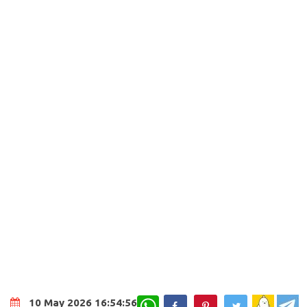
WhatsApp
10 May 2026 16:54:56