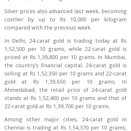
Silver prices also advanced last week, becoming
costlier by up to Rs 10,000 per kilogram
compared with the previous week.
In Delhi, 24-carat gold is trading today at Rs
1,52,500 per 10 grams, while 22-carat gold is
priced at Rs 1,39,800 per 10 grams. In Mumbai,
the country’s financial capital, 24-carat gold is
selling at Rs 1,52,350 per 10 grams and 22-carat
gold at Rs 1,39,650 per 10 grams. In
Ahmedabad, the retail price of 24-carat gold
stands at Rs 1,52,400 per 10 grams and that of
22-carat gold at Rs 1,39,700 per 10 grams.
Among other major cities, 24-carat gold in
Chennai is trading at Rs 1,54,370 per 10 grams,