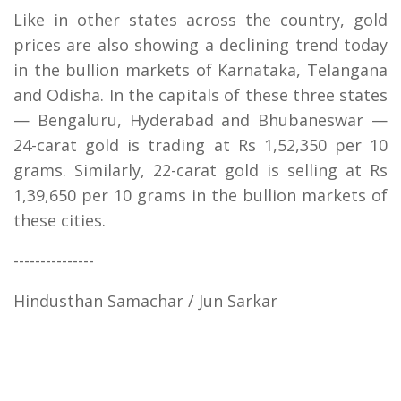
Like in other states across the country, gold
prices are also showing a declining trend today
in the bullion markets of Karnataka, Telangana
and Odisha. In the capitals of these three states
— Bengaluru, Hyderabad and Bhubaneswar —
24-carat gold is trading at Rs 1,52,350 per 10
grams. Similarly, 22-carat gold is selling at Rs
1,39,650 per 10 grams in the bullion markets of
these cities.
---------------
Hindusthan Samachar / Jun Sarkar