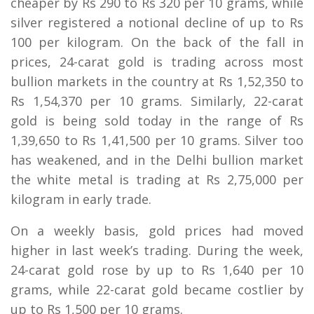
cheaper by Rs 290 to Rs 320 per 10 grams, while
silver registered a notional decline of up to Rs
100 per kilogram. On the back of the fall in
prices, 24-carat gold is trading across most
bullion markets in the country at Rs 1,52,350 to
Rs 1,54,370 per 10 grams. Similarly, 22-carat
gold is being sold today in the range of Rs
1,39,650 to Rs 1,41,500 per 10 grams. Silver too
has weakened, and in the Delhi bullion market
the white metal is trading at Rs 2,75,000 per
kilogram in early trade.
On a weekly basis, gold prices had moved
higher in last week’s trading. During the week,
24-carat gold rose by up to Rs 1,640 per 10
grams, while 22-carat gold became costlier by
up to Rs 1,500 per 10 grams.