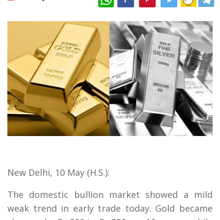
New Delhi, 10 May (H.S.):
The domestic bullion market showed a mild
weak trend in early trade today. Gold became