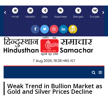
अ
अ
ଏ
অ
বা
ਅ
Hindi
Marathi
Odia
Assamese
Bengali
Punjabi
N
7 Aug 2026, 18:28 HRS IST
Weak Trend in Bullion Market as
Gold and Silver Prices Decline