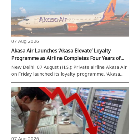
07 Aug 2026
Akasa Air Launches ‘Akasa Elevate’ Loyalty
Programme as Airline Completes Four Years of
Operations
New Delhi, 07 August (H.S.): Private airline Akasa Air
on Friday launched its loyalty programme, ‘Akasa
Elevate’, on the completion of four years of its
operations. The airline’s founder and Chief Executive
Officer (CEO) Vinay Dube described the ..
07 Aug 2026