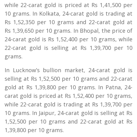
while 22-carat gold is priced at Rs 1,41,500 per
10 grams. In Kolkata, 24-carat gold is trading at
Rs 1,52,350 per 10 grams and 22-carat gold at
Rs 1,39,650 per 10 grams. In Bhopal, the price of
24-carat gold is Rs 1,52,400 per 10 grams, while
22-carat gold is selling at Rs 1,39,700 per 10
grams.
In Lucknow’s bullion market, 24-carat gold is
selling at Rs 1,52,500 per 10 grams and 22-carat
gold at Rs 1,39,800 per 10 grams. In Patna, 24-
carat gold is priced at Rs 1,52,400 per 10 grams,
while 22-carat gold is trading at Rs 1,39,700 per
10 grams. In Jaipur, 24-carat gold is selling at Rs
1,52,500 per 10 grams and 22-carat gold at Rs
1,39,800 per 10 grams.