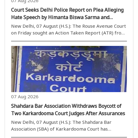
07 Aug 2026
Court Seeks Delhi Police Report on Plea Alleging
Hate Speech by Himanta Biswa Sarma and
Nishikant Dubey
New Delhi, 07 August (H.S.): The Rouse Avenue Court
on Friday sought an Action Taken Report (ATR) from
the Delhi Police while hearing a plea seeking
registration of an FIR against Assam Chief Minister
Himanta Biswa Sarma and BJP MP Nishikant Dubey..
07 Aug 2026
Shahdara Bar Association Withdraws Boycott of
Two Karkardooma Court Judges After Assurances
New Delhi, 07 August (H.S.): The Shahdara Bar
Association (SBA) of Karkardooma Court has
withdrawn its call to boycott the courts of two