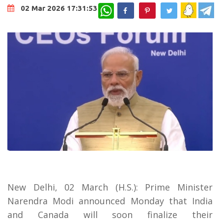
WhatsApp
02 Mar 2026 17:31:53
New Delhi, 02 March (H.S.): Prime Minister
Narendra Modi announced Monday that India
and Canada will soon finalize their