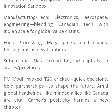
Innovation Sandbox.
Manufacturing/Tech: Electronics, aerospace,
engineering—blending Canadian tech with
Indian scale for global value chains.
Food Processing: Mega parks, cold chains,
testing labs as new frontiers.
Subnational Ties: Extend beyond capitals to
states/provinces.
PM Modi invoked T20 cricket—quick decisions,
bold partnerships—to shape the future. Amid
global headwinds, like-minded allies like Canada
are vital. Carney's positivity heralds a new
chapter.