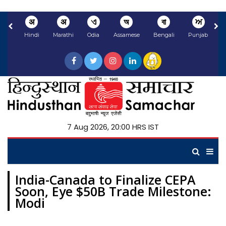
अ
अ
ଏ
অ
বা
ਅ
Hindi
Marathi
Odia
Assamese
Bengali
Punjabi
N
7 Aug 2026, 20:00 HRS IST
India-Canada to Finalize CEPA
Soon, Eye $50B Trade Milestone:
Modi