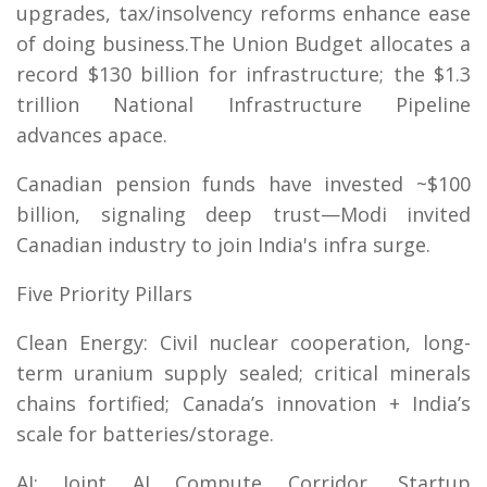
upgrades, tax/insolvency reforms enhance ease
of doing business.The Union Budget allocates a
record $130 billion for infrastructure; the $1.3
trillion National Infrastructure Pipeline
advances apace.
Canadian pension funds have invested ~$100
billion, signaling deep trust—Modi invited
Canadian industry to join India's infra surge.
Five Priority Pillars
Clean Energy: Civil nuclear cooperation, long-
term uranium supply sealed; critical minerals
chains fortified; Canada’s innovation + India’s
scale for batteries/storage.
AI: Joint AI Compute Corridor, Startup