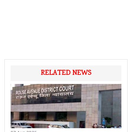
RELATED NEWS