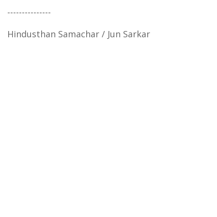
---------------
Hindusthan Samachar / Jun Sarkar