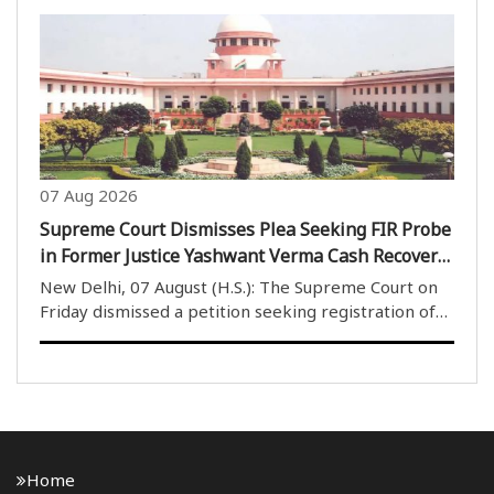
judges after receiving positive assurances during a
meeting with the Portfolio Committee Chairman of
Karkardoom..
07 Aug 2026
Supreme Court Dismisses Plea Seeking FIR Probe
in Former Justice Yashwant Verma Cash Recovery
Case
New Delhi, 07 August (H.S.): The Supreme Court on
Friday dismissed a petition seeking registration of
an FIR and an investigation into the case involving
burnt currency notes allegedly found at the official
residence of former Delhi High Court judg..
Home