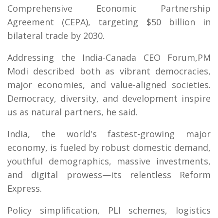
Comprehensive Economic Partnership
Agreement (CEPA), targeting $50 billion in
bilateral trade by 2030.
Addressing the India-Canada CEO Forum,PM
Modi described both as vibrant democracies,
major economies, and value-aligned societies.
Democracy, diversity, and development inspire
us as natural partners, he said.
India, the world's fastest-growing major
economy, is fueled by robust domestic demand,
youthful demographics, massive investments,
and digital prowess—its relentless Reform
Express.
Policy simplification, PLI schemes, logistics