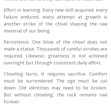
Effort in learning: Every new skill acquired, every
failure endured, every attempt at growth is
another strike of the chisel shaping the raw
material of our being.
Persistence: One blow of the chisel does not
make a statue. Thousands of careful strokes are
required. Likewise, greatness is not achieved
overnight but through consistent daily effort.
Chiseling hurts. It requires sacrifice. Comfort
must be surrendered. The ego must be cut
down. Old identities may need to be broken.
But without chiseling, the rock remains raw
forever.