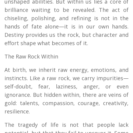
unshaped abilities. But within us lies a core of
brilliance waiting to be revealed. The act of
chiseling, polishing, and refining is not in the
hands of fate alone—it is in our own hands.
Destiny provides us the rock, but character and
effort shape what becomes of it.
The Raw Rock Within
At birth, we inherit raw energy, emotions, and
instincts. Like a raw rock, we carry impurities—
self-doubt, fear, laziness, anger, or even
ignorance. But hidden within, there are veins of
gold: talents, compassion, courage, creativity,
resilience.
The tragedy of life is not that people lack
potential, but that they fail to uncover it. Some