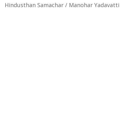
Hindusthan Samachar / Manohar Yadavatti