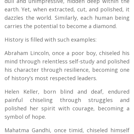
dull and unimpressive, hidden deep within the
earth. Yet, when extracted, cut, and polished, it
dazzles the world. Similarly, each human being
carries the potential to become a diamond.
History is filled with such examples:
Abraham Lincoln, once a poor boy, chiseled his
mind through relentless self-study and polished
his character through resilience, becoming one
of history’s most respected leaders.
Helen Keller, born blind and deaf, endured
painful chiseling through struggles and
polished her spirit with courage, becoming a
symbol of hope.
Mahatma Gandhi, once timid, chiseled himself