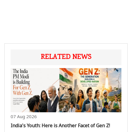
RELATED NEWS
07 Aug 2026
India's Youth: Here is Another Facet of Gen Z!