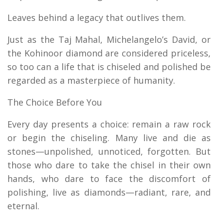
Leaves behind a legacy that outlives them.
Just as the Taj Mahal, Michelangelo’s David, or
the Kohinoor diamond are considered priceless,
so too can a life that is chiseled and polished be
regarded as a masterpiece of humanity.
The Choice Before You
Every day presents a choice: remain a raw rock
or begin the chiseling. Many live and die as
stones—unpolished, unnoticed, forgotten. But
those who dare to take the chisel in their own
hands, who dare to face the discomfort of
polishing, live as diamonds—radiant, rare, and
eternal.