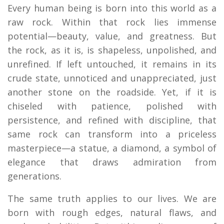
Every human being is born into this world as a
raw rock. Within that rock lies immense
potential—beauty, value, and greatness. But
the rock, as it is, is shapeless, unpolished, and
unrefined. If left untouched, it remains in its
crude state, unnoticed and unappreciated, just
another stone on the roadside. Yet, if it is
chiseled with patience, polished with
persistence, and refined with discipline, that
same rock can transform into a priceless
masterpiece—a statue, a diamond, a symbol of
elegance that draws admiration from
generations.
The same truth applies to our lives. We are
born with rough edges, natural flaws, and