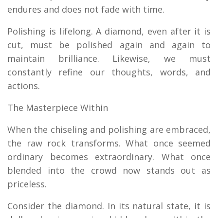
endures and does not fade with time.
Polishing is lifelong. A diamond, even after it is
cut, must be polished again and again to
maintain brilliance. Likewise, we must
constantly refine our thoughts, words, and
actions.
The Masterpiece Within
When the chiseling and polishing are embraced,
the raw rock transforms. What once seemed
ordinary becomes extraordinary. What once
blended into the crowd now stands out as
priceless.
Consider the diamond. In its natural state, it is