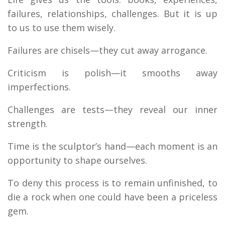
failures, relationships, challenges. But it is up
to us to use them wisely.
Failures are chisels—they cut away arrogance.
Criticism is polish—it smooths away
imperfections.
Challenges are tests—they reveal our inner
strength.
Time is the sculptor’s hand—each moment is an
opportunity to shape ourselves.
To deny this process is to remain unfinished, to
die a rock when one could have been a priceless
gem.