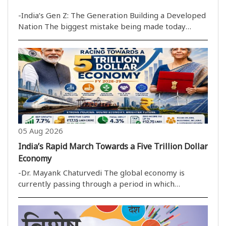
-India’s Gen Z: The Generation Building a Developed
Nation The biggest mistake being made today
regarding India''s youth is equating a small fraction
of them with the entire generation. During the
protests at New Delhi''s Jantar Mantar concernin..
05 Aug 2026
India’s Rapid March Towards a Five Trillion Dollar
Economy
-Dr. Mayank Chaturvedi The global economy is
currently passing through a period in which
uncertainty has become the only real constant. High
inflation, protectionist trade policies and sluggish
economic growth have weakened the pace of