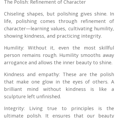
The Polish: Refinement of Character
Chiseling shapes, but polishing gives shine. In
life, polishing comes through refinement of
character—learning values, cultivating humility,
showing kindness, and practicing integrity.
Humility: Without it, even the most skillful
person remains rough. Humility smooths away
arrogance and allows the inner beauty to shine.
Kindness and empathy: These are the polish
that make one glow in the eyes of others. A
brilliant mind without kindness is like a
sculpture left unfinished.
Integrity: Living true to principles is the
ultimate polish. It ensures that our beauty