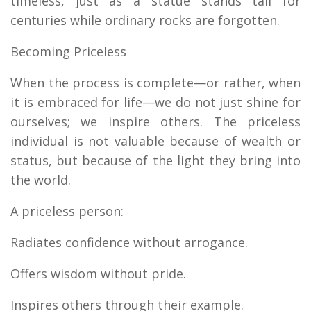
timeless, just as a statue stands tall for
centuries while ordinary rocks are forgotten.
Becoming Priceless
When the process is complete—or rather, when
it is embraced for life—we do not just shine for
ourselves; we inspire others. The priceless
individual is not valuable because of wealth or
status, but because of the light they bring into
the world.
A priceless person:
Radiates confidence without arrogance.
Offers wisdom without pride.
Inspires others through their example.