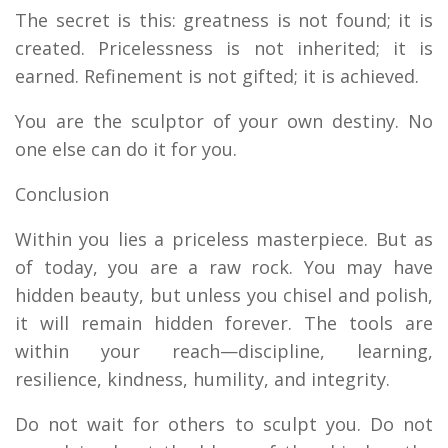
The secret is this: greatness is not found; it is
created. Pricelessness is not inherited; it is
earned. Refinement is not gifted; it is achieved.
You are the sculptor of your own destiny. No
one else can do it for you.
Conclusion
Within you lies a priceless masterpiece. But as
of today, you are a raw rock. You may have
hidden beauty, but unless you chisel and polish,
it will remain hidden forever. The tools are
within your reach—discipline, learning,
resilience, kindness, humility, and integrity.
Do not wait for others to sculpt you. Do not