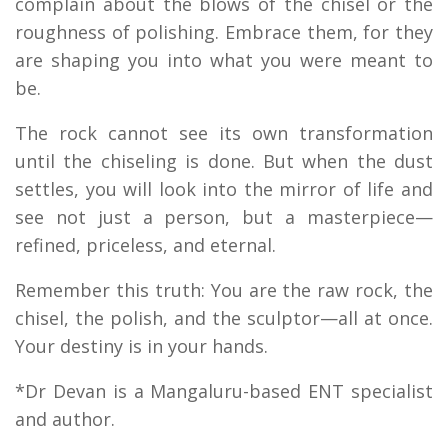
complain about the blows of the chisel or the
roughness of polishing. Embrace them, for they
are shaping you into what you were meant to
be.
The rock cannot see its own transformation
until the chiseling is done. But when the dust
settles, you will look into the mirror of life and
see not just a person, but a masterpiece—
refined, priceless, and eternal.
Remember this truth: You are the raw rock, the
chisel, the polish, and the sculptor—all at once.
Your destiny is in your hands.
*Dr Devan is a Mangaluru-based ENT specialist
and author.