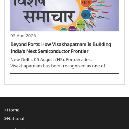
development..
05 Aug 2026
Beyond Ports: How Visakhapatnam Is Building
India's Next Semiconductor Frontier
New Delhi, 05 August (HS): For decades,
Visakhapatnam has been recognised as one of
India''s most important port cities, serving as a
gateway for maritime trade, shipbuilding and heavy
industries along the eastern coast. Today, however,
the city ..
Home
National