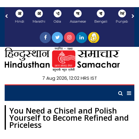
अ
अ
ଏ
অ
বা
ਅ
Hindi
Marathi
Odia
Assamese
Bengali
Punjabi
N
7 Aug 2026, 12:02 HRS IST
You Need a Chisel and Polish
Yourself to Become Refined and
Priceless