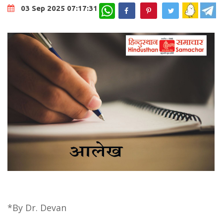
WhatsApp
03 Sep 2025 07:17:31
*By Dr. Devan