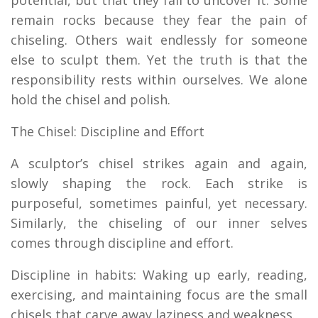
remain rocks because they fear the pain of
chiseling. Others wait endlessly for someone
else to sculpt them. Yet the truth is that the
responsibility rests within ourselves. We alone
hold the chisel and polish.
The Chisel: Discipline and Effort
A sculptor’s chisel strikes again and again,
slowly shaping the rock. Each strike is
purposeful, sometimes painful, yet necessary.
Similarly, the chiseling of our inner selves
comes through discipline and effort.
Discipline in habits: Waking up early, reading,
exercising, and maintaining focus are the small
chisels that carve away laziness and weakness.