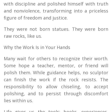
with discipline and polished himself with truth
and nonviolence, transforming into a priceless
figure of freedom and justice.
They were not born statues. They were born
raw rocks, like us.
Why the Work Is in Your Hands
Many wait for others to recognize their worth.
Some hope a teacher, mentor, or friend will
polish them. While guidance helps, no sculptor
can finish the work if the rock resists. The
responsibility to allow chiseling, to accept
polishing, and to persist through discomfort
lies within us.
Life gives us the tools: books, experiences,