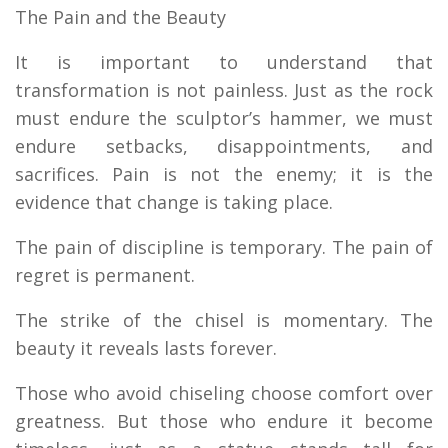
The Pain and the Beauty
It is important to understand that
transformation is not painless. Just as the rock
must endure the sculptor’s hammer, we must
endure setbacks, disappointments, and
sacrifices. Pain is not the enemy; it is the
evidence that change is taking place.
The pain of discipline is temporary. The pain of
regret is permanent.
The strike of the chisel is momentary. The
beauty it reveals lasts forever.
Those who avoid chiseling choose comfort over
greatness. But those who endure it become