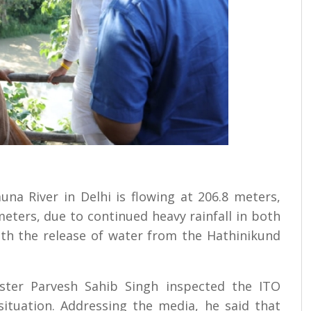
na River in Delhi is flowing at 206.8 meters,
eters, due to continued heavy rainfall in both
with the release of water from the Hathinikund
ter Parvesh Sahib Singh inspected the ITO
ituation. Addressing the media, he said that