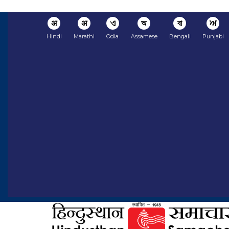
अ
अ
ଏ
অ
বা
ਅ
Hindi
Marathi
Odia
Assamese
Bengali
Punjabi