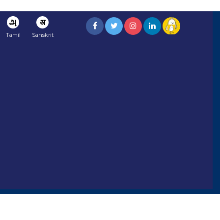
அ
अ
Tamil
Sanskrit