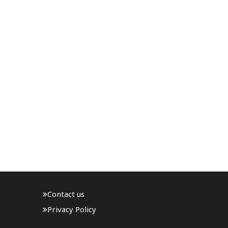
Contact us
Privacy Policy