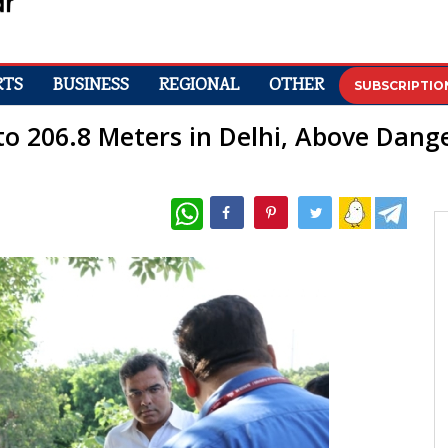
RTS
BUSINESS
REGIONAL
OTHER
SUBSCRIPTIO
o 206.8 Meters in Delhi, Above Dang
WhatsApp