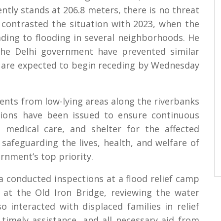
ntly stands at 206.8 meters, there is no threat
e contrasted the situation with 2023, when the
ading to flooding in several neighborhoods. He
the Delhi government have prevented similar
ls are expected to begin receding by Wednesday
dents from low-lying areas along the riverbanks
ctions have been issued to ensure continuous
, medical care, and shelter for the affected
safeguarding the lives, health, and welfare of
rnment’s top priority.
 conducted inspections at a flood relief camp
 at the Old Iron Bridge, reviewing the water
so interacted with displaced families in relief
timely assistance, and all necessary aid from