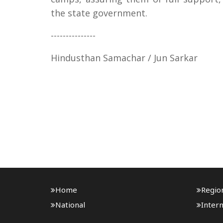
the state government.
---------------
Hindusthan Samachar / Jun Sarkar
Home
Regio
National
Intern