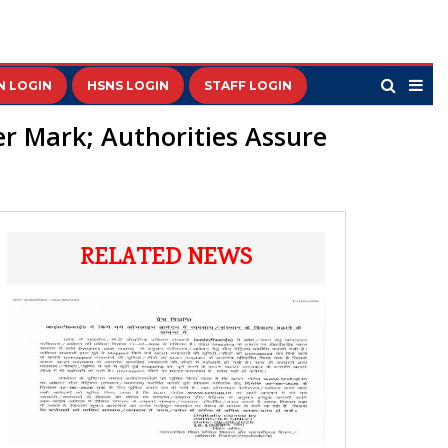
N LOGIN
HSNS LOGIN
STAFF LOGIN
er Mark; Authorities Assure
RELATED NEWS