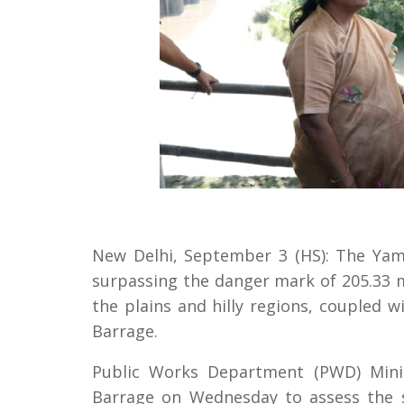
New Delhi, September 3 (HS): The Yamu
surpassing the danger mark of 205.33 m
the plains and hilly regions, coupled 
Barrage.
Public Works Department (PWD) Minis
Barrage on Wednesday to assess the s