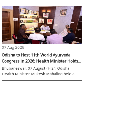
Sangathan were felicitated at a special
programme held at the Iconic OAV,
Andharua, for their outstanding
performance in the 2026 board
examinations and national-level..
07 Aug 2026
Odisha to Host 11th World Ayurveda
Congress in 2026; Health Minister Holds
Key Meeting
Bhubaneswar, 07 August (H.S.): Odisha
Health Minister Mukesh Mahaling held a
meeting with a delegation from the World
Ayurveda Foundation at his official residence
in Bhubaneswar to discuss preparations for
the upcoming 11th World Ayurveda
Congress..