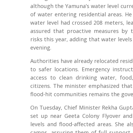
although the Yamuna’s water level curre
of water entering residential areas. H
water level had crossed 208 meters, le
assured that proactive measures by 
risks this year, adding that water leve
evening.
Authorities have already relocated resi
to safer locations. Emergency instru
access to clean drinking water, food
citizens. The minister emphasized that 
flood-hit communities remains the gove
On Tuesday, Chief Minister Rekha Gupta
set up near Geeta Colony Flyover and
levels and flood-affected areas. She al
camps, assuring them of full support, 