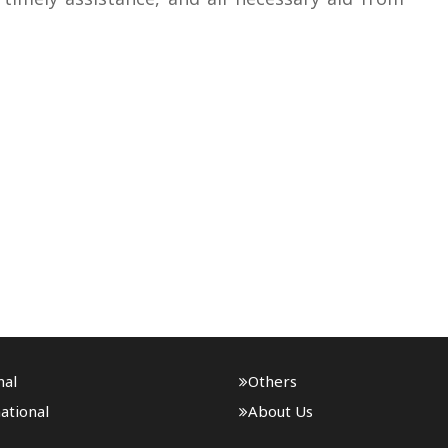
nal
Others
ational
About Us