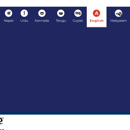
अ
ا
ಆ
ఆ
આ
A
എ
Nepali
Urdu
Kannada
Telugu
Gujrati
English
Malayalam