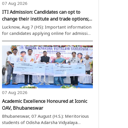
07 Aug 2026
ITI Admission: Candidates can opt to
change their institute and trade options;
portal remains open from Aug 9 to 12
Lucknow, Aug 7 (HS): Important information
for candidates applying online for admission
to government and private Industrial
Training Institutes (ITIs) for the session
2026-27. The Department of Vocational
Education, Skill Developmen..
07 Aug 2026
Academic Excellence Honoured at Iconic
OAV, Bhubaneswar
Bhubaneswar, 07 August (H.S.): Meritorious
students of Odisha Adarsha Vidyalaya