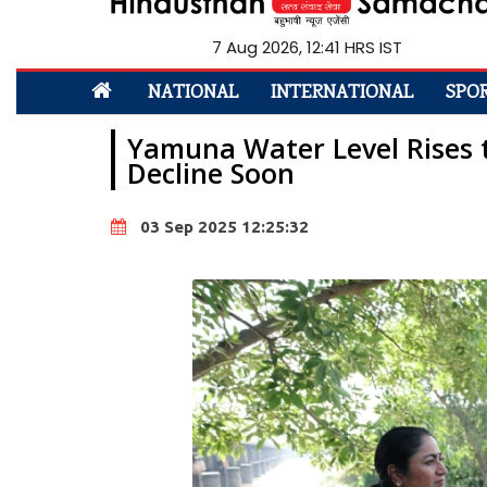
7 Aug 2026, 12:41 HRS IST
NATIONAL
INTERNATIONAL
SPO
Yamuna Water Level Rises t
Decline Soon
03 Sep 2025 12:25:32