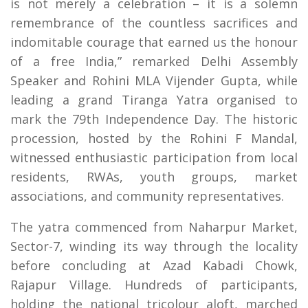
is not merely a celebration – it is a solemn
remembrance of the countless sacrifices and
indomitable courage that earned us the honour
of a free India,” remarked Delhi Assembly
Speaker and Rohini MLA Vijender Gupta, while
leading a grand Tiranga Yatra organised to
mark the 79th Independence Day. The historic
procession, hosted by the Rohini F Mandal,
witnessed enthusiastic participation from local
residents, RWAs, youth groups, market
associations, and community representatives.
The yatra commenced from Naharpur Market,
Sector-7, winding its way through the locality
before concluding at Azad Kabadi Chowk,
Rajapur Village. Hundreds of participants,
holding the national tricolour aloft, marched