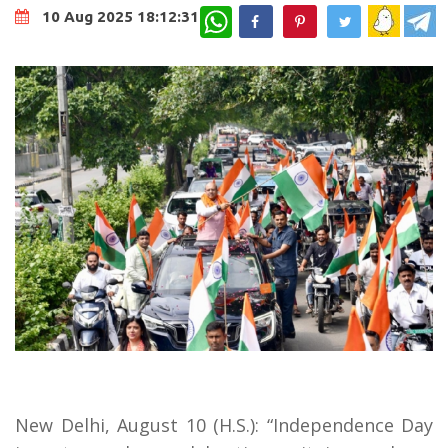
WhatsApp
10 Aug 2025 18:12:31
New Delhi, August 10 (H.S.): “Independence Day