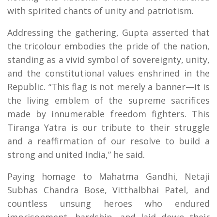
with spirited chants of unity and patriotism.
Addressing the gathering, Gupta asserted that
the tricolour embodies the pride of the nation,
standing as a vivid symbol of sovereignty, unity,
and the constitutional values enshrined in the
Republic. “This flag is not merely a banner—it is
the living emblem of the supreme sacrifices
made by innumerable freedom fighters. This
Tiranga Yatra is our tribute to their struggle
and a reaffirmation of our resolve to build a
strong and united India,” he said.
Paying homage to Mahatma Gandhi, Netaji
Subhas Chandra Bose, Vitthalbhai Patel, and
countless unsung heroes who endured
imprisonment, hardship, and laid down their