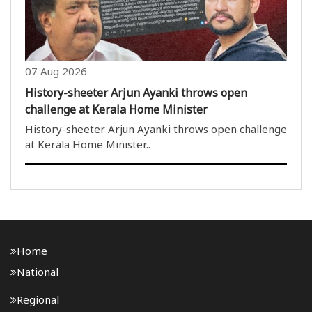
07 Aug 2026
History-sheeter Arjun Ayanki throws open
challenge at Kerala Home Minister
History-sheeter Arjun Ayanki throws open challenge
at Kerala Home Minister..
Home
National
Regional