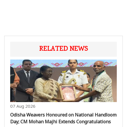
RELATED NEWS
07 Aug 2026
Odisha Weavers Honoured on National Handloom
Day; CM Mohan Majhi Extends Congratulations