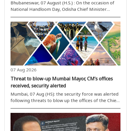
Bhubaneswar, 07 August (H.S.) : On the occasion of
National Handloom Day, Odisha Chief Minister
Mohan Majhi extended his congratulations to two
talented weavers from the state for being honoured
at the national level. In a message shared on his ..
07 Aug 2026
Threat to blow-up Mumbai Mayor, CM’s offices
received, security alerted
Mumbai, 07 Aug (HS): the security force was alerted
following threats to blow up the offices of the Chief
Minister and Mumbai’s Mayor. The e-mail message
in the name of Khalistan also threatened to blast
other important ..