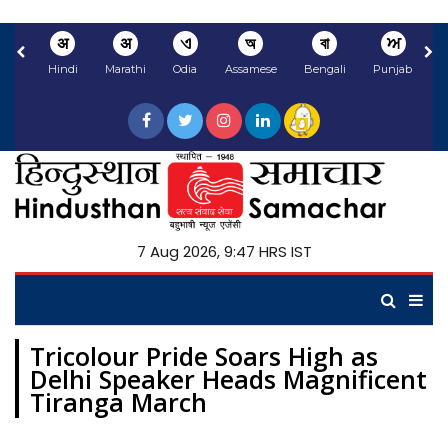
अ
अ
ଏ
অ
বা
ਅ
Hindi
Marathi
Odia
Assamese
Bengali
Punjabi
N
7 Aug 2026, 9:47 HRS IST
Tricolour Pride Soars High as
Delhi Speaker Heads Magnificent
Tiranga March