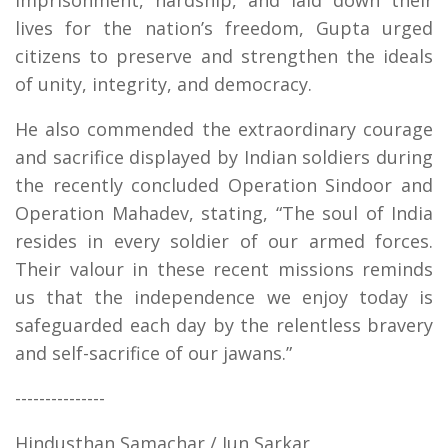
lives for the nation’s freedom, Gupta urged
citizens to preserve and strengthen the ideals
of unity, integrity, and democracy.
He also commended the extraordinary courage
and sacrifice displayed by Indian soldiers during
the recently concluded Operation Sindoor and
Operation Mahadev, stating, “The soul of India
resides in every soldier of our armed forces.
Their valour in these recent missions reminds
us that the independence we enjoy today is
safeguarded each day by the relentless bravery
and self-sacrifice of our jawans.”
---------------
Hindusthan Samachar / Jun Sarkar