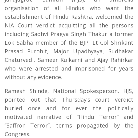
organisation of all Hindus who want the
establishment of Hindu Rashtra, welcomed the
NIA Court verdict acquitting all the persons
including Sadhvi Pragya Singh Thakur a former
Lok Sabha member of the BJP, Lt Col Shrikant
Prasad Purohit, Major Upadhyaya, Sudhakar
Chaturvedi, Sameer Kulkarni and Ajay Rahirkar
who were arrested and imprisoned for years
without any evidence.
Ramesh Shinde, National Spokesperson, HJS,
pointed out that Thursday’s court verdict
buried once and for ever the politically
motivated narrative of “Hindu Terror” and
“Saffron Terror”, terms propagated by the
Congress.