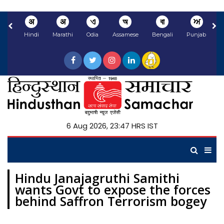
अ
अ
ଏ
অ
বা
ਅ
Hindi
Marathi
Odia
Assamese
Bengali
Punjabi
N
6 Aug 2026, 23:47 HRS IST
Hindu Janajagruthi Samithi
wants Govt to expose the forces
behind Saffron Terrorism bogey