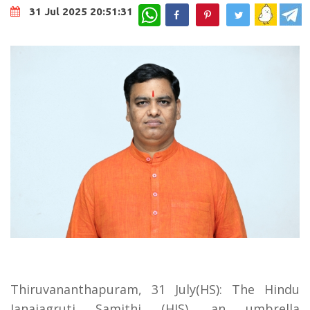
WhatsApp
31 Jul 2025 20:51:31
Thiruvananthapuram, 31 July(HS): The Hindu
Janajagruti Samithi (HJS), an umbrella