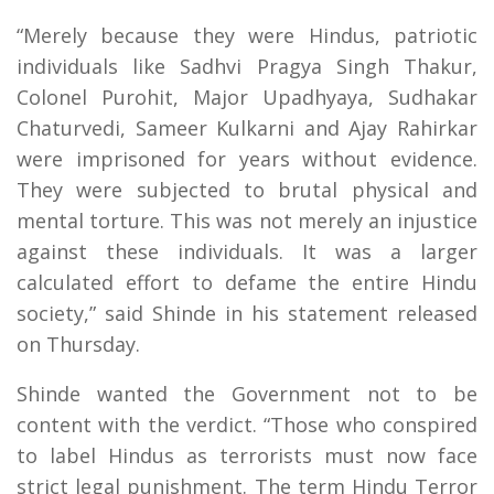
“Merely because they were Hindus, patriotic
individuals like Sadhvi Pragya Singh Thakur,
Colonel Purohit, Major Upadhyaya, Sudhakar
Chaturvedi, Sameer Kulkarni and Ajay Rahirkar
were imprisoned for years without evidence.
They were subjected to brutal physical and
mental torture. This was not merely an injustice
against these individuals. It was a larger
calculated effort to defame the entire Hindu
society,” said Shinde in his statement released
on Thursday.
Shinde wanted the Government not to be
content with the verdict. “Those who conspired
to label Hindus as terrorists must now face
strict legal punishment. The term Hindu Terror