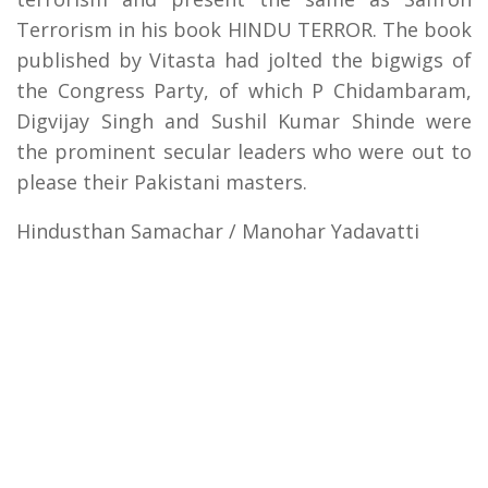
Terrorism in his book HINDU TERROR. The book
published by Vitasta had jolted the bigwigs of
the Congress Party, of which P Chidambaram,
Digvijay Singh and Sushil Kumar Shinde were
the prominent secular leaders who were out to
please their Pakistani masters.
Hindusthan Samachar / Manohar Yadavatti