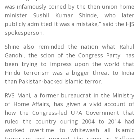
was infamously coined by the then union home
minister Sushil Kumar Shinde, who later
publicly admitted it was a mistake,” said the HJS
spokesperson.
Shine also reminded the nation what Rahul
Gandhi, the scion of the Congress Party, has
been trying to impress upon the world that
Hindu terrorism was a bigger threat to India
than Pakistan-backed Islamic terror.
RVS Mani, a former bureaucrat in the Ministry
of Home Affairs, has given a vivid account of
how the Congress-led UPA Government that
ruled the country during 2004 to 2014 had
worked overtime to whitewash all Islamic
terrorism and present the same as Saffron