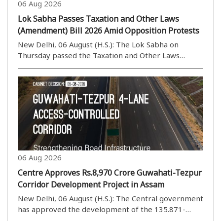
06 Aug 2026
Lok Sabha Passes Taxation and Other Laws
(Amendment) Bill 2026 Amid Opposition Protests
New Delhi, 06 August (H.S.): The Lok Sabha on
Thursday passed the Taxation and Other Laws
(Amendment) Bill, 2026, by a voice vote amid
continuous protests and sloganeering by Opposition
members. The House rejected the proposed
amendments to the ..
06 Aug 2026
Centre Approves Rs.8,970 Crore Guwahati-Tezpur
Corridor Development Project in Assam
New Delhi, 06 August (H.S.): The Central government
has approved the development of the 135.871-
kilometre four-lane Guwahati-Tezpur Corridor on