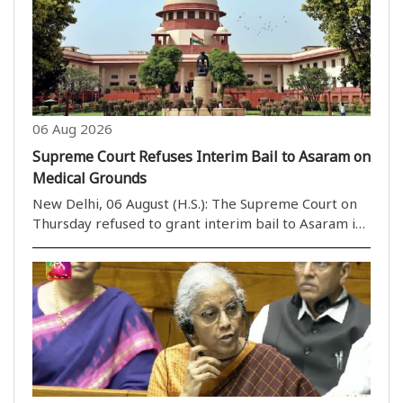
06 Aug 2026
Supreme Court Refuses Interim Bail to Asaram on
Medical Grounds
New Delhi, 06 August (H.S.): The Supreme Court on
Thursday refused to grant interim bail to Asaram in
a rape case on health grounds. However, a bench
headed by Justice M.M. Sundresh allowed Asaram to
take assistance from a caretaker of his choice. ..