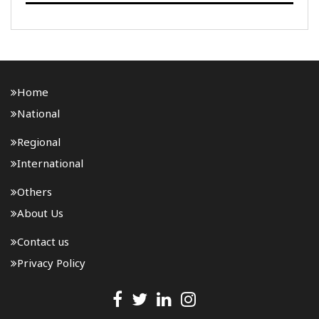
National Highway-15 in Assam. The project will be
developed under the National Highways (Original) ..
Home
National
Regional
International
Others
About Us
Contact us
Privacy Policy