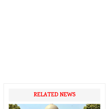
RELATED NEWS