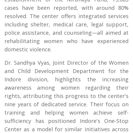
cases have been reported, with around 80%
resolved. The center offers integrated services
including shelter, medical care, legal support,
police assistance, and counseling—all aimed at
rehabilitating women who have experienced
domestic violence.
Dr. Sandhya Vyas, Joint Director of the Women
and Child Development Department for the
Indore division, highlights the increasing
awareness among women regarding their
rights, attributing this progress to the center's
nine years of dedicated service. Their focus on
training and helping women achieve self-
sufficiency has positioned Indore's One-Stop
Center as a model for similar initiatives across