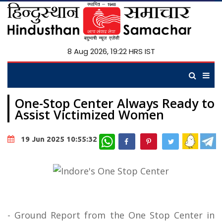
8 Aug 2026, 19:22 HRS IST
One-Stop Center Always Ready to
Assist Victimized Women
WhatsApp
19 Jun 2025 10:55:32
- Ground Report from the One Stop Center in