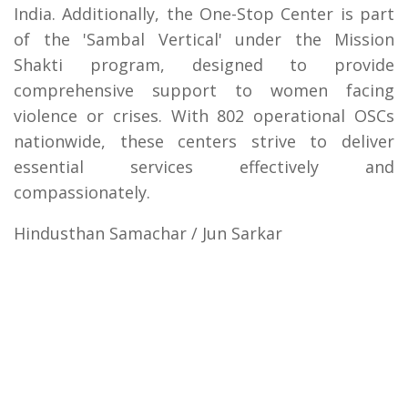
India. Additionally, the One-Stop Center is part
of the 'Sambal Vertical' under the Mission
Shakti program, designed to provide
comprehensive support to women facing
violence or crises. With 802 operational OSCs
nationwide, these centers strive to deliver
essential services effectively and
compassionately.
Hindusthan Samachar / Jun Sarkar