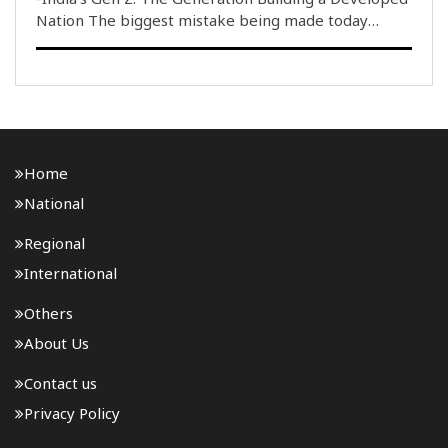
Nation The biggest mistake being made today
regarding India''s youth is equating a small fraction
of them with the entire generation. During the
protests at New Delhi''s Jantar Mantar concernin..
Home
National
Regional
International
Others
About Us
Contact us
Privacy Policy