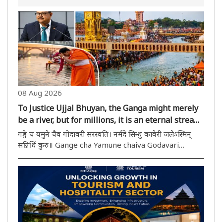
08 Aug 2026
To Justice Ujjal Bhuyan, the Ganga might merely
be a river, but for millions, it is an eternal stream
of faith!
गङ्गे च यमुने चैव गोदावरी सरस्वति। नर्मदे सिन्धु कावेरी जलेऽस्मिन्
सन्निधिं कुरु॥ Gange cha Yamune chaiva Godavari
Saraswati । Narmade Sindhu Kaveri jalesmin
sannidhim kuru॥ This mantra, recited daily in Indian
households, is essentially..