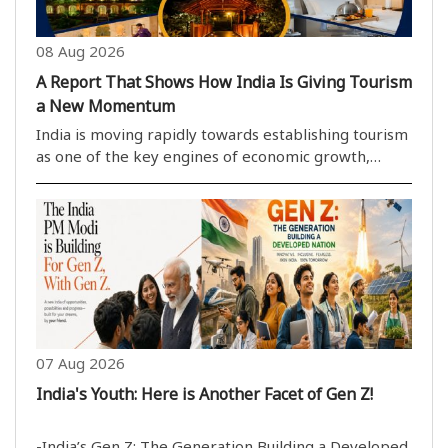
08 Aug 2026
A Report That Shows How India Is Giving Tourism
a New Momentum
India is moving rapidly towards establishing tourism
as one of the key engines of economic growth,
cultural preservation, employment generation and
the realisation of the Viksit Bharat@2047 vision.
Reinforcing this approach is a recent report relea..
07 Aug 2026
India's Youth: Here is Another Facet of Gen Z!
-India’s Gen Z: The Generation Building a Developed