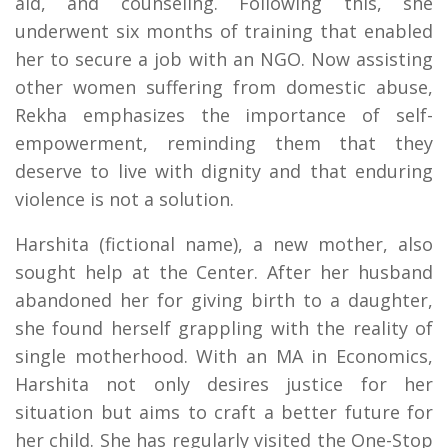
aid, and counseling. Following this, she
underwent six months of training that enabled
her to secure a job with an NGO. Now assisting
other women suffering from domestic abuse,
Rekha emphasizes the importance of self-
empowerment, reminding them that they
deserve to live with dignity and that enduring
violence is not a solution.
Harshita (fictional name), a new mother, also
sought help at the Center. After her husband
abandoned her for giving birth to a daughter,
she found herself grappling with the reality of
single motherhood. With an MA in Economics,
Harshita not only desires justice for her
situation but aims to craft a better future for
her child. She has regularly visited the One-Stop