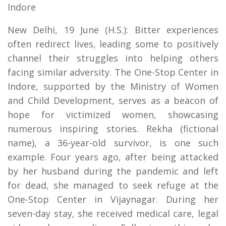
Indore
New Delhi, 19 June (H.S.): Bitter experiences
often redirect lives, leading some to positively
channel their struggles into helping others
facing similar adversity. The One-Stop Center in
Indore, supported by the Ministry of Women
and Child Development, serves as a beacon of
hope for victimized women, showcasing
numerous inspiring stories. Rekha (fictional
name), a 36-year-old survivor, is one such
example. Four years ago, after being attacked
by her husband during the pandemic and left
for dead, she managed to seek refuge at the
One-Stop Center in Vijaynagar. During her
seven-day stay, she received medical care, legal