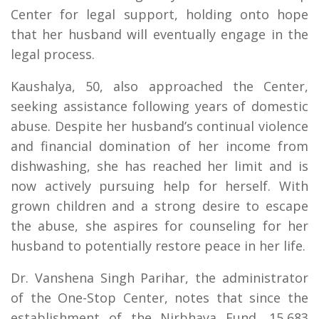
Center for legal support, holding onto hope
that her husband will eventually engage in the
legal process.
Kaushalya, 50, also approached the Center,
seeking assistance following years of domestic
abuse. Despite her husband’s continual violence
and financial domination of her income from
dishwashing, she has reached her limit and is
now actively pursuing help for herself. With
grown children and a strong desire to escape
the abuse, she aspires for counseling for her
husband to potentially restore peace in her life.
Dr. Vanshena Singh Parihar, the administrator
of the One-Stop Center, notes that since the
establishment of the Nirbhaya Fund, 15,683