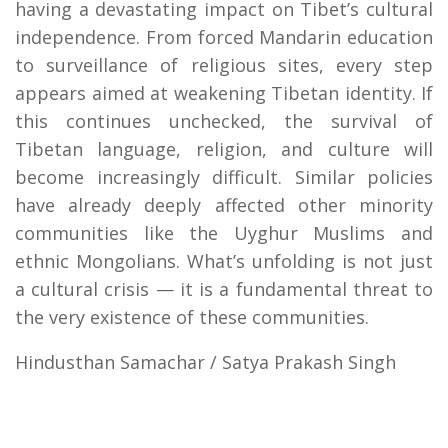
having a devastating impact on Tibet’s cultural
independence. From forced Mandarin education
to surveillance of religious sites, every step
appears aimed at weakening Tibetan identity. If
this continues unchecked, the survival of
Tibetan language, religion, and culture will
become increasingly difficult. Similar policies
have already deeply affected other minority
communities like the Uyghur Muslims and
ethnic Mongolians. What’s unfolding is not just
a cultural crisis — it is a fundamental threat to
the very existence of these communities.
Hindusthan Samachar / Satya Prakash Singh