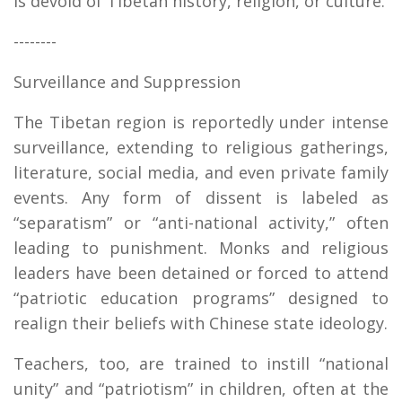
is devoid of Tibetan history, religion, or culture.
--------
Surveillance and Suppression
The Tibetan region is reportedly under intense
surveillance, extending to religious gatherings,
literature, social media, and even private family
events. Any form of dissent is labeled as
“separatism” or “anti-national activity,” often
leading to punishment. Monks and religious
leaders have been detained or forced to attend
“patriotic education programs” designed to
realign their beliefs with Chinese state ideology.
Teachers, too, are trained to instill “national
unity” and “patriotism” in children, often at the