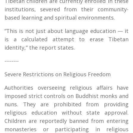
Tibetan children are currently enrolled in these
institutions, severed from their community-
based learning and spiritual environments.
“This is not just about language education — it
is a calculated attempt to erase Tibetan
identity,” the report states.
--------
Severe Restrictions on Religious Freedom
Authorities overseeing religious affairs have
imposed strict controls on Buddhist monks and
nuns. They are prohibited from providing
religious education without state approval.
Children are reportedly banned from entering
monasteries or participating in religious