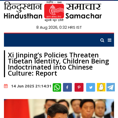
8 Aug 2026, 0:32 HRS IST
Xi Jinping’s Policies Threaten
Tibetan Identity, Children Being
Indoctrinated into Chinese
Culture: Report
WhatsApp
14 Jun 2025 21:14:31