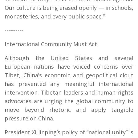
Our culture is being erased openly — in schools,
monasteries, and every public space.”
----------
International Community Must Act
Although the United States and several
European nations have voiced concerns over
Tibet, China’s economic and geopolitical clout
has prevented any meaningful international
intervention. Tibetan leaders and human rights
advocates are urging the global community to
move beyond rhetoric and apply tangible
pressure on China.
President Xi Jinping’s policy of “national unity” is