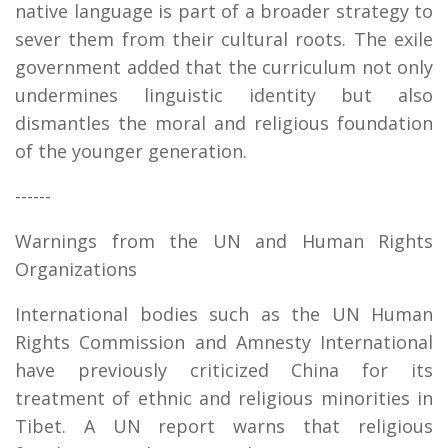
native language is part of a broader strategy to
sever them from their cultural roots. The exile
government added that the curriculum not only
undermines linguistic identity but also
dismantles the moral and religious foundation
of the younger generation.
------
Warnings from the UN and Human Rights
Organizations
International bodies such as the UN Human
Rights Commission and Amnesty International
have previously criticized China for its
treatment of ethnic and religious minorities in
Tibet. A UN report warns that religious