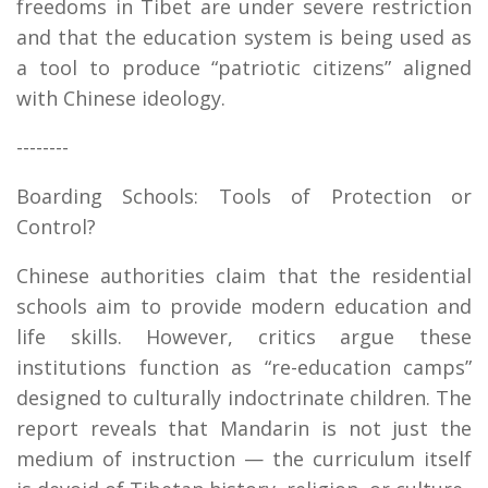
freedoms in Tibet are under severe restriction
and that the education system is being used as
a tool to produce “patriotic citizens” aligned
with Chinese ideology.
--------
Boarding Schools: Tools of Protection or
Control?
Chinese authorities claim that the residential
schools aim to provide modern education and
life skills. However, critics argue these
institutions function as “re-education camps”
designed to culturally indoctrinate children. The
report reveals that Mandarin is not just the
medium of instruction — the curriculum itself