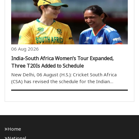
Authority of India (SAI), anti-doping measure..
06 Aug 2026
India-South Africa Women’s Tour Expanded,
Three T20Is Added to Schedule
New Delhi, 06 August (H.S.): Cricket South Africa
(CSA) has revised the schedule for the Indian
women’s cricket team’s tour of South Africa in
December, adding three T20 International matches
to the itinerary. Initially, the tour was scheduled ..
Home
National