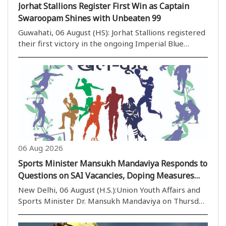
Jorhat Stallions Register First Win as Captain
Swaroopam Shines with Unbeaten 99
Guwahati, 06 August (HS): Jorhat Stallions registered
their first victory in the ongoing Imperial Blue
Packaged Drinking Water Assam Premier League
(APL) 2026 with an emphatic eight-wicket win over
previously unbeaten Barak Legends at the ACA
Stadi..
06 Aug 2026
Sports Minister Mansukh Mandaviya Responds to
Questions on SAI Vacancies, Doping Measures
and Football Development in Rajya Sabha
New Delhi, 06 August (H.S.):Union Youth Affairs and
Sports Minister Dr. Mansukh Mandaviya on Thursday
responded in the Rajya Sabha to various questions
related to vacant coaching positions in the Sports