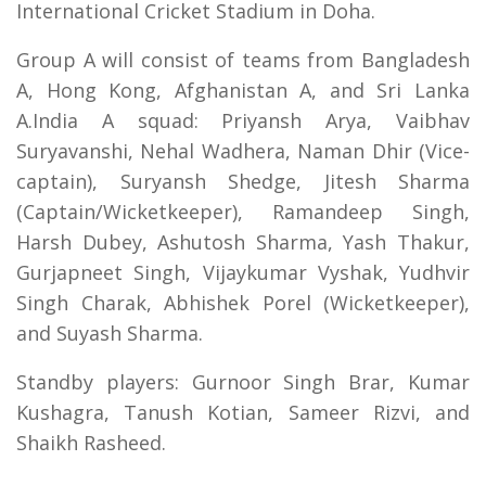
International Cricket Stadium in Doha.
Group A will consist of teams from Bangladesh
A, Hong Kong, Afghanistan A, and Sri Lanka
A.India A squad: Priyansh Arya, Vaibhav
Suryavanshi, Nehal Wadhera, Naman Dhir (Vice-
captain), Suryansh Shedge, Jitesh Sharma
(Captain/Wicketkeeper), Ramandeep Singh,
Harsh Dubey, Ashutosh Sharma, Yash Thakur,
Gurjapneet Singh, Vijaykumar Vyshak, Yudhvir
Singh Charak, Abhishek Porel (Wicketkeeper),
and Suyash Sharma.
Standby players: Gurnoor Singh Brar, Kumar
Kushagra, Tanush Kotian, Sameer Rizvi, and
Shaikh Rasheed.