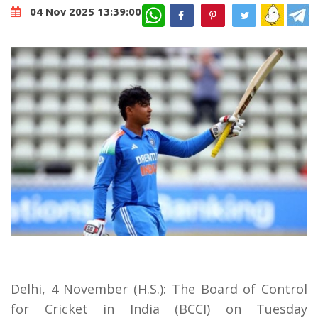
WhatsApp
04 Nov 2025 13:39:00
Delhi, 4 November (H.S.): The Board of Control
for Cricket in India (BCCI) on Tuesday