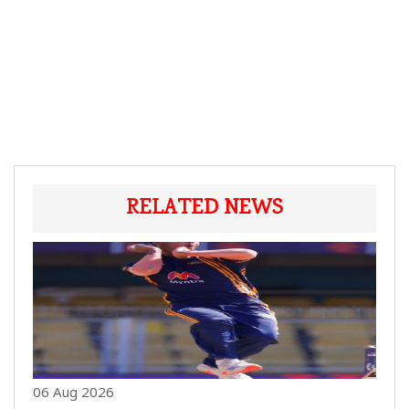
RELATED NEWS
06 Aug 2026