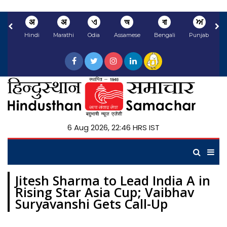
अ
अ
ଏ
অ
বা
ਅ
Hindi
Marathi
Odia
Assamese
Bengali
Punjabi
N
6 Aug 2026, 22:46 HRS IST
Jitesh Sharma to Lead India A in
Rising Star Asia Cup; Vaibhav
Suryavanshi Gets Call-Up