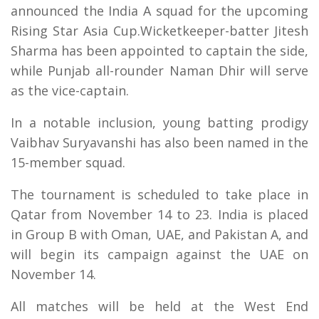
announced the India A squad for the upcoming
Rising Star Asia Cup.Wicketkeeper-batter Jitesh
Sharma has been appointed to captain the side,
while Punjab all-rounder Naman Dhir will serve
as the vice-captain.
In a notable inclusion, young batting prodigy
Vaibhav Suryavanshi has also been named in the
15-member squad.
The tournament is scheduled to take place in
Qatar from November 14 to 23. India is placed
in Group B with Oman, UAE, and Pakistan A, and
will begin its campaign against the UAE on
November 14.
All matches will be held at the West End