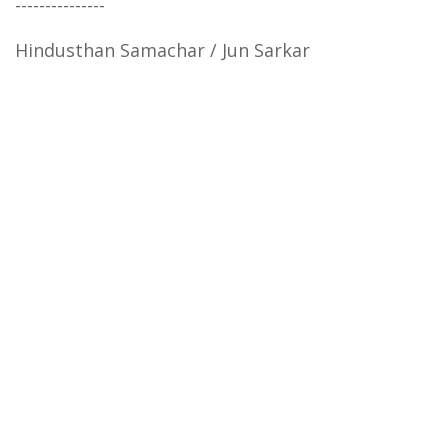
---------------
Hindusthan Samachar / Jun Sarkar