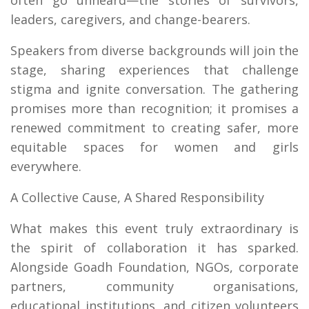
often go unheard—the stories of survivors,
leaders, caregivers, and change-bearers.
Speakers from diverse backgrounds will join the
stage, sharing experiences that challenge
stigma and ignite conversation. The gathering
promises more than recognition; it promises a
renewed commitment to creating safer, more
equitable spaces for women and girls
everywhere.
A Collective Cause, A Shared Responsibility
What makes this event truly extraordinary is
the spirit of collaboration it has sparked.
Alongside Goadh Foundation, NGOs, corporate
partners, community organisations,
educational institutions, and citizen volunteers