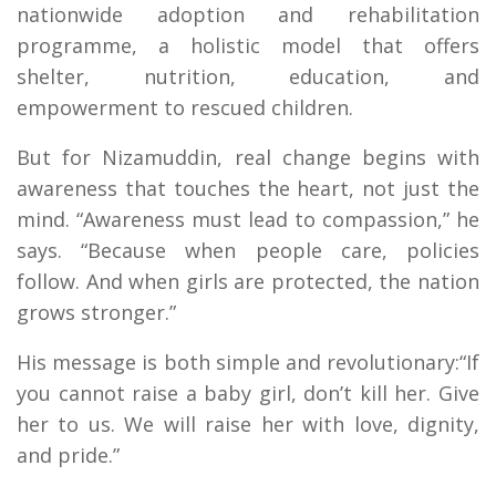
nationwide adoption and rehabilitation
programme, a holistic model that offers
shelter, nutrition, education, and
empowerment to rescued children.
But for Nizamuddin, real change begins with
awareness that touches the heart, not just the
mind. “Awareness must lead to compassion,” he
says. “Because when people care, policies
follow. And when girls are protected, the nation
grows stronger.”
His message is both simple and revolutionary:“If
you cannot raise a baby girl, don’t kill her. Give
her to us. We will raise her with love, dignity,
and pride.”