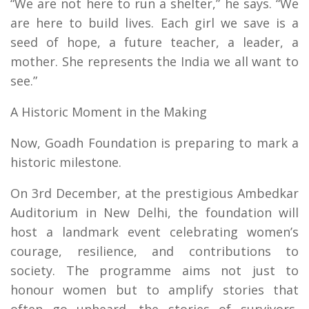
“We are not here to run a shelter,” he says. “We
are here to build lives. Each girl we save is a
seed of hope, a future teacher, a leader, a
mother. She represents the India we all want to
see.”
A Historic Moment in the Making
Now, Goadh Foundation is preparing to mark a
historic milestone.
On 3rd December, at the prestigious Ambedkar
Auditorium in New Delhi, the foundation will
host a landmark event celebrating women’s
courage, resilience, and contributions to
society. The programme aims not just to
honour women but to amplify stories that