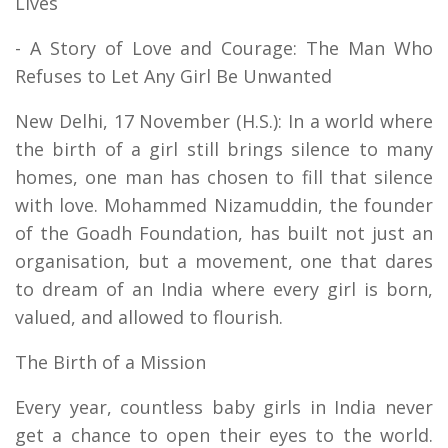
Lives
- A Story of Love and Courage: The Man Who
Refuses to Let Any Girl Be Unwanted
New Delhi, 17 November (H.S.): In a world where
the birth of a girl still brings silence to many
homes, one man has chosen to fill that silence
with love. Mohammed Nizamuddin, the founder
of the Goadh Foundation, has built not just an
organisation, but a movement, one that dares
to dream of an India where every girl is born,
valued, and allowed to flourish.
The Birth of a Mission
Every year, countless baby girls in India never
get a chance to open their eyes to the world.