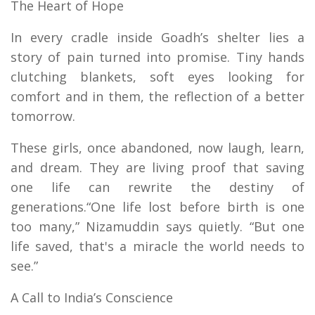
The Heart of Hope
In every cradle inside Goadh’s shelter lies a
story of pain turned into promise. Tiny hands
clutching blankets, soft eyes looking for
comfort and in them, the reflection of a better
tomorrow.
These girls, once abandoned, now laugh, learn,
and dream. They are living proof that saving
one life can rewrite the destiny of
generations.“One life lost before birth is one
too many,” Nizamuddin says quietly. “But one
life saved, that's a miracle the world needs to
see.”
A Call to India’s Conscience