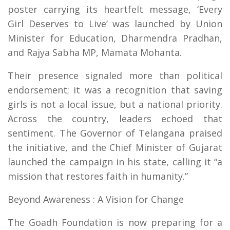
poster carrying its heartfelt message, ‘Every
Girl Deserves to Live’ was launched by Union
Minister for Education, Dharmendra Pradhan,
and Rajya Sabha MP, Mamata Mohanta.
Their presence signaled more than political
endorsement; it was a recognition that saving
girls is not a local issue, but a national priority.
Across the country, leaders echoed that
sentiment. The Governor of Telangana praised
the initiative, and the Chief Minister of Gujarat
launched the campaign in his state, calling it “a
mission that restores faith in humanity.”
Beyond Awareness : A Vision for Change
The Goadh Foundation is now preparing for a