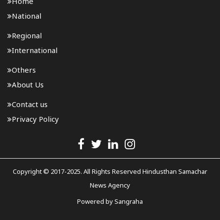
Home
National
Regional
International
Others
About Us
Contact us
Privacy Policy
Copyright © 2017-2025. All Rights Reserved Hindusthan Samachar
News Agency
Powered by
Sangraha