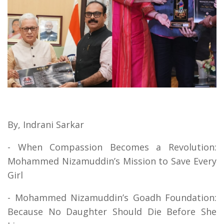
By, Indrani Sarkar
- When Compassion Becomes a Revolution:
Mohammed Nizamuddin’s Mission to Save Every
Girl
- Mohammed Nizamuddin’s Goadh Foundation:
Because No Daughter Should Die Before She