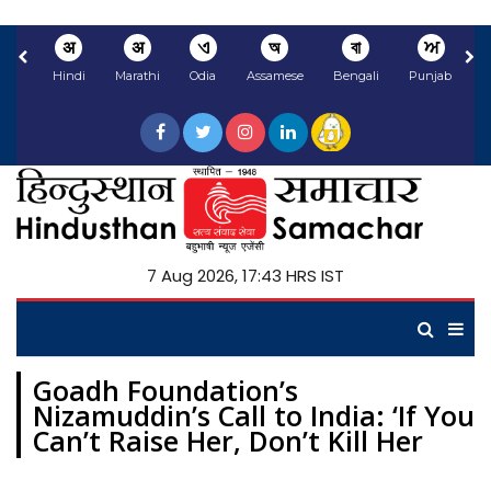
अ
अ
ଏ
অ
বা
ਅ
Hindi
Marathi
Odia
Assamese
Bengali
Punjabi
N
7 Aug 2026, 17:43 HRS IST
Goadh Foundation’s
Nizamuddin’s Call to India: ‘If You
Can’t Raise Her, Don’t Kill Her