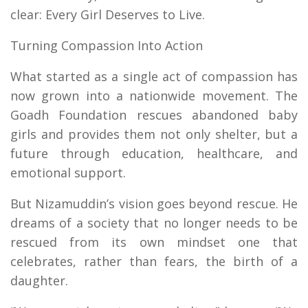
clear: Every Girl Deserves to Live.
Turning Compassion Into Action
What started as a single act of compassion has
now grown into a nationwide movement. The
Goadh Foundation rescues abandoned baby
girls and provides them not only shelter, but a
future through education, healthcare, and
emotional support.
But Nizamuddin’s vision goes beyond rescue. He
dreams of a society that no longer needs to be
rescued from its own mindset one that
celebrates, rather than fears, the birth of a
daughter.