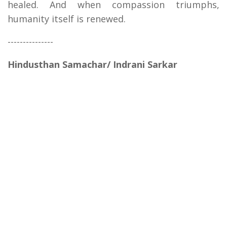
healed. And when compassion triumphs,
humanity itself is renewed.
---------------
Hindusthan Samachar/ Indrani Sarkar