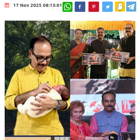
WhatsApp
17 Nov 2025 08:13:01