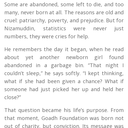
Some are abandoned, some left to die, and too
many, never born at all. The reasons are old and
cruel: patriarchy, poverty, and prejudice. But for
Nizamuddin, statistics were never just
numbers, they were cries for help.
He remembers the day it began, when he read
about yet another newborn girl found
abandoned in a garbage bin. “That night I
couldn’t sleep,” he says softly. “I kept thinking,
what if she had been given a chance? What if
someone had just picked her up and held her
close?”
That question became his life’s purpose. From
that moment, Goadh Foundation was born not
out of charity, but conviction. Its message was