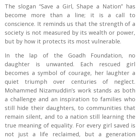
The slogan “Save a Girl, Shape a Nation” has
become more than a line; it is a call to
conscience. It reminds us that the strength of a
society is not measured by its wealth or power,
but by how it protects its most vulnerable.
In the lap of the Goadh Foundation, no
daughter is unwanted. Each rescued girl
becomes a symbol of courage, her laughter a
quiet triumph over centuries of neglect.
Mohammed Nizamuddin’s work stands as both
a challenge and an inspiration to families who
still hide their daughters, to communities that
remain silent, and to a nation still learning the
true meaning of equality. For every girl saved is
not just a life reclaimed, but a generation