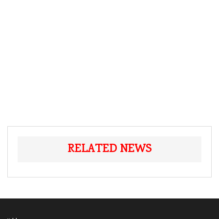
RELATED NEWS