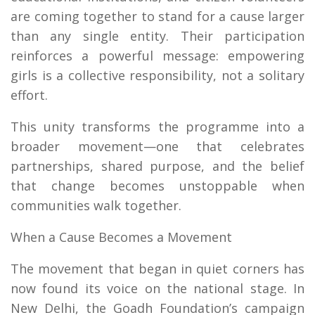
are coming together to stand for a cause larger
than any single entity. Their participation
reinforces a powerful message: empowering
girls is a collective responsibility, not a solitary
effort.
This unity transforms the programme into a
broader movement—one that celebrates
partnerships, shared purpose, and the belief
that change becomes unstoppable when
communities walk together.
When a Cause Becomes a Movement
The movement that began in quiet corners has
now found its voice on the national stage. In
New Delhi, the Goadh Foundation’s campaign