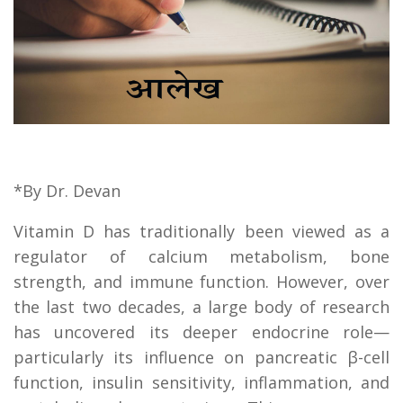
*By Dr. Devan
Vitamin D has traditionally been viewed as a
regulator of calcium metabolism, bone
strength, and immune function. However, over
the last two decades, a large body of research
has uncovered its deeper endocrine role—
particularly its influence on pancreatic β-cell
function, insulin sensitivity, inflammation, and