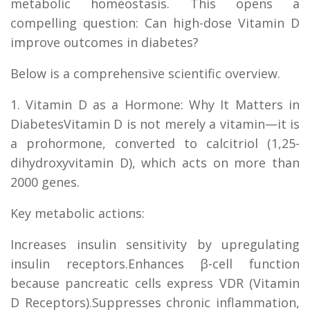
metabolic homeostasis. This opens a
compelling question: Can high-dose Vitamin D
improve outcomes in diabetes?
Below is a comprehensive scientific overview.
1. Vitamin D as a Hormone: Why It Matters in
DiabetesVitamin D is not merely a vitamin—it is
a prohormone, converted to calcitriol (1,25-
dihydroxyvitamin D), which acts on more than
2000 genes.
Key metabolic actions:
Increases insulin sensitivity by upregulating
insulin receptors.Enhances β-cell function
because pancreatic cells express VDR (Vitamin
D Receptors).Suppresses chronic inflammation,