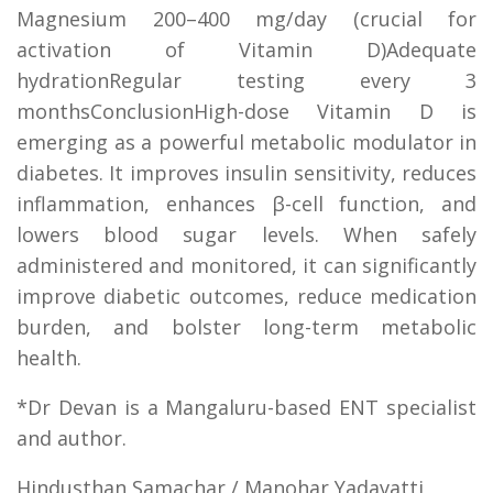
Magnesium 200–400 mg/day (crucial for
activation of Vitamin D)Adequate
hydrationRegular testing every 3
monthsConclusionHigh-dose Vitamin D is
emerging as a powerful metabolic modulator in
diabetes. It improves insulin sensitivity, reduces
inflammation, enhances β-cell function, and
lowers blood sugar levels. When safely
administered and monitored, it can significantly
improve diabetic outcomes, reduce medication
burden, and bolster long-term metabolic
health.
*Dr Devan is a Mangaluru-based ENT specialist
and author.
Hindusthan Samachar / Manohar Yadavatti