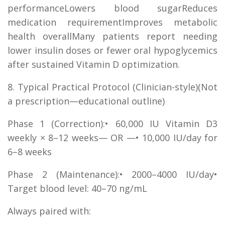
performanceLowers blood sugarReduces
medication requirementImproves metabolic
health overallMany patients report needing
lower insulin doses or fewer oral hypoglycemics
after sustained Vitamin D optimization.
8. Typical Practical Protocol (Clinician-style)(Not
a prescription—educational outline)
Phase 1 (Correction):• 60,000 IU Vitamin D3
weekly × 8–12 weeks— OR —• 10,000 IU/day for
6–8 weeks
Phase 2 (Maintenance):• 2000–4000 IU/day•
Target blood level: 40–70 ng/mL
Always paired with: