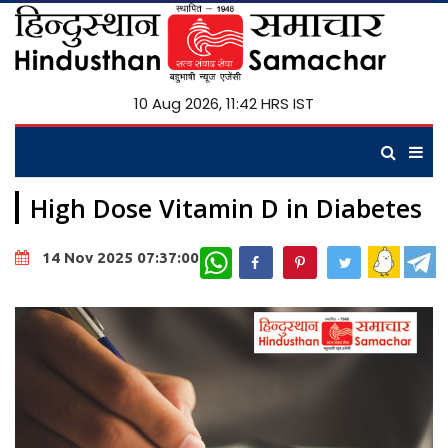
10 Aug 2026, 11:42 HRS IST
High Dose Vitamin D in Diabetes
WhatsApp
14 Nov 2025 07:37:00