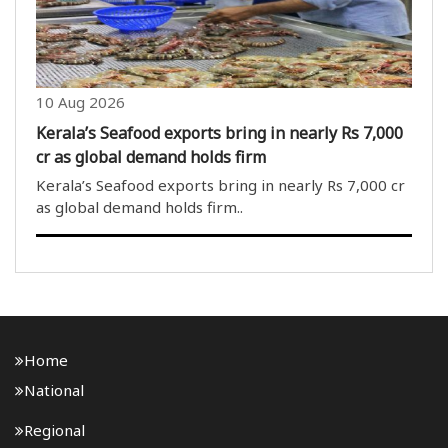
10 Aug 2026
Kerala’s Seafood exports bring in nearly Rs 7,000
cr as global demand holds firm
Kerala’s Seafood exports bring in nearly Rs 7,000 cr
as global demand holds firm..
Home
National
Regional