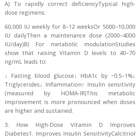
A) To rapidly correct deficiencyTypical high-
dose regimens:
60,000 IU weekly for 8–12 weeksOr 5000–10,000
IU dailyThen a maintenance dose (2000–4000
IU/day)B) For metabolic modulationStudies
show that raising Vitamin D levels to 40–70
ng/mL leads to:
↓ Fasting blood glucose↓ HbA1c by ~0.5–1%↓
Triglycerides↓ Inflammation↑ Insulin sensitivity
(measured by HOMA-IR)This metabolic
improvement is more pronounced when doses
are higher and sustained.
3. How High-Dose Vitamin D Improves
Diabetes1. Improves Insulin SensitivityCalcitriol