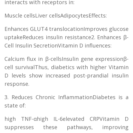
interacts with receptors in:
Muscle cellsLiver cellsAdipocytesEffects:
Enhances GLUT4 translocationImproves glucose
uptakeReduces insulin resistance2. Enhances β-
Cell Insulin SecretionVitamin D influences:
Calcium flux in β-cellsInsulin gene expressionβ-
cell survivalThus, diabetics with higher Vitamin
D levels show increased post-prandial insulin
response.
3. Reduces Chronic InflammationDiabetes is a
state of:
high TNF-αhigh IL-6elevated CRPVitamin D
suppresses these pathways, improving