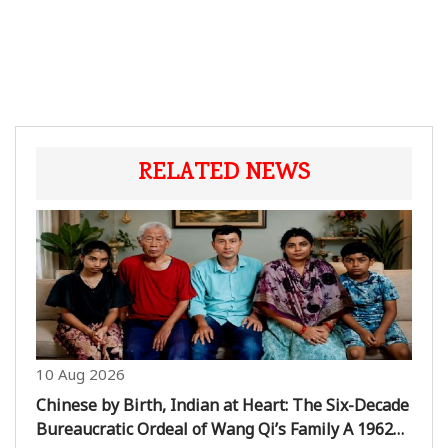
RELATED NEWS
10 Aug 2026
Chinese by Birth, Indian at Heart: The Six-Decade
Bureaucratic Ordeal of Wang Qi’s Family A 1962