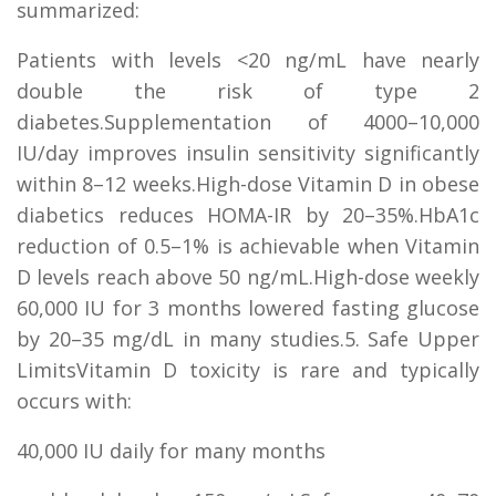
summarized:
Patients with levels <20 ng/mL have nearly
double the risk of type 2
diabetes.Supplementation of 4000–10,000
IU/day improves insulin sensitivity significantly
within 8–12 weeks.High-dose Vitamin D in obese
diabetics reduces HOMA-IR by 20–35%.HbA1c
reduction of 0.5–1% is achievable when Vitamin
D levels reach above 50 ng/mL.High-dose weekly
60,000 IU for 3 months lowered fasting glucose
by 20–35 mg/dL in many studies.5. Safe Upper
LimitsVitamin D toxicity is rare and typically
occurs with:
40,000 IU daily for many months