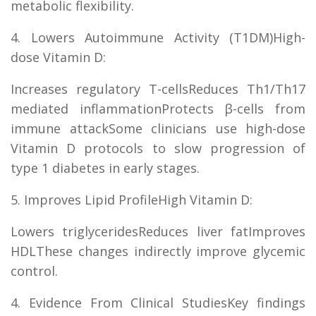
metabolic flexibility.
4. Lowers Autoimmune Activity (T1DM)High-
dose Vitamin D:
Increases regulatory T-cellsReduces Th1/Th17
mediated inflammationProtects β-cells from
immune attackSome clinicians use high-dose
Vitamin D protocols to slow progression of
type 1 diabetes in early stages.
5. Improves Lipid ProfileHigh Vitamin D:
Lowers triglyceridesReduces liver fatImproves
HDLThese changes indirectly improve glycemic
control.
4. Evidence From Clinical StudiesKey findings