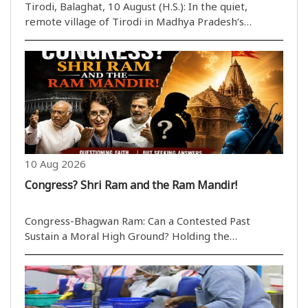
War Legacy Still Haunts Three Generations
Tirodi, Balaghat, 10 August (H.S.): In the quiet,
remote village of Tirodi in Madhya Pradesh’s
Balaghat district, a remarkable story of war,
migration, belonging and bureaucracy continues to
unfold. Fourteen-year-old Kanak Wang and his eight-
year-o..
10 Aug 2026
Congress? Shri Ram and the Ram Mandir!
Congress-Bhagwan Ram: Can a Contested Past
Sustain a Moral High Ground? Holding the
government accountable in Parliament is a natural
part of the democratic process; however, when a
political party adopts an aggressive stance on an
issue regarding..