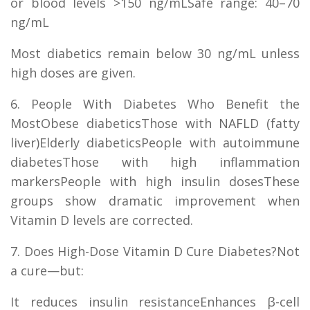
or blood levels >150 ng/mLSafe range: 40–70
ng/mL
Most diabetics remain below 30 ng/mL unless
high doses are given.
6. People With Diabetes Who Benefit the
MostObese diabeticsThose with NAFLD (fatty
liver)Elderly diabeticsPeople with autoimmune
diabetesThose with high inflammation
markersPeople with high insulin dosesThese
groups show dramatic improvement when
Vitamin D levels are corrected.
7. Does High-Dose Vitamin D Cure Diabetes?Not
a cure—but:
It reduces insulin resistanceEnhances β-cell