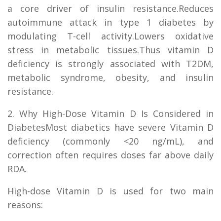
a core driver of insulin resistance.Reduces
autoimmune attack in type 1 diabetes by
modulating T-cell activity.Lowers oxidative
stress in metabolic tissues.Thus vitamin D
deficiency is strongly associated with T2DM,
metabolic syndrome, obesity, and insulin
resistance.
2. Why High-Dose Vitamin D Is Considered in
DiabetesMost diabetics have severe Vitamin D
deficiency (commonly <20 ng/mL), and
correction often requires doses far above daily
RDA.
High-dose Vitamin D is used for two main
reasons: