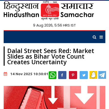
9 Aug 2026, 5:56 HRS IST
Dalal Street Sees Red: Market
Slides as Bihar Vote Count
Creates Uncertainty
WhatsApp
14 Nov 2025 10:30:01