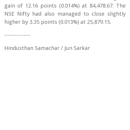
gain of 12.16 points (0.014%) at 84,478.67. The
NSE Nifty had also managed to close slightly
higher by 3.35 points (0.013%) at 25,879.15.
---------------
Hindusthan Samachar / Jun Sarkar