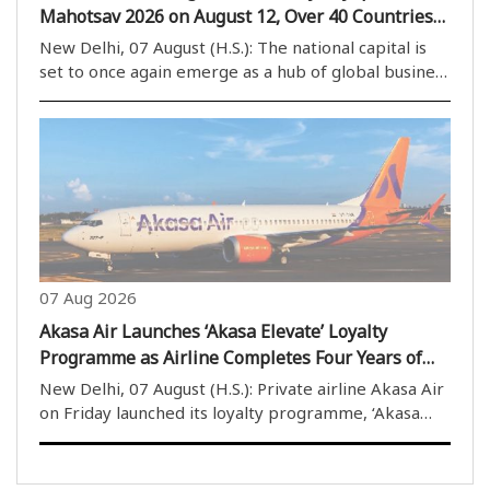
Mahotsav 2026 on August 12, Over 40 Countries
to Participate
New Delhi, 07 August (H.S.): The national capital is
set to once again emerge as a hub of global business
activities, with the Bharatiya Vyapar Mahotsav 2026
scheduled to be held at Bharat Mandapam from
August 12. The mega trade event is expected..
07 Aug 2026
Akasa Air Launches ‘Akasa Elevate’ Loyalty
Programme as Airline Completes Four Years of
Operations
New Delhi, 07 August (H.S.): Private airline Akasa Air
on Friday launched its loyalty programme, ‘Akasa
Elevate’, on the completion of four years of its
operations. The airline’s founder and Chief Executive
Officer (CEO) Vinay Dube described the ..