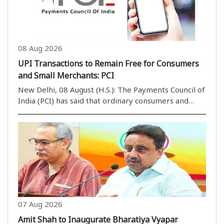
08 Aug 2026
UPI Transactions to Remain Free for Consumers
and Small Merchants: PCI
New Delhi, 08 August (H.S.): The Payments Council of
India (PCI) has said that ordinary consumers and
small businesses will continue to use the Unified
Payments Interface (UPI) without any transaction
charges, despite amendments to the Payment and..
07 Aug 2026
Amit Shah to Inaugurate Bharatiya Vyapar