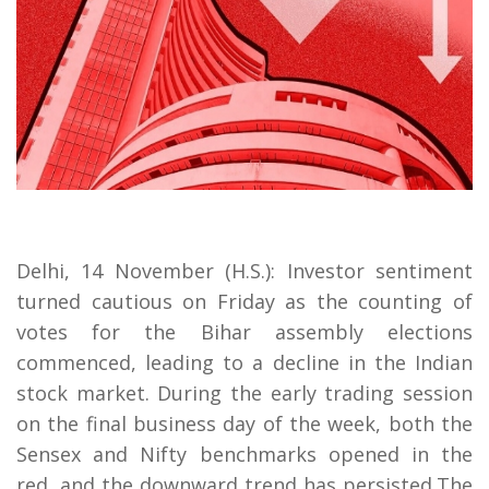
Delhi, 14 November (H.S.): Investor sentiment
turned cautious on Friday as the counting of
votes for the Bihar assembly elections
commenced, leading to a decline in the Indian
stock market. During the early trading session
on the final business day of the week, both the
Sensex and Nifty benchmarks opened in the
red, and the downward trend has persisted.The