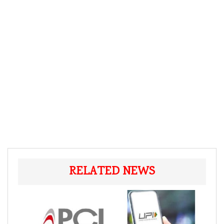
RELATED NEWS