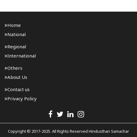
Home
National
Regional
International
Others
About Us
Contact us
Privacy Policy
Copyright © 2017-2025. All Rights Reserved Hindusthan Samachar