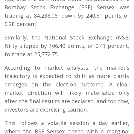
Bombay Stock Exchange (BSE) Sensex was
trading at 84,238.06, down by 240.61 points or
0.28 percent.
Similarly, the National Stock Exchange (NSE)
Nifty slipped by 106.40 points, or 0.41 percent,
to trade at 25,772.75.
According to market analysts, the market's
trajectory is expected to shift as more clarity
emerges on the election outcome. A clear
market direction will likely materialize only
after the final results are declared, and for now,
investors are exercising caution.
This follows a volatile session a day earlier,
where the BSE Sensex closed with a marginal