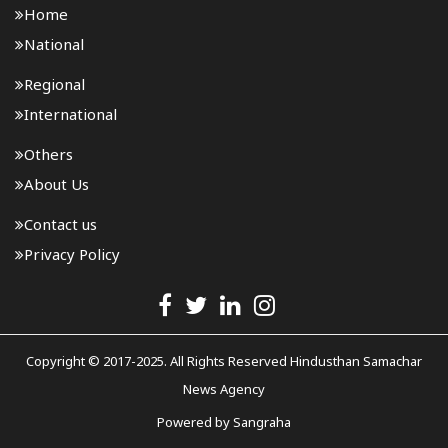
Home
National
Regional
International
Others
About Us
Contact us
Privacy Policy
Copyright © 2017-2025. All Rights Reserved Hindusthan Samachar
News Agency
Powered by
Sangraha