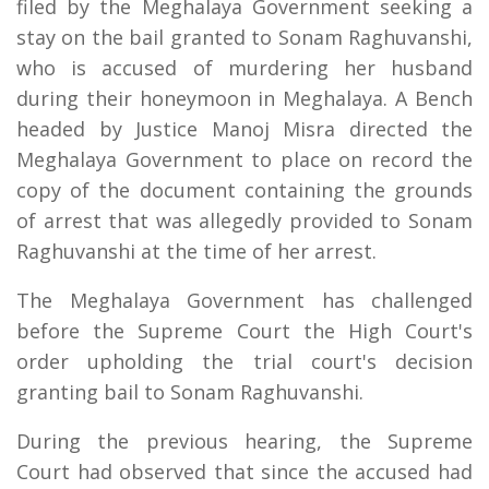
filed by the Meghalaya Government seeking a
stay on the bail granted to Sonam Raghuvanshi,
who is accused of murdering her husband
during their honeymoon in Meghalaya. A Bench
headed by Justice Manoj Misra directed the
Meghalaya Government to place on record the
copy of the document containing the grounds
of arrest that was allegedly provided to Sonam
Raghuvanshi at the time of her arrest.
The Meghalaya Government has challenged
before the Supreme Court the High Court's
order upholding the trial court's decision
granting bail to Sonam Raghuvanshi.
During the previous hearing, the Supreme
Court had observed that since the accused had