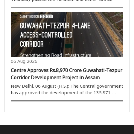
(Amendment) Bill, 2026, by a voice vote amid
continuous protests and sloganeering by Opposition
members. The House rejected the proposed
amendments to the ..
06 Aug 2026
Centre Approves Rs.8,970 Crore Guwahati-Tezpur
Corridor Development Project in Assam
New Delhi, 06 August (H.S.): The Central government
has approved the development of the 135.871-
kilometre four-lane Guwahati-Tezpur Corridor on
National Highway-15 in Assam. The project will be
developed under the National Highways (Original) ..