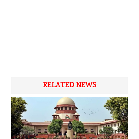
RELATED NEWS