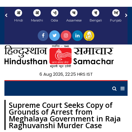
अ
अ
ଏ
অ
বা
ਅ
Hindi
Marathi
Odia
Assamese
Bengali
Punjabi
N
6 Aug 2026, 22:25 HRS IST
Supreme Court Seeks Copy of
Grounds of Arrest from
Meghalaya Government in Raja
Raghuvanshi Murder Case