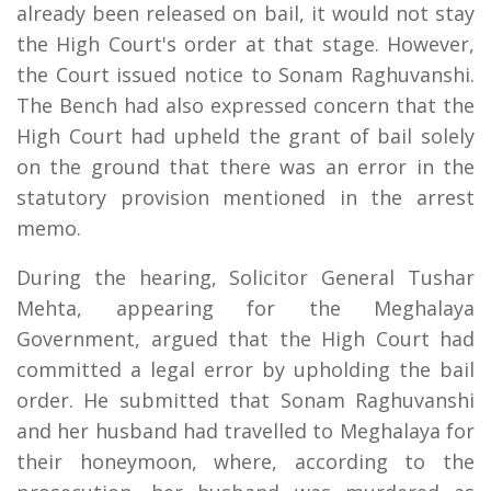
already been released on bail, it would not stay
the High Court's order at that stage. However,
the Court issued notice to Sonam Raghuvanshi.
The Bench had also expressed concern that the
High Court had upheld the grant of bail solely
on the ground that there was an error in the
statutory provision mentioned in the arrest
memo.
During the hearing, Solicitor General Tushar
Mehta, appearing for the Meghalaya
Government, argued that the High Court had
committed a legal error by upholding the bail
order. He submitted that Sonam Raghuvanshi
and her husband had travelled to Meghalaya for
their honeymoon, where, according to the