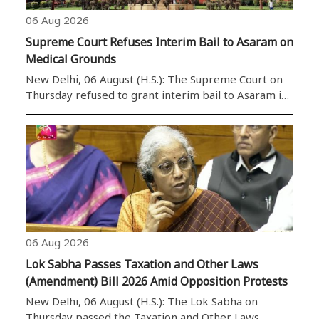
06 Aug 2026
Supreme Court Refuses Interim Bail to Asaram on
Medical Grounds
New Delhi, 06 August (H.S.): The Supreme Court on
Thursday refused to grant interim bail to Asaram in
a rape case on health grounds. However, a bench
headed by Justice M.M. Sundresh allowed Asaram to
take assistance from a caretaker of his choice. ..
06 Aug 2026
Lok Sabha Passes Taxation and Other Laws
(Amendment) Bill 2026 Amid Opposition Protests
New Delhi, 06 August (H.S.): The Lok Sabha on
Thursday passed the Taxation and Other Laws