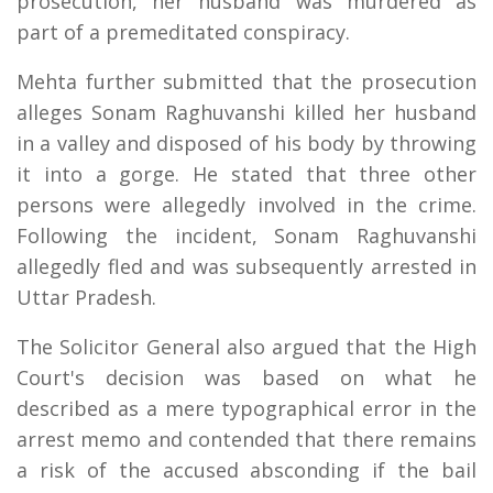
prosecution, her husband was murdered as
part of a premeditated conspiracy.
Mehta further submitted that the prosecution
alleges Sonam Raghuvanshi killed her husband
in a valley and disposed of his body by throwing
it into a gorge. He stated that three other
persons were allegedly involved in the crime.
Following the incident, Sonam Raghuvanshi
allegedly fled and was subsequently arrested in
Uttar Pradesh.
The Solicitor General also argued that the High
Court's decision was based on what he
described as a mere typographical error in the
arrest memo and contended that there remains
a risk of the accused absconding if the bail