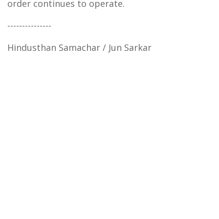
order continues to operate.
---------------
Hindusthan Samachar / Jun Sarkar