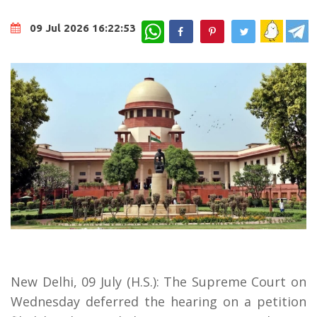
WhatsApp
09 Jul 2026 16:22:53
New Delhi, 09 July (H.S.): The Supreme Court on
Wednesday deferred the hearing on a petition