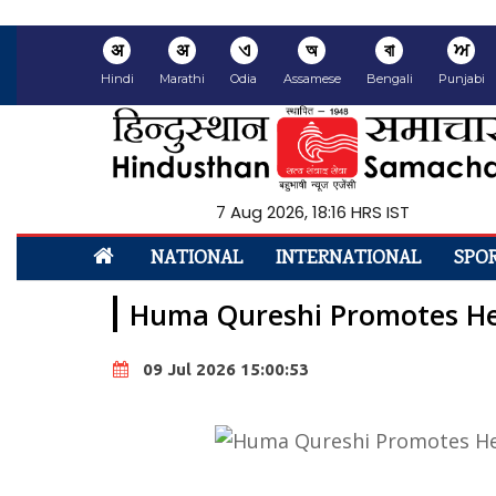
अ
अ
ଏ
অ
বা
ਅ
Hindi
Marathi
Odia
Assamese
Bengali
Punjabi
7 Aug 2026, 18:16 HRS IST
NATIONAL
INTERNATIONAL
SPO
Huma Qureshi Promotes Her
09 Jul 2026 15:00:53