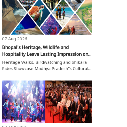
07 Aug 2026
Bhopal's Heritage, Wildlife and
Hospitality Leave Lasting Impression on
BRICS Delegates
Heritage Walks, Birdwatching and Shikara
Rides Showcase Madhya Pradesh''s Cultural
and Natural Wealth to the World Bhopal,07
August (H.S.): Bhopal, the picturesque capital
of Madhya Pradesh and widely celebrated as
the City of Lakes, has emerged ..
07 Aug 2026