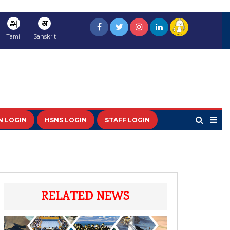
அ
अ
Tamil
Sanskrit
N LOGIN
HSNS LOGIN
STAFF LOGIN
RELATED NEWS