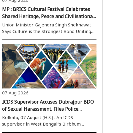
MP : BRICS Cultural Festival Celebrates
Shared Heritage, Peace and Civilisational
Dialogue
Union Minister Gajendra Singh Shekhawat
Says Culture is the Strongest Bond Uniting
BRICS Nations Beyond Economics and
Politics Bhopal,07 August (H.S.): Culture has
the unique power to transcend geographical
boundaries, political differences and ..
07 Aug 2026
ICDS Supervisor Accuses Dubrajpur BDO
of Sexual Harassment, Files Police
Complaint
Kolkata, 07 August (H.S.) : An ICDS
supervisor in West Bengal''s Birbhum
district has lodged a police complaint