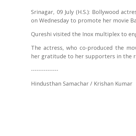
Srinagar, 09 July (H.S.): Bollywood act
on Wednesday to promote her movie Ba
Qureshi visited the Inox multiplex to e
The actress, who co-produced the mov
her gratitude to her supporters in the r
---------------
Hindusthan Samachar / Krishan Kumar