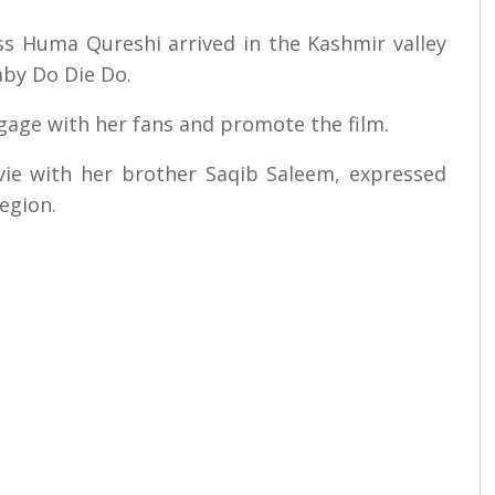
ress Huma Qureshi arrived in the Kashmir valley
by Do Die Do.
ngage with her fans and promote the film.
ie with her brother Saqib Saleem, expressed
egion.