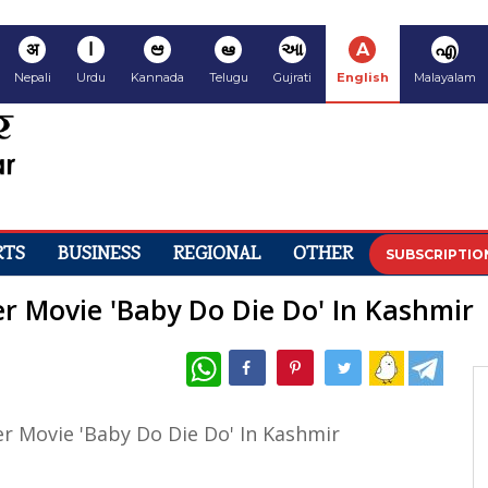
अ
ا
ಆ
ఆ
આ
A
എ
Nepali
Urdu
Kannada
Telugu
Gujrati
English
Malayalam
RTS
BUSINESS
REGIONAL
OTHER
SUBSCRIPTIO
 Movie 'Baby Do Die Do' In Kashmir
WhatsApp