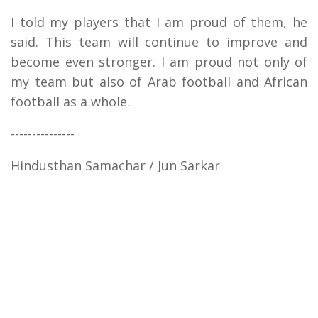
I told my players that I am proud of them, he
said. This team will continue to improve and
become even stronger. I am proud not only of
my team but also of Arab football and African
football as a whole.
---------------
Hindusthan Samachar / Jun Sarkar