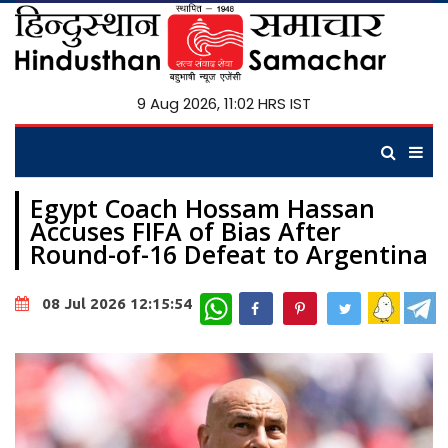
9 Aug 2026, 11:02 HRS IST
Egypt Coach Hossam Hassan
Accuses FIFA of Bias After
Round-of-16 Defeat to Argentina
WhatsApp
08 Jul 2026 12:15:54