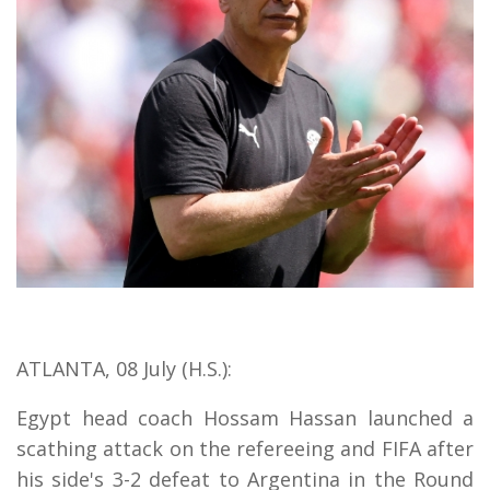
ATLANTA, 08 July (H.S.):
Egypt head coach Hossam Hassan launched a
scathing attack on the refereeing and FIFA after
his side's 3-2 defeat to Argentina in the Round