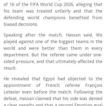
of 16 of the FIFA World Cup 2026, alleging that
his team was treated unfairly and that the
defending world champions benefited from
biased decisions.
Speaking after the match, Hassan said, We
played against one of the biggest teams in the
world and were better than them in every
department. But the referee came under one-
sided pressure, and that ultimately affected the
result.
He revealed that Egypt had objected to the
appointment of French referee François
Letexier even before the match. Following the
defeat, Hassan claimed that his side was denied
a clear penalty and that a second Egyptian goal