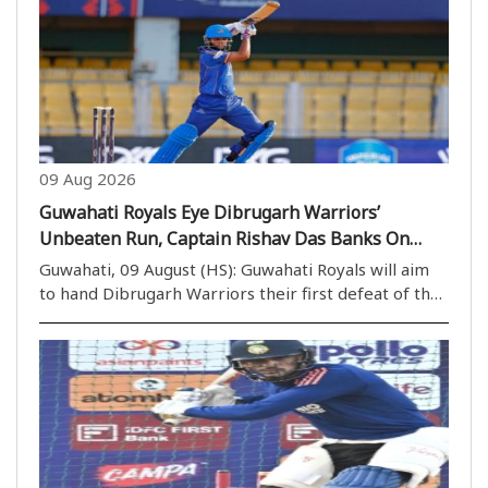
09 Aug 2026
Guwahati Royals Eye Dibrugarh Warriors’
Unbeaten Run, Captain Rishav Das Banks On
Home Support
Guwahati, 09 August (HS): Guwahati Royals will aim
to hand Dibrugarh Warriors their first defeat of the
season when the two sides face off in the Imperial
Blue Packaged Drinking Water Assam Premier
League 2026 at ACA Stadium, Guwahati, on Monday. ..