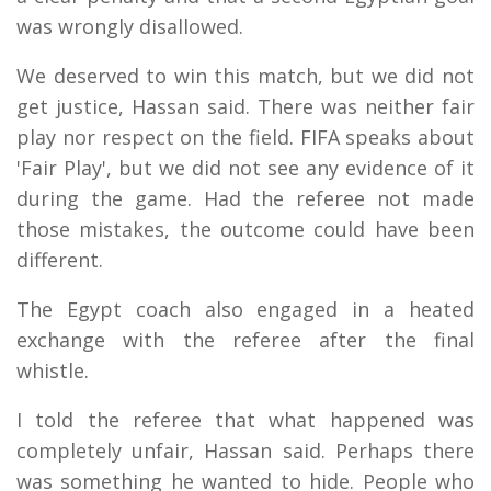
was wrongly disallowed.
We deserved to win this match, but we did not
get justice, Hassan said. There was neither fair
play nor respect on the field. FIFA speaks about
'Fair Play', but we did not see any evidence of it
during the game. Had the referee not made
those mistakes, the outcome could have been
different.
The Egypt coach also engaged in a heated
exchange with the referee after the final
whistle.
I told the referee that what happened was
completely unfair, Hassan said. Perhaps there
was something he wanted to hide. People who