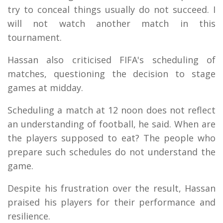
try to conceal things usually do not succeed. I
will not watch another match in this
tournament.
Hassan also criticised FIFA's scheduling of
matches, questioning the decision to stage
games at midday.
Scheduling a match at 12 noon does not reflect
an understanding of football, he said. When are
the players supposed to eat? The people who
prepare such schedules do not understand the
game.
Despite his frustration over the result, Hassan
praised his players for their performance and
resilience.