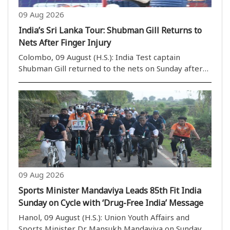
09 Aug 2026
India’s Sri Lanka Tour: Shubman Gill Returns to
Nets After Finger Injury
Colombo, 09 August (H.S.): India Test captain
Shubman Gill returned to the nets on Sunday after
sitting out the lone practice match against Sri Lanka
Cricket XI due to a finger injury. Gill was seen batting
in the side nets on the third and fina..
09 Aug 2026
Sports Minister Mandaviya Leads 85th Fit India
Sunday on Cycle with ‘Drug-Free India’ Message
Hanol, 09 August (H.S.): Union Youth Affairs and
Sports Minister Dr Mansukh Mandaviya on Sunday