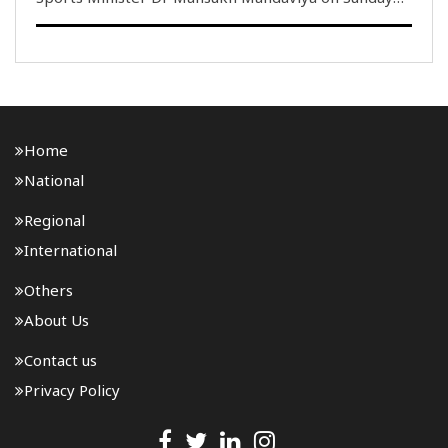
led the 85th edition of Fit India Sunday on Cycle
from Hanol in Gujarat, where young participants,
members of MY Bharat and volunteers associated ..
Home
National
Regional
International
Others
About Us
Contact us
Privacy Policy