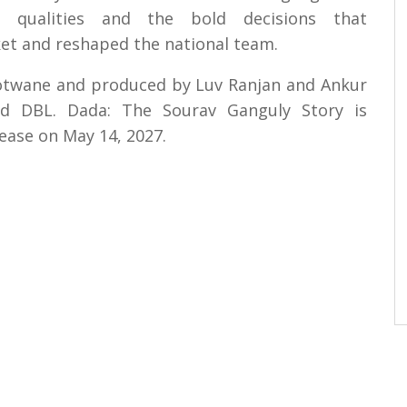
ip qualities and the bold decisions that
ket and reshaped the national team.
Motwane and produced by Luv Ranjan and Ankur
nd DBL. Dada: The Sourav Ganguly Story is
lease on May 14, 2027.