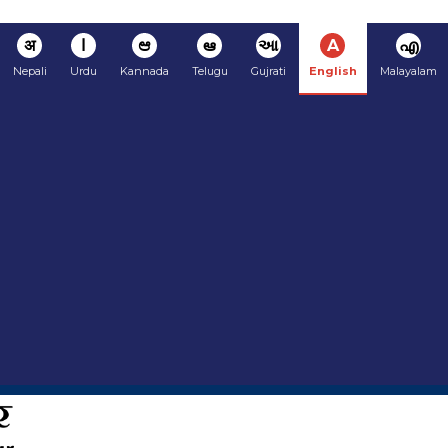
अ
ا
ಆ
ఆ
આ
A
എ
Nepali
Urdu
Kannada
Telugu
Gujrati
English
Malayalam