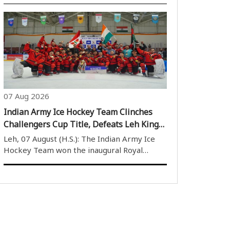
preparing for the 2026 Asian Games.
Training at the Sports Authority of India’s
(SAI) National Centre of Excellence (NCOE)
in Kolkata, Sahil revealed that former..
07 Aug 2026
Indian Army Ice Hockey Team Clinches
Challengers Cup Title, Defeats Leh Kings
6-5 in Thrilling Final
Leh, 07 August (H.S.): The Indian Army Ice
Hockey Team won the inaugural Royal
Enfield Challengers Cup after defeating Leh
Kings 6-5 in a thrilling final. The match,
played at the Nawang Dorje Stobdan (NDS)
Stadium on Thursday, witnessed an intense..