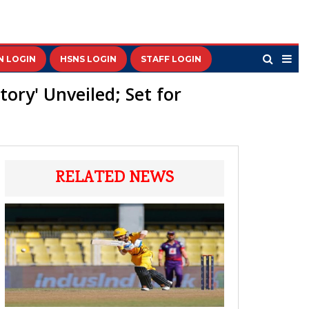
N LOGIN
HSNS LOGIN
STAFF LOGIN
ory' Unveiled; Set for
RELATED NEWS