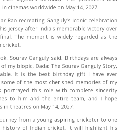
d in cinemas worldwide on May 14, 2027.
ar Rao recreating Ganguly's iconic celebration
is jersey after India's memorable victory over
final. The moment is widely regarded as the
 cricket.
look, Sourav Ganguly said, Birthdays are always
ok of my biopic, Dada: The Sourav Ganguly Story,
e. It is the best birthday gift I have ever
k some of the most cherished memories of my
 portrayed this role with complete sincerity
shes to him and the entire team, and I hope
s in theatres on May 14, 2027.
journey from a young aspiring cricketer to one
history of Indian cricket. It will highlight his