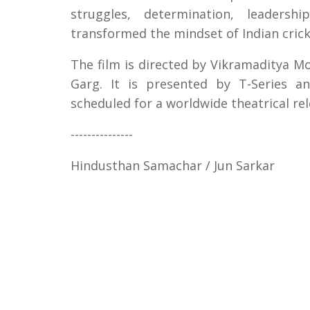
struggles, determination, leadersh
transformed the mindset of Indian cric
The film is directed by Vikramaditya 
Garg. It is presented by T-Series a
scheduled for a worldwide theatrical re
---------------
Hindusthan Samachar / Jun Sarkar