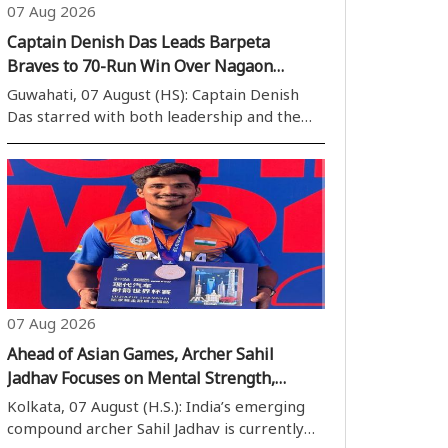
07 Aug 2026
Captain Denish Das Leads Barpeta
Braves to 70-Run Win Over Nagaon
Rangers
Guwahati, 07 August (HS): Captain Denish
Das starred with both leadership and the
bat as Barpeta Braves secured a convincing
70-run victory over Nagaon Rangers in the
Assam Cricket Association Stadium on Friday.
A match-winning unbeaten half-centur..
07 Aug 2026
Ahead of Asian Games, Archer Sahil
Jadhav Focuses on Mental Strength,
Draws Inspiration from Shane Watson’s
Kolkata, 07 August (H.S.): India’s emerging
Book
compound archer Sahil Jadhav is currently