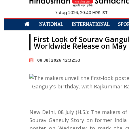
7 Aug 2026, 20:40 HRS IST
NATIONAL
INTERNATIONAL
SPO
First Look of Sourav Gangul
Worldwide Release on May 
08 Jul 2026 12:32:53
New Delhi, 08 July (H.S.): The makers o
Sourav Ganguly Story on former India c
poster on Wednesday to mark the cri