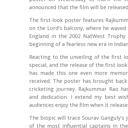
announced that the film will be release
The first-look poster features Rajkumm
on the Lord's balcony, where he waved h
England in the 2002 NatWest Trophy 
beginning of a fearless new era in Indian
Reacting to the unveiling of the first 
special, and the release of the first lo
has made this one even more memorabl
received. The poster has brought bac
cricketing journey. Rajkummar Rao has
and dedication. I extend my best wi
audiences enjoy the film when it release
The biopic will trace Sourav Ganguly's 
of the most influential captains in the 