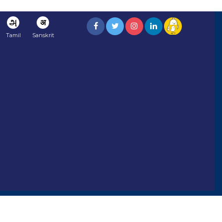
அ
अ
Tamil
Sanskrit