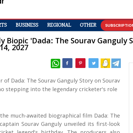
RTS
BUSINESS
REGIONAL
OTHER
SUBSCRIPTIO
y Biopic 'Dada: The Sourav Ganguly St
14, 2027
WhatsApp
f the much-awaited biographical film Dada: The
aptain Sourav Ganguly unveiled its first-look
cket legend's birthday. The producers also