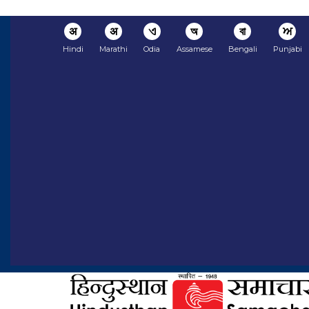
अ
अ
ଏ
অ
বা
ਅ
Hindi
Marathi
Odia
Assamese
Bengali
Punjabi