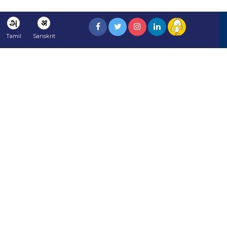
அ
अ
Tamil
Sanskrit