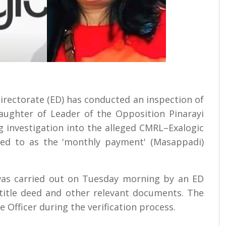
Directorate (ED) has conducted an inspection of
aughter of Leader of the Opposition Pinarayi
ng investigation into the alleged CMRL–Exalogic
erred to as the 'monthly payment' (Masappadi)
 was carried out on Tuesday morning by an ED
 title deed and other relevant documents. The
ge Officer during the verification process.