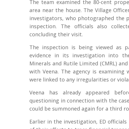
The team examined the 80-cent prope
area near the house. The Village Office
investigators, who photographed the p
inspection. The officials also coll
concluding their visit.
The inspection is being viewed as pa
evidence in its investigation into t
Minerals and Rutile Limited (CMRL) and
with Veena. The agency is examining
were linked to any irregularities or viola
Veena has already appeared befor
questioning in connection with the case
could be summoned again for a third ro
Earlier in the investigation, ED officia