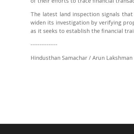
of their efforts to trace financial trans
The latest land inspection signals tha
widen its investigation by verifying p
as it seeks to establish the financial tr
---------------
Hindusthan Samachar / Arun Lakshman