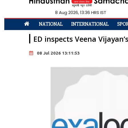
8 Aug 2026, 13:36 HRS IST
NATIONAL
INTERNATIONAL
SPO
ED inspects Veena Vijayan’
08 Jul 2026 13:11:53