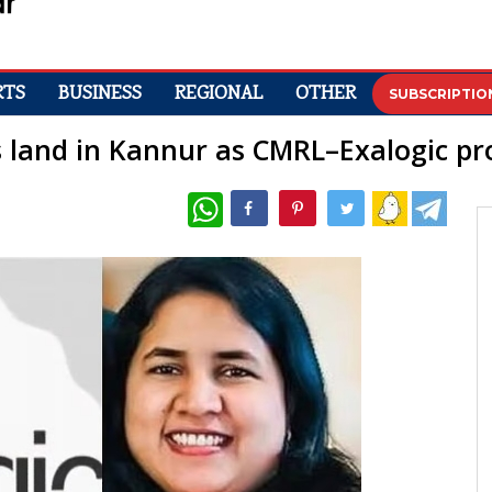
RTS
BUSINESS
REGIONAL
OTHER
SUBSCRIPTIO
s land in Kannur as CMRL–Exalogic pro
WhatsApp