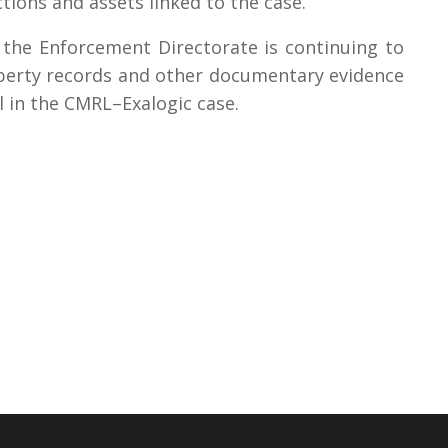
actions and assets linked to the case.
t the Enforcement Directorate is continuing to
roperty records and other documentary evidence
ail in the CMRL–Exalogic case.