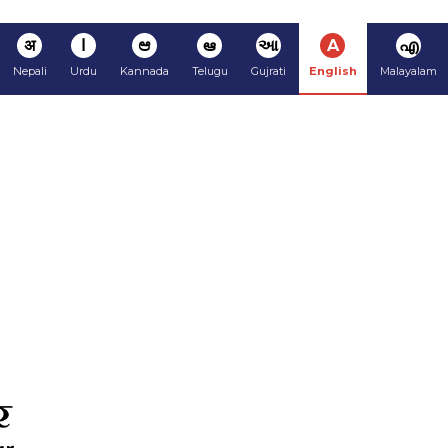
अ
ا
ಆ
ఆ
આ
A
എ
Nepali
Urdu
Kannada
Telugu
Gujrati
English
Malayalam