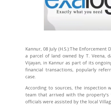
Kannur, 08 July (H.S.):The Enforcement 
a parcel of land owned by T. Veena, d
Vijayan, in Kannur as part of its ongoi
financial transactions, popularly ref
case.
According to sources, the inspection
team that arrived with the property's
officials were assisted by the local Villa