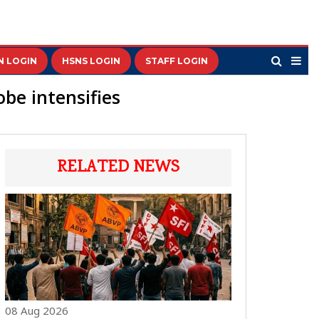
N LOGIN
HSNS LOGIN
STAFF LOGIN
be intensifies
RELATED NEWS
08 Aug 2026