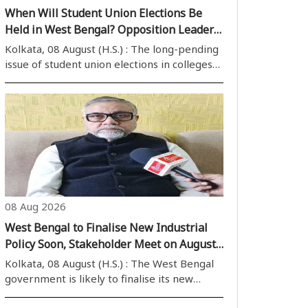
When Will Student Union Elections Be
Held in West Bengal? Opposition Leader
Raises Question, Students Seek Clarity
Kolkata, 08 August (H.S.) : The long-pending
issue of student union elections in colleges
and universities across West Bengal has
once again come into focus. Nearly three
months after the change of government in
the state, there has been no clear ..
08 Aug 2026
West Bengal to Finalise New Industrial
Policy Soon, Stakeholder Meet on August
11: Minister
Kolkata, 08 August (H.S.) : The West Bengal
government is likely to finalise its new
industrial policy soon, with Industry Minister