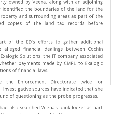
rty owned by Veena, along with an adjoining
r identified the boundaries of the land for the
roperty and surrounding areas as part of the
ected copies of the land tax records before
rt of the ED's efforts to gather additional
he alleged financial dealings between Cochin
 Exalogic Solutions, the IT company associated
 whether payments made by CMRL to Exalogic
tions of financial laws.
e the Enforcement Directorate twice for
. Investigative sources have indicated that she
und of questioning as the probe progresses.
ls had also searched Veena's bank locker as part