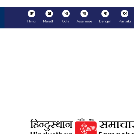
अ
अ
ଏ
অ
বা
ਅ
Hindi
Marathi
Odia
Assamese
Bengali
Punjabi