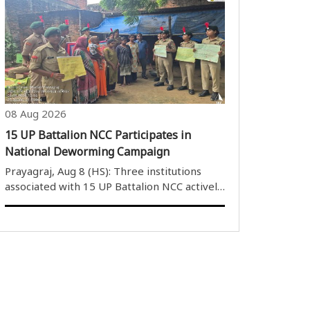
Tapas Roy saying on Saturday that a meeting
with industry stakeholders will be held on
August 11 before the proposed..
08 Aug 2026
15 UP Battalion NCC Participates in
National Deworming Campaign
Prayagraj, Aug 8 (HS): Three institutions
associated with 15 UP Battalion NCC actively
participated in the National Deworming
Campaign to create awareness among
children and the community about the
importance of deworming ..