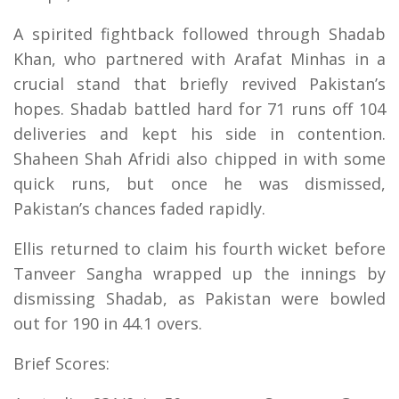
A spirited fightback followed through Shadab
Khan, who partnered with Arafat Minhas in a
crucial stand that briefly revived Pakistan’s
hopes. Shadab battled hard for 71 runs off 104
deliveries and kept his side in contention.
Shaheen Shah Afridi also chipped in with some
quick runs, but once he was dismissed,
Pakistan’s chances faded rapidly.
Ellis returned to claim his fourth wicket before
Tanveer Sangha wrapped up the innings by
dismissing Shadab, as Pakistan were bowled
out for 190 in 44.1 overs.
Brief Scores: