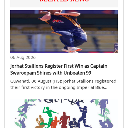
06 Aug 2026
Jorhat Stallions Register First Win as Captain
Swaroopam Shines with Unbeaten 99
Guwahati, 06 August (HS): Jorhat Stallions registered
their first victory in the ongoing Imperial Blue
Packaged Drinking Water Assam Premier League
(APL) 2026 with an emphatic eight-wicket win over
previously unbeaten Barak Legends at the ACA
Stadi..