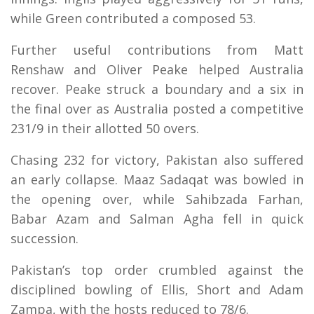
while Green contributed a composed 53.
Further useful contributions from Matt
Renshaw and Oliver Peake helped Australia
recover. Peake struck a boundary and a six in
the final over as Australia posted a competitive
231/9 in their allotted 50 overs.
Chasing 232 for victory, Pakistan also suffered
an early collapse. Maaz Sadaqat was bowled in
the opening over, while Sahibzada Farhan,
Babar Azam and Salman Agha fell in quick
succession.
Pakistan’s top order crumbled against the
disciplined bowling of Ellis, Short and Adam
Zampa, with the hosts reduced to 78/6.