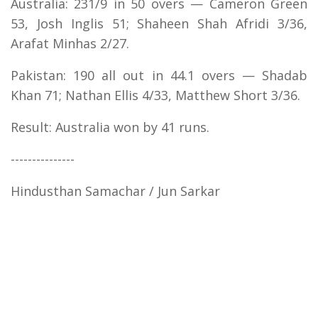
Australia: 231/9 in 50 overs — Cameron Green
53, Josh Inglis 51; Shaheen Shah Afridi 3/36,
Arafat Minhas 2/27.
Pakistan: 190 all out in 44.1 overs — Shadab
Khan 71; Nathan Ellis 4/33, Matthew Short 3/36.
Result: Australia won by 41 runs.
---------------
Hindusthan Samachar / Jun Sarkar