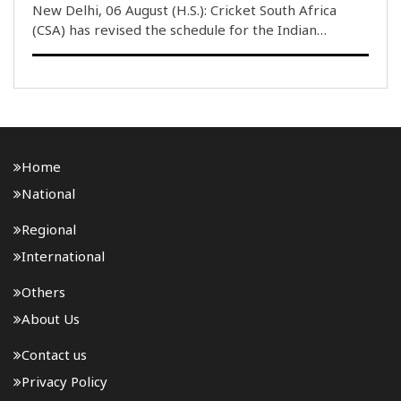
New Delhi, 06 August (H.S.): Cricket South Africa
(CSA) has revised the schedule for the Indian
women’s cricket team’s tour of South Africa in
December, adding three T20 International matches
to the itinerary. Initially, the tour was scheduled ..
Home
National
Regional
International
Others
About Us
Contact us
Privacy Policy