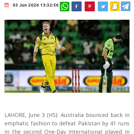
WhatsApp
03 Jun 2026 13:32:56
LAHORE, June 3 (HS): Australia bounced back in
emphatic fashion to defeat Pakistan by 41 runs
in the second One-Day International played in