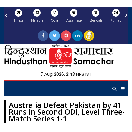
अ
अ
ଏ
অ
বা
ਅ
Hindi
Marathi
Odia
Assamese
Bengali
Punjabi
N
7 Aug 2026, 2:43 HRS IST
Australia Defeat Pakistan by 41
Runs in Second ODI, Level Three-
Match Series 1-1