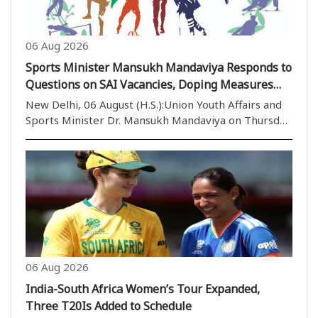
06 Aug 2026
Sports Minister Mansukh Mandaviya Responds to
Questions on SAI Vacancies, Doping Measures
and Football Development in Rajya Sabha
New Delhi, 06 August (H.S.):Union Youth Affairs and
Sports Minister Dr. Mansukh Mandaviya on Thursday
responded in the Rajya Sabha to various questions
related to vacant coaching positions in the Sports
Authority of India (SAI), anti-doping measure..
06 Aug 2026
India-South Africa Women’s Tour Expanded,
Three T20Is Added to Schedule