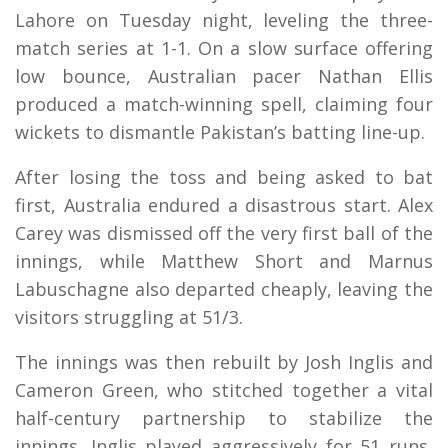
Lahore on Tuesday night, leveling the three-
match series at 1-1. On a slow surface offering
low bounce, Australian pacer Nathan Ellis
produced a match-winning spell, claiming four
wickets to dismantle Pakistan’s batting line-up.
After losing the toss and being asked to bat
first, Australia endured a disastrous start. Alex
Carey was dismissed off the very first ball of the
innings, while Matthew Short and Marnus
Labuschagne also departed cheaply, leaving the
visitors struggling at 51/3.
The innings was then rebuilt by Josh Inglis and
Cameron Green, who stitched together a vital
half-century partnership to stabilize the
innings. Inglis played aggressively for 51 runs,